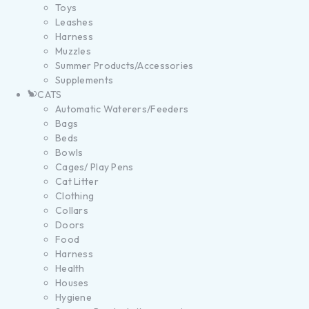
Toys
Leashes
Harness
Muzzles
Summer Products/Accessories
Supplements
CATS
Automatic Waterers/Feeders
Bags
Beds
Bowls
Cages/ Play Pens
Cat Litter
Clothing
Collars
Doors
Food
Harness
Health
Houses
Hygiene