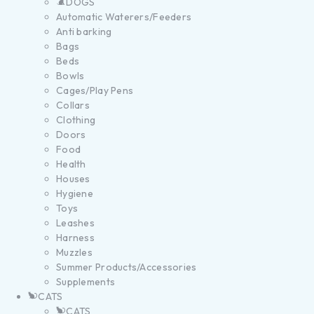
DOGS
Automatic Waterers/Feeders
Anti barking
Bags
Beds
Bowls
Cages/Play Pens
Collars
Clothing
Doors
Food
Health
Houses
Hygiene
Toys
Leashes
Harness
Muzzles
Summer Products/Accessories
Supplements
CATS
CATS