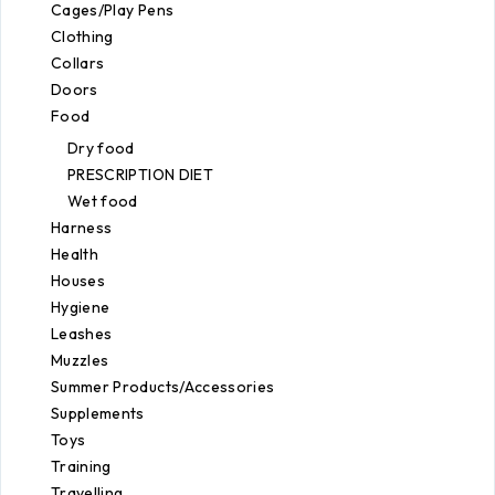
Cages/Play Pens
Clothing
Collars
Doors
Food
Dry food
PRESCRIPTION DIET
Wet food
Harness
Health
Houses
Hygiene
Leashes
Muzzles
Summer Products/Accessories
Supplements
Toys
Training
Travelling