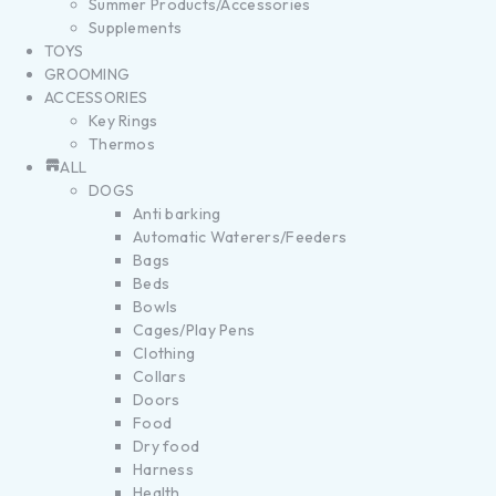
Summer Products/Accessories
Supplements
TOYS
GROOMING
ACCESSORIES
Key Rings
Thermos
ALL
DOGS
Anti barking
Automatic Waterers/Feeders
Bags
Beds
Bowls
Cages/Play Pens
Clothing
Collars
Doors
Food
Dry food
Harness
Health