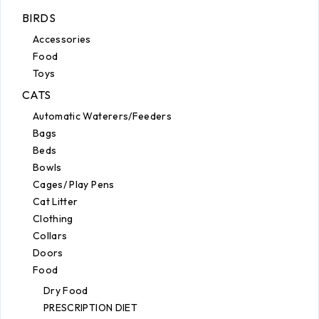
BIRDS
Accessories
Food
Toys
CATS
Automatic Waterers/Feeders
Bags
Beds
Bowls
Cages/ Play Pens
Cat Litter
Clothing
Collars
Doors
Food
Dry Food
PRESCRIPTION DIET