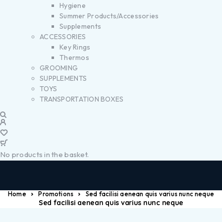
Hygiene
Summer Products/Accessories
Supplements
ACCESSORIES
Key Rings
Thermos
GROOMING
SUPPLEMENTS
TOYS
TRANSPORTATION BOXES
No products in the basket.
Home
Promotions
Sed facilisi aenean quis varius nunc neque
Sed facilisi aenean quis varius nunc neque