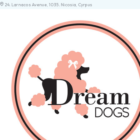
24. Larnacos Avenue, 1035. Nicosia, Cyrpus