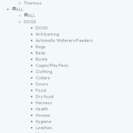
Thermos
ALL
ALL
DOGS
DOGS
Anti barking
Automatic Waterers/Feeders
Bags
Beds
Bowls
Cages/Play Pens
Clothing
Collars
Doors
Food
Dry food
Harness
Health
Houses
Hygiene
Leashes