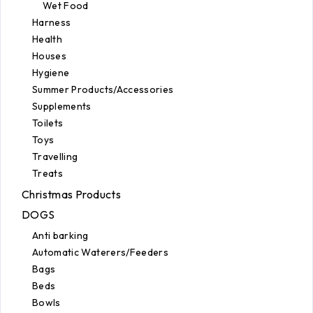
Wet Food
Harness
Health
Houses
Hygiene
Summer Products/Accessories
Supplements
Toilets
Toys
Travelling
Treats
Christmas Products
DOGS
Anti barking
Automatic Waterers/Feeders
Bags
Beds
Bowls