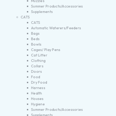
Muzzles
Summer Products/Accessories
Supplements
CATS
CATS
Automatic Waterers/Feeders
Bags
Beds
Bowls
Cages/ Play Pens
Cat Litter
Clothing
Collars
Doors
Food
Dry Food
Harness
Health
Houses
Hygiene
Summer Products/Accessories
Supplements