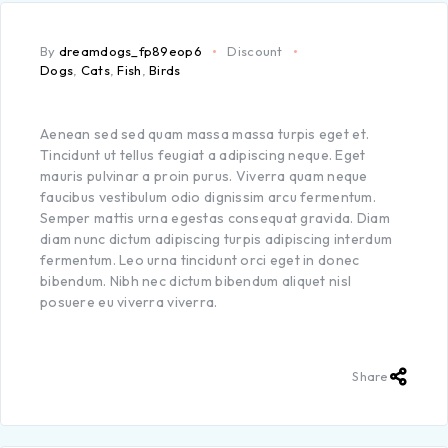
By
dreamdogs_fp89eop6
Discount
Dogs
,
Cats
,
Fish
,
Birds
Aenean sed sed quam massa massa turpis eget et.
Tincidunt ut tellus feugiat a adipiscing neque. Eget
mauris pulvinar a proin purus. Viverra quam neque
faucibus vestibulum odio dignissim arcu fermentum.
Semper mattis urna egestas consequat gravida. Diam
diam nunc dictum adipiscing turpis adipiscing interdum
fermentum. Leo urna tincidunt orci eget in donec
bibendum. Nibh nec dictum bibendum aliquet nisl
posuere eu viverra viverra.
Share