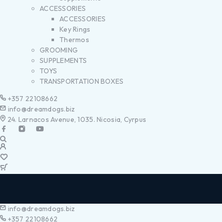
ACCESSORIES
ACCESSORIES
Key Rings
Thermos
GROOMING
SUPPLEMENTS
TOYS
TRANSPORTATION BOXES
+357 22108662
info@dreamdogs.biz
24. Larnacos Avenue, 1035. Nicosia, Cyrpus
info@dreamdogs.biz
+357 22108662