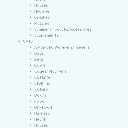
Houses
Hygiene
Leashes
Muzzles
Summer Products/Accessories
Supplements
CATS
Automatic Waterers/Feeders
Bags
Beds
Bowls
Cages/ Play Pens
Cat Litter
Clothing
Collars
Doors
Food
Dry Food
Harness
Health
Houses