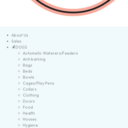
About Us
Sales
DOGS
Automatic Waterers/Feeders
Anti barking
Bags
Beds
Bowls
Cages/Play Pens
Collars
Clothing
Doors
Food
Health
Houses
Hygiene