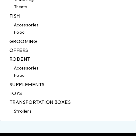
Treats
FISH
Accessories
Food
GROOMING
OFFERS
RODENT
Accessories
Food
SUPPLEMENTS
TOYS
TRANSPORTATION BOXES
Strollers