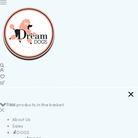
Back
No products in the basket.
About Us
Sales
DOGS