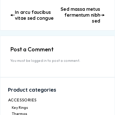
Sed massa metus
In arcu faucibus
fermentum nibh
vitae sed congue
sed
Post a Comment
You must be
logged in
to post a comment.
Product categories
ACCESSORIES
Key Rings
Thermos