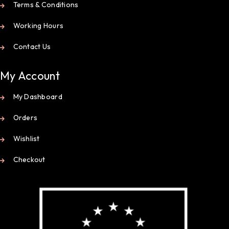
Terms & Conditions
Working Hours
Contact Us
My Account
My Dashboard
Orders
Wishlist
Checkout