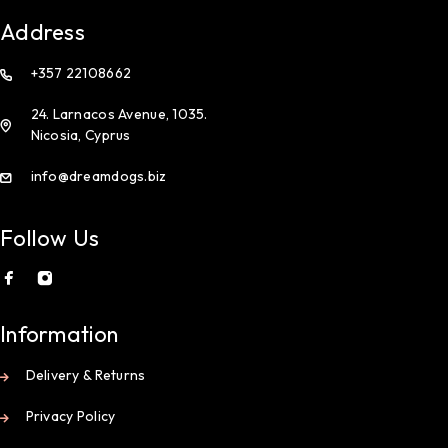
Address
+357 22108662
24. Larnacos Avenue, 1035.
Nicosia, Cyprus
info@dreamdogs.biz
Follow Us
Information
Delivery & Returns
Privacy Policy