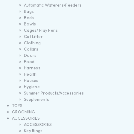
Automatic Waterers/Feeders
Bags
Beds
Bowls
Cages/ Play Pens
Cat Litter
Clothing
Collars
Doors
Food
Harness
Health
Houses
Hygiene
Summer Products/Accessories
Supplements
TOYS
GROOMING
ACCESSORIES
ACCESSORIES
Key Rings