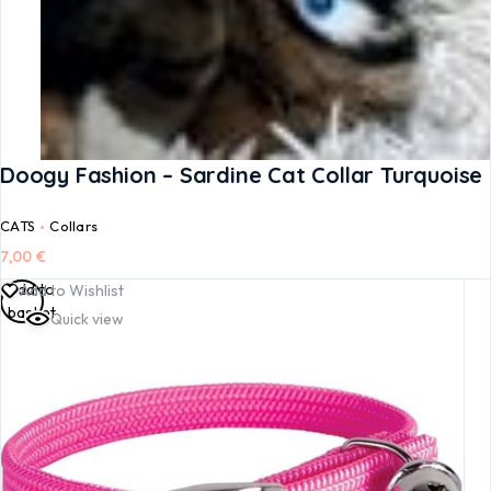
Doogy Fashion – Sardine Cat Collar Turquoise
CATS
Collars
7,00
€
Add to
Add to Wishlist
basket
Quick view