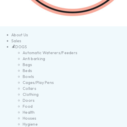
About Us
Sales
DOGS
Automatic Waterers/Feeders
Anti barking
Bags
Beds
Bowls
Cages/Play Pens
Collars
Clothing
Doors
Food
Health
Houses
Hygiene