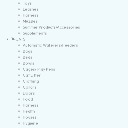
Toys
Leashes
Harness
Muzzles
Summer Products/Accessories
Supplements
CATS
Automatic Waterers/Feeders
Bags
Beds
Bowls
Cages/ Play Pens
Cat Litter
Clothing
Collars
Doors
Food
Harness
Health
Houses
Hygiene