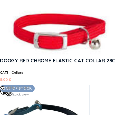
DOOGY RED CHROME ELASTIC CAT COLLAR 28
CATS
Collars
5,00
€
Read
Add to Wishlist
OUT OF STOCK
more
Quick view