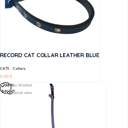
RECORD CAT COLLAR LEATHER BLUE
CATS
Collars
5,00
€
Add to
Add to Wishlist
basket
Quick view