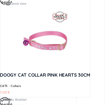
basket
Quick view
DOOGY CAT COLLAR PINK HEARTS 30CM
CATS
Collars
7,00
€
Add to
Add to Wishlist
basket