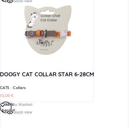
Quick view
DOOGY CAT COLLAR STAR 6-28CM
CATS
Collars
10,00
€
Add to
Add to Wishlist
basket
Quick view