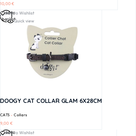
10,00
€
Add to
Add to Wishlist
basket
Quick view
DOOGY CAT COLLAR GLAM 6X28CM
CATS
Collars
9,00
€
Add to
Add to Wishlist