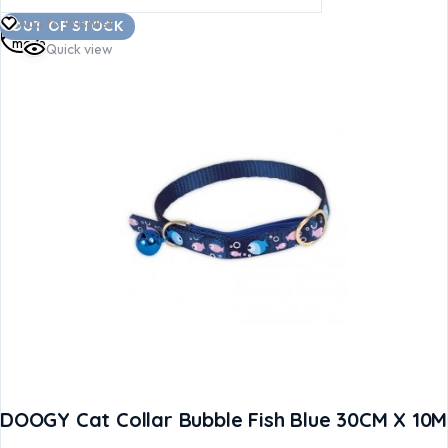
Read
Add to Wishlist
OUT OF STOCK
more
Quick view
DOOGY Cat Collar Bubble Fish Blue 30CM X 10