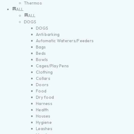
Thermos
ALL
ALL
DOGS
DOGS
Anti barking
Automatic Waterers/Feeders
Bags
Beds
Bowls
Cages/Play Pens
Clothing
Collars
Doors
Food
Dry food
Harness
Health
Houses
Hygiene
Leashes