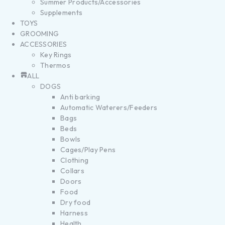
Summer Products/Accessories
Supplements
TOYS
GROOMING
ACCESSORIES
Key Rings
Thermos
ALL
DOGS
Anti barking
Automatic Waterers/Feeders
Bags
Beds
Bowls
Cages/Play Pens
Clothing
Collars
Doors
Food
Dry food
Harness
Health