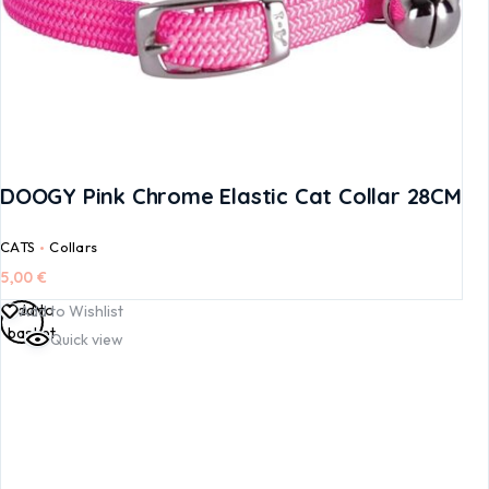
DOOGY Pink Chrome Elastic Cat Collar 28CM
CATS
Collars
5,00
€
Add to
Add to Wishlist
basket
Quick view