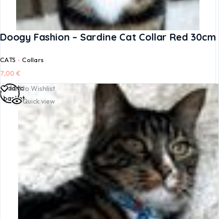
Doogy Fashion – Sardine Cat Collar Red 30cm
CATS
Collars
7,00
€
Add to
Add to Wishlist
basket
Quick view