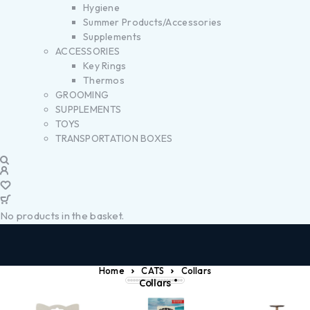
Hygiene
Summer Products/Accessories
Supplements
ACCESSORIES
Key Rings
Thermos
GROOMING
SUPPLEMENTS
TOYS
TRANSPORTATION BOXES
No products in the basket.
Home
CATS
Collars
Collars