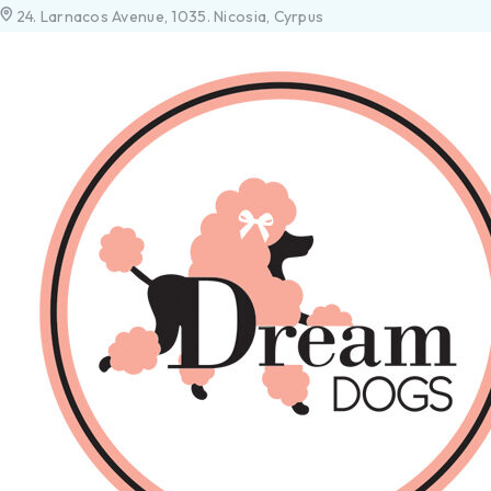
24. Larnacos Avenue, 1035. Nicosia, Cyrpus