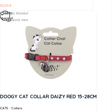
10,00
€
Add to
Add to Wishlist
basket
Quick view
DOOGY CAT COLLAR DAIZY RED 15-28CM
CATS
Collars