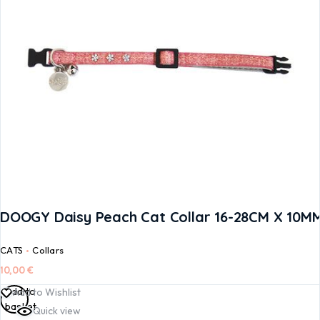
DOOGY Daisy Peach Cat Collar 16-28CM X 10M
CATS
Collars
10,00
€
Add to
Add to Wishlist
basket
Quick view