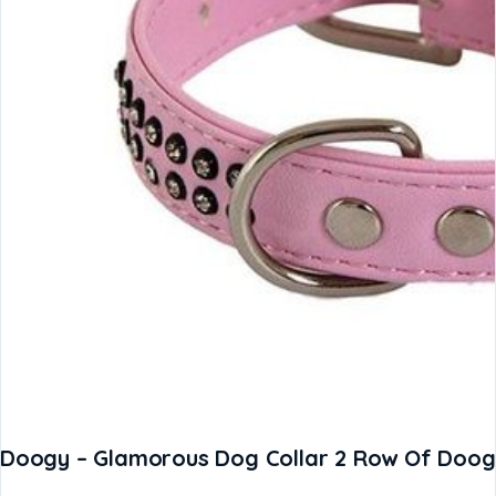
Doogy – Glamorous Dog Collar 2 Row Of Doogy