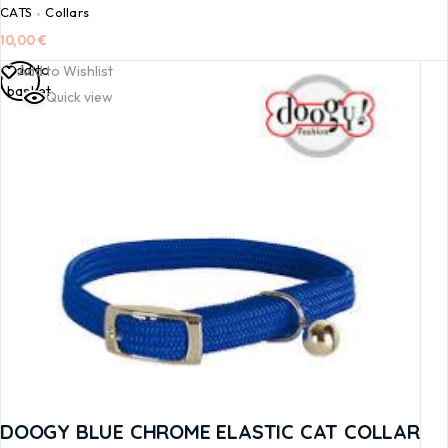
CATS
Collars
10,00
€
Add to
Add to Wishlist
basket
Quick view
DOOGY BLUE CHROME ELASTIC CAT COLLAR