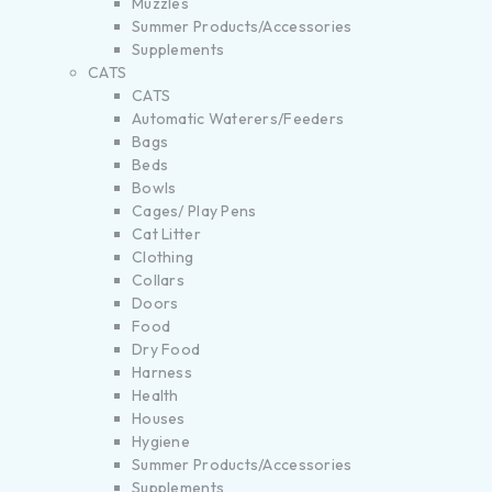
Muzzles
Summer Products/Accessories
Supplements
CATS
CATS
Automatic Waterers/Feeders
Bags
Beds
Bowls
Cages/ Play Pens
Cat Litter
Clothing
Collars
Doors
Food
Dry Food
Harness
Health
Houses
Hygiene
Summer Products/Accessories
Supplements