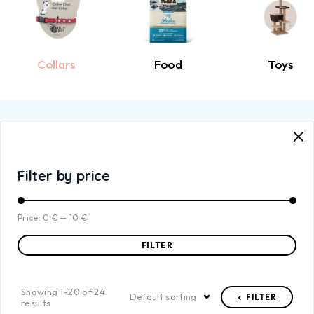
Collars
Food
Toys
Filter by price
Price:
0 €
—
10 €
FILTER
Showing 1–20 of 24
Default sorting
FILTER
results