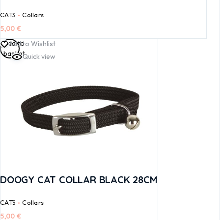
CATS
Collars
5,00
€
Add to
Add to Wishlist
basket
Quick view
DOOGY CAT COLLAR BLACK 28CM
CATS
Collars
5,00
€