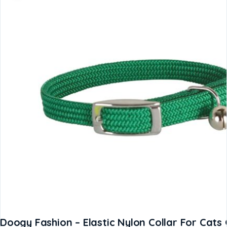
Doogy Fashion – Elastic Nylon Collar For Cat