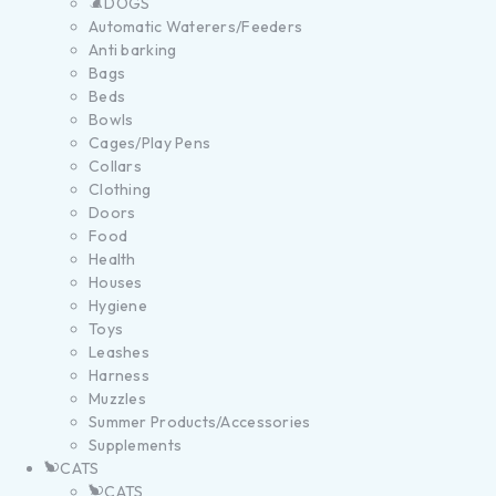
DOGS
Automatic Waterers/Feeders
Anti barking
Bags
Beds
Bowls
Cages/Play Pens
Collars
Clothing
Doors
Food
Health
Houses
Hygiene
Toys
Leashes
Harness
Muzzles
Summer Products/Accessories
Supplements
CATS
CATS