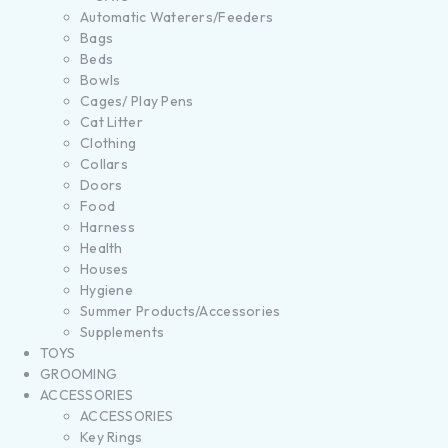
Automatic Waterers/Feeders
Bags
Beds
Bowls
Cages/ Play Pens
Cat Litter
Clothing
Collars
Doors
Food
Harness
Health
Houses
Hygiene
Summer Products/Accessories
Supplements
TOYS
GROOMING
ACCESSORIES
ACCESSORIES
Key Rings