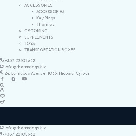
ACCESSORIES
ACCESSORIES
Key Rings
Thermos
GROOMING
SUPPLEMENTS
TOYS
TRANSPORTATION BOXES
+357 22108662
info@dreamdogs.biz
24. Larnacos Avenue, 1035. Nicosia, Cyrpus
info@dreamdogs.biz
+357 22108662