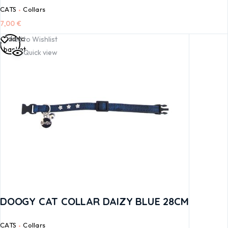
CATS
Collars
7,00
€
Add to
Add to Wishlist
basket
Quick view
DOOGY CAT COLLAR DAIZY BLUE 28CM
CATS
Collars