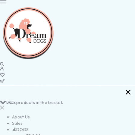
Back
No products in the basket.
About Us
Sales
DOGS