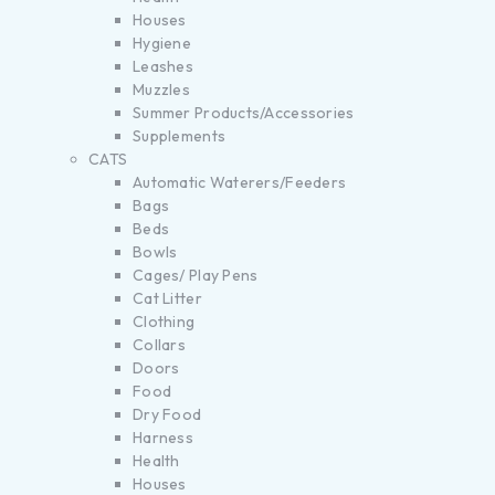
Houses
Hygiene
Leashes
Muzzles
Summer Products/Accessories
Supplements
CATS
Automatic Waterers/Feeders
Bags
Beds
Bowls
Cages/ Play Pens
Cat Litter
Clothing
Collars
Doors
Food
Dry Food
Harness
Health
Houses