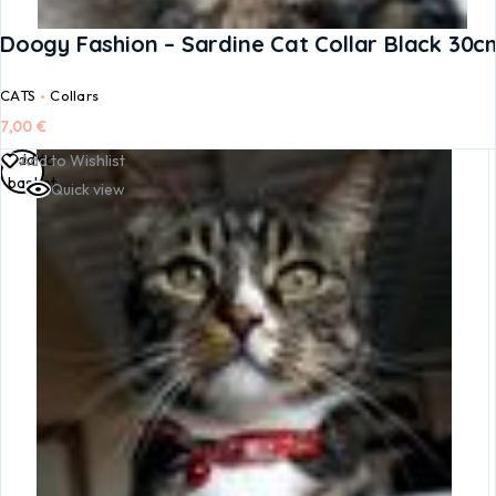
Doogy Fashion – Sardine Cat Collar Black 30c
CATS
Collars
7,00
€
Add to
Add to Wishlist
basket
Quick view