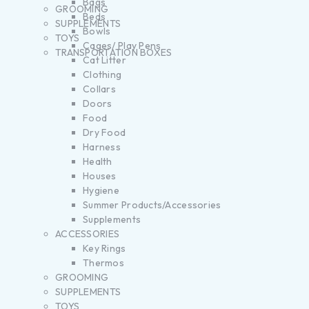
Bags
GROOMING
Beds
SUPPLEMENTS
Bowls
TOYS
Cages/ Play Pens
TRANSPORTATION BOXES
Cat Litter
Clothing
Collars
Doors
Food
Dry Food
Harness
Health
Houses
Hygiene
Summer Products/Accessories
Supplements
ACCESSORIES
Key Rings
Thermos
GROOMING
SUPPLEMENTS
TOYS