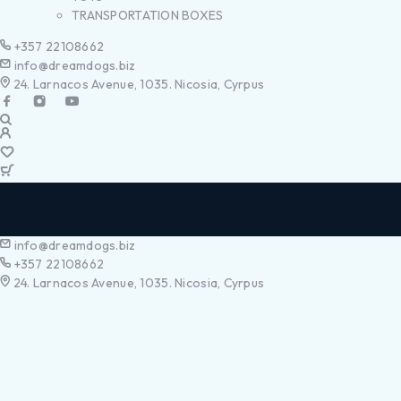
TRANSPORTATION BOXES
+357 22108662
info@dreamdogs.biz
24. Larnacos Avenue, 1035. Nicosia, Cyrpus
info@dreamdogs.biz
+357 22108662
24. Larnacos Avenue, 1035. Nicosia, Cyrpus