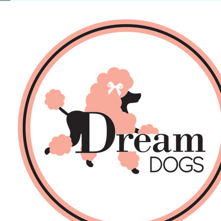
No products in the basket.
Back
About Us
Sales
DOGS