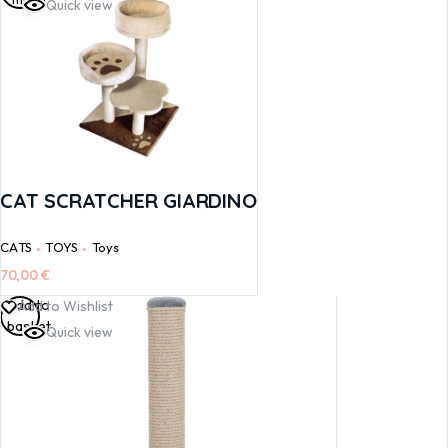
Quick view
CAT SCRATCHER GIARDINO
CATS
TOYS
Toys
70,00
€
Add to
Add to Wishlist
basket
Quick view