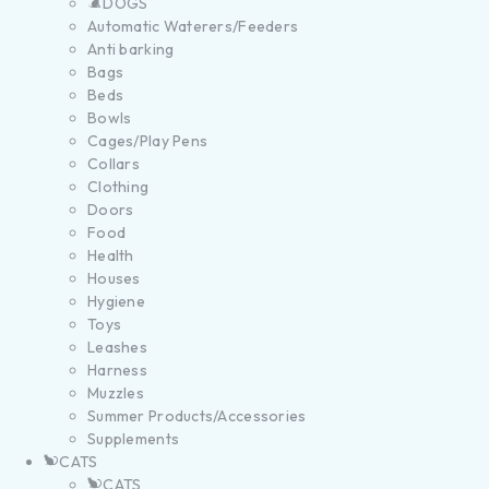
DOGS
Automatic Waterers/Feeders
Anti barking
Bags
Beds
Bowls
Cages/Play Pens
Collars
Clothing
Doors
Food
Health
Houses
Hygiene
Toys
Leashes
Harness
Muzzles
Summer Products/Accessories
Supplements
CATS
CATS