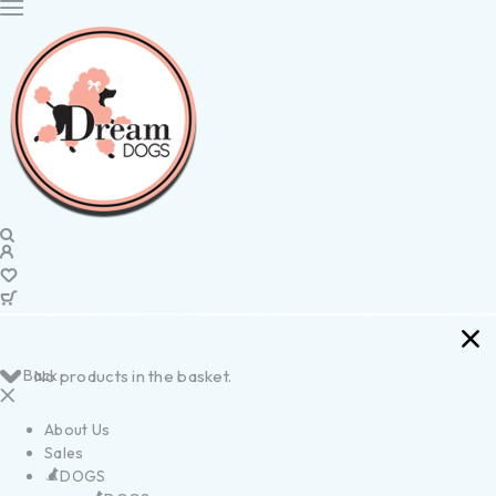
Back
No products in the basket.
About Us
Sales
DOGS