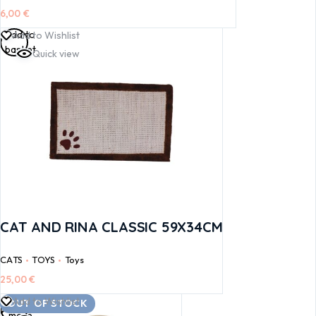
6,00
€
Add to
Add to Wishlist
basket
Quick view
CAT AND RINA CLASSIC 59X34CM
CATS
TOYS
Toys
25,00
€
Read
Add to Wishlist
OUT OF STOCK
more