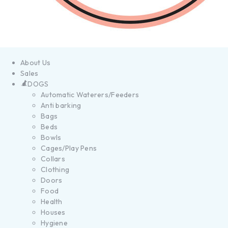
About Us
Sales
DOGS
Automatic Waterers/Feeders
Anti barking
Bags
Beds
Bowls
Cages/Play Pens
Collars
Clothing
Doors
Food
Health
Houses
Hygiene