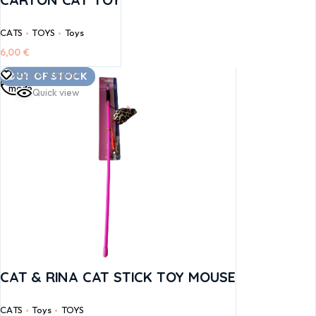
CATS
TOYS
Toys
6,00
€
Read
Add to Wishlist
OUT OF STOCK
more
Quick view
CAT & RINA CAT STICK TOY MOUSE
CATS
Toys
TOYS