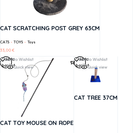
CAT SCRATCHING POST GREY 63CM
CATS
TOYS
Toys
33,00
€
Add to
Add to
Add to Wishlist
Add to Wishlist
basket
basket
Quick view
Quick view
CAT TREE 37CM
CAT TOY MOUSE ON ROPE