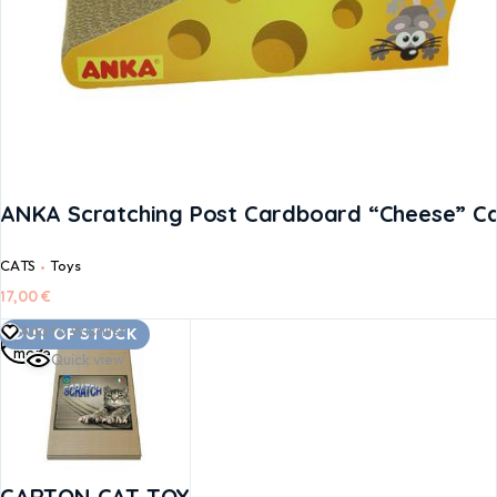
ANKA Scratching Post Cardboard “Cheese” Ca
CATS
Toys
17,00
€
Read
Add to Wishlist
OUT OF STOCK
more
Quick view
CARTON CAT TOY