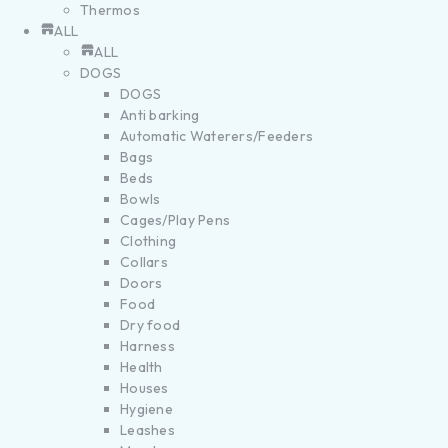
Thermos
ALL
ALL
DOGS
DOGS
Anti barking
Automatic Waterers/Feeders
Bags
Beds
Bowls
Cages/Play Pens
Clothing
Collars
Doors
Food
Dry food
Harness
Health
Houses
Hygiene
Leashes