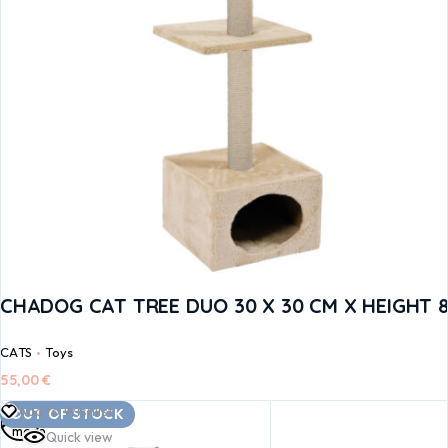
CHADOG CAT TREE DUO 30 X 30 CM X HEIGHT 
CATS
Toys
55,00
€
Read
Add to Wishlist
OUT OF STOCK
more
Quick view