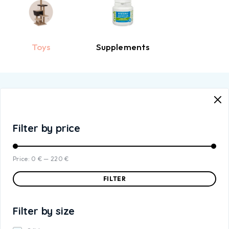
Toys
Supplements
Filter by price
Price:
0 €
—
220 €
FILTER
Filter by size