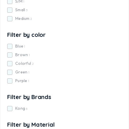
S/M
1
Small
3
Medium
2
Filter by color
Blue
1
Brown
1
Colorful
2
Green
1
Purple
1
Filter by Brands
Kong
6
Filter by Material