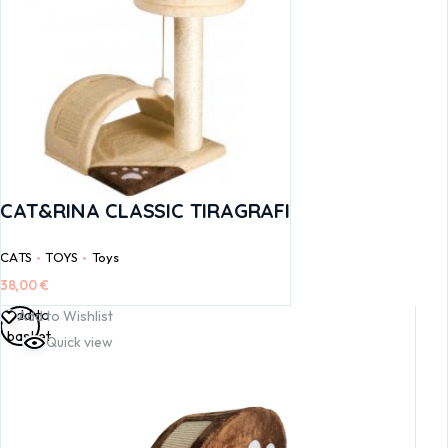
CAT&RINA CLASSIC TIRAGRAFI
CATS
TOYS
Toys
38,00
€
Add to
Add to Wishlist
basket
Quick view