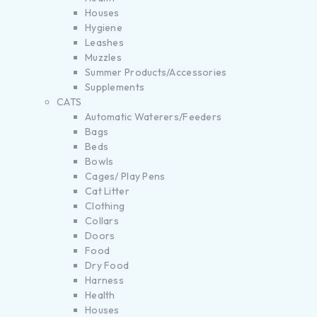
Houses
Hygiene
Leashes
Muzzles
Summer Products/Accessories
Supplements
CATS
Automatic Waterers/Feeders
Bags
Beds
Bowls
Cages/ Play Pens
Cat Litter
Clothing
Collars
Doors
Food
Dry Food
Harness
Health
Houses