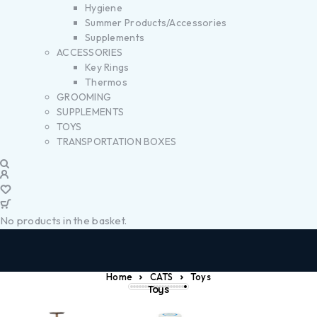
Hygiene
Summer Products/Accessories
Supplements
ACCESSORIES
Key Rings
Thermos
GROOMING
SUPPLEMENTS
TOYS
TRANSPORTATION BOXES
No products in the basket.
Home
CATS
Toys
Toys