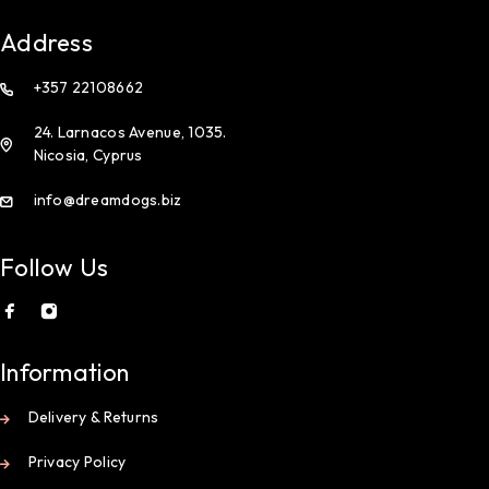
Address
+357 22108662
24. Larnacos Avenue, 1035.
Nicosia, Cyprus
info@dreamdogs.biz
Follow Us
Information
Delivery & Returns
Privacy Policy