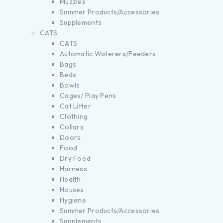
Muzzles
Summer Products/Accessories
Supplements
CATS
CATS
Automatic Waterers/Feeders
Bags
Beds
Bowls
Cages/ Play Pens
Cat Litter
Clothing
Collars
Doors
Food
Dry Food
Harness
Health
Houses
Hygiene
Summer Products/Accessories
Supplements