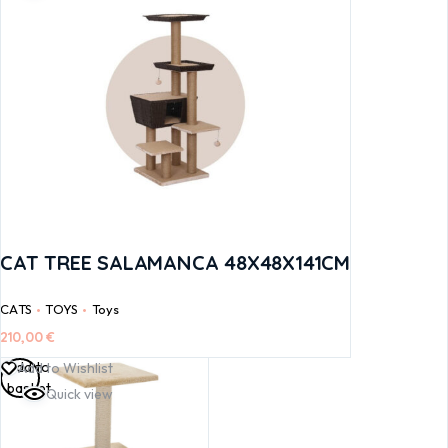
CAT TREE SALAMANCA 48X48X141CM
CATS
TOYS
Toys
210,00
€
Add to
Add to Wishlist
basket
Quick view