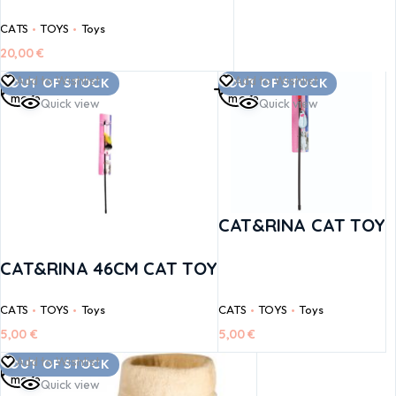
CATS
TOYS
Toys
20,00
€
Read
Read
Add to Wishlist
Add to Wishlist
OUT OF STOCK
OUT OF STOCK
more
more
Quick view
Quick view
CAT&RINA CAT TOY
CAT&RINA 46CM CAT TOY
CATS
TOYS
Toys
CATS
TOYS
Toys
5,00
€
5,00
€
Read
Add to Wishlist
OUT OF STOCK
more
Quick view