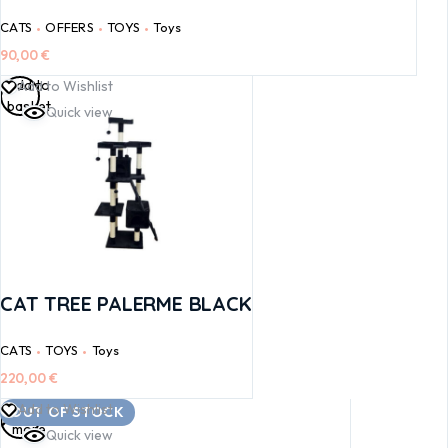
CATS
OFFERS
TOYS
Toys
90,00
€
Add to
Add to Wishlist
basket
Quick view
CAT TREE PALERME BLACK
CATS
TOYS
Toys
220,00
€
Read
Add to Wishlist
OUT OF STOCK
more
Quick view