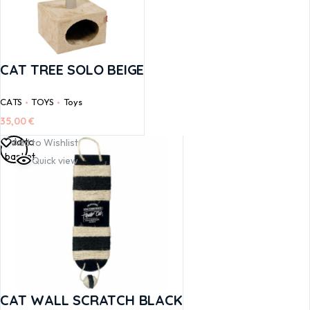
CAT TREE SOLO BEIGE
CATS
TOYS
Toys
35,00
€
Add to
Add to Wishlist
basket
Quick view
CAT WALL SCRATCH BLACK