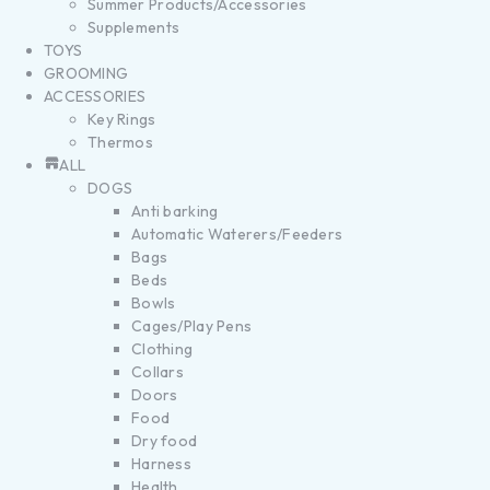
Summer Products/Accessories
Supplements
TOYS
GROOMING
ACCESSORIES
Key Rings
Thermos
ALL
DOGS
Anti barking
Automatic Waterers/Feeders
Bags
Beds
Bowls
Cages/Play Pens
Clothing
Collars
Doors
Food
Dry food
Harness
Health