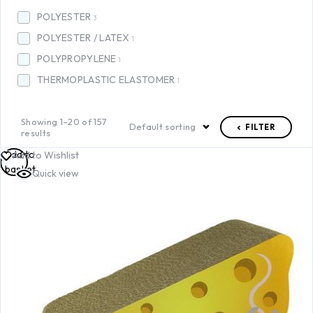
POLYESTER
3
POLYESTER / LATEX
1
POLYPROPYLENE
1
THERMOPLASTIC ELASTOMER
1
Showing 1–20 of 157
Default sorting
FILTER
results
Add to
Add to Wishlist
basket
Quick view