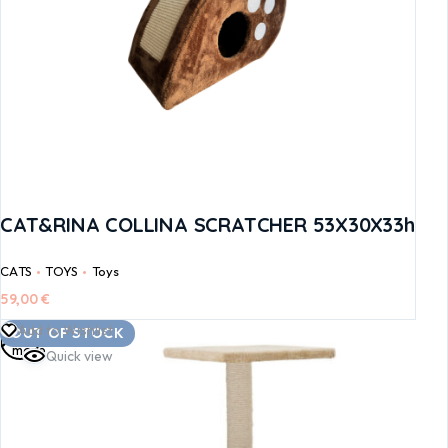
CAT&RINA COLLINA SCRATCHER 53X30X33h
CATS
TOYS
Toys
59,00
€
Read
Add to Wishlist
OUT OF STOCK
more
Quick view