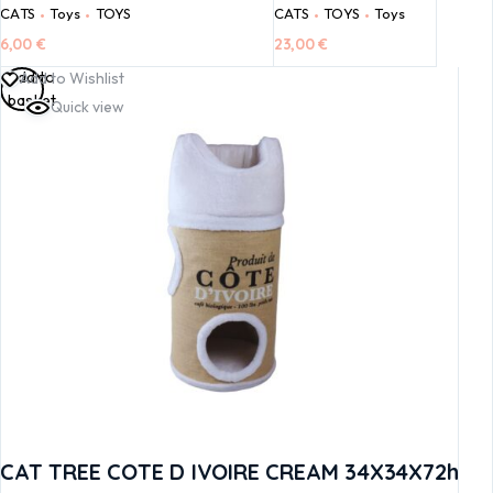
CATS
Toys
TOYS
CATS
TOYS
Toys
6,00
€
23,00
€
Add to
Add to Wishlist
basket
Quick view
CAT TREE COTE D IVOIRE CREAM 34X34X72h