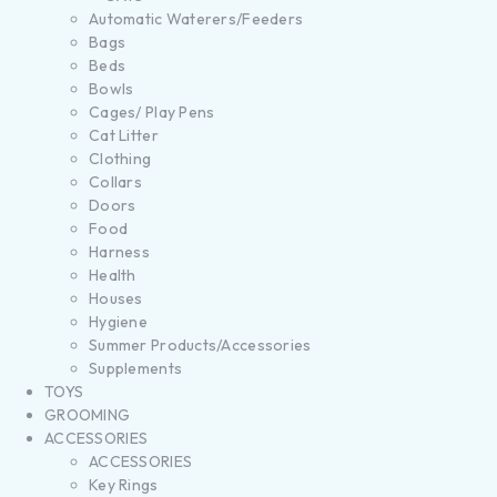
Automatic Waterers/Feeders
Bags
Beds
Bowls
Cages/ Play Pens
Cat Litter
Clothing
Collars
Doors
Food
Harness
Health
Houses
Hygiene
Summer Products/Accessories
Supplements
TOYS
GROOMING
ACCESSORIES
ACCESSORIES
Key Rings