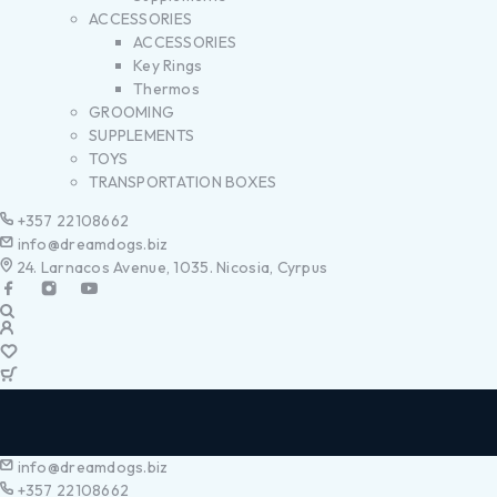
ACCESSORIES
ACCESSORIES
Key Rings
Thermos
GROOMING
SUPPLEMENTS
TOYS
TRANSPORTATION BOXES
+357 22108662
info@dreamdogs.biz
24. Larnacos Avenue, 1035. Nicosia, Cyrpus
info@dreamdogs.biz
+357 22108662