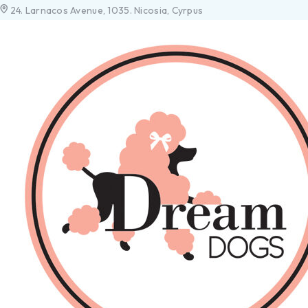
24. Larnacos Avenue, 1035. Nicosia, Cyrpus