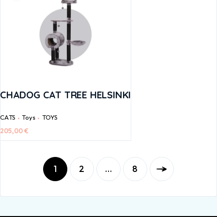
CHADOG CAT TREE HELSINKI
CATS
Toys
TOYS
205,00
€
1
2
…
8