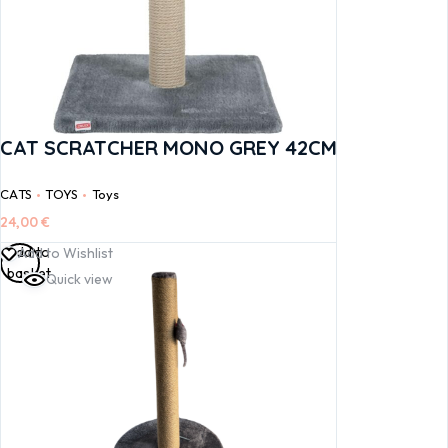
CAT SCRATCHER MONO GREY 42CM
CATS
TOYS
Toys
24,00
€
Add to
Add to Wishlist
basket
Quick view