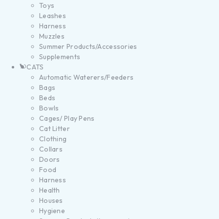
Toys
Leashes
Harness
Muzzles
Summer Products/Accessories
Supplements
CATS
Automatic Waterers/Feeders
Bags
Beds
Bowls
Cages/ Play Pens
Cat Litter
Clothing
Collars
Doors
Food
Harness
Health
Houses
Hygiene