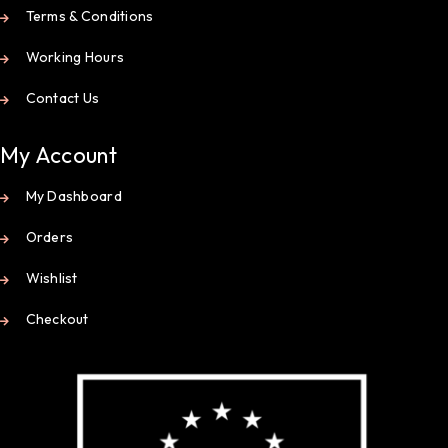
Terms & Conditions
Working Hours
Contact Us
My Account
My Dashboard
Orders
Wishlist
Checkout