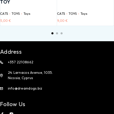
TOY
CATS
TOYS
Toys
CATS
TOYS
Toys
5,00
€
9,00
€
Address
+357 22108662
24. Larnacos Avenue, 1035.
Nicosia, Cyprus
info@dreamdogs.biz
Follow Us