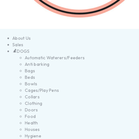
About Us
Sales
DOGS
Automatic Waterers/Feeders
Anti barking
Bags
Beds
Bowls
Cages/Play Pens
Collars
Clothing
Doors
Food
Health
Houses
Hygiene