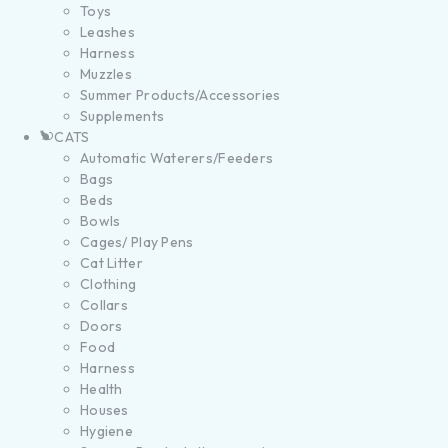
Toys
Leashes
Harness
Muzzles
Summer Products/Accessories
Supplements
CATS
Automatic Waterers/Feeders
Bags
Beds
Bowls
Cages/ Play Pens
Cat Litter
Clothing
Collars
Doors
Food
Harness
Health
Houses
Hygiene