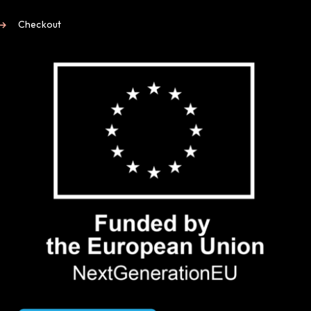
Checkout