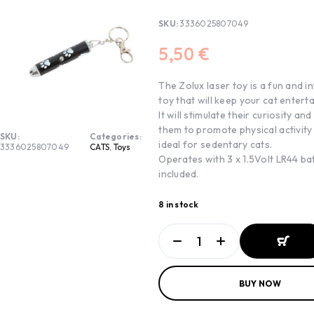
SKU:
3336025807049
5,50
€
The Zolux laser toy is a fun and i
toy that will keep your cat entert
It will stimulate their curiosity and
them to promote physical activity 
SKU:
Categories:
ideal for sedentary cats.
3336025807049
CATS
,
Toys
Operates with 3 x 1.5Volt LR44 ba
included.
8 in stock
ADD TO
BUY NOW
BASKET
ADD TO
BASKET