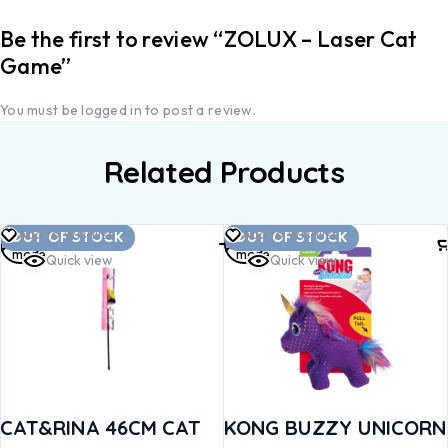
Be the first to review “ZOLUX – Laser Cat
Game”
You must be
logged in
to post a review.
Related Products
Read
Read
Add to Wishlist
Add to Wishlist
OUT OF STOCK
OUT OF STOCK
more
more
Quick view
Quick view
CAT&RINA 46CM CAT
KONG BUZZY UNICORN