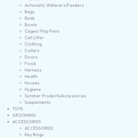
Automatic Waterers/Feeders
Bags
Beds
Bowls
Cages/ Play Pens
Cat Litter
Clothing
Collars
Doors
Food
Harness
Health
Houses
Hygiene
Summer Products/Accessories
Supplements
TOYS
GROOMING
ACCESSORIES
ACCESSORIES
Key Rings