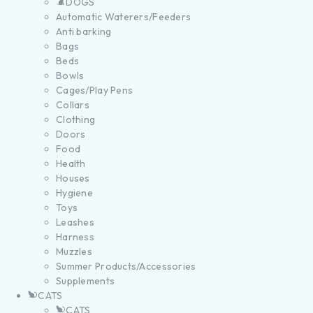
DOGS
Automatic Waterers/Feeders
Anti barking
Bags
Beds
Bowls
Cages/Play Pens
Collars
Clothing
Doors
Food
Health
Houses
Hygiene
Toys
Leashes
Harness
Muzzles
Summer Products/Accessories
Supplements
CATS
CATS