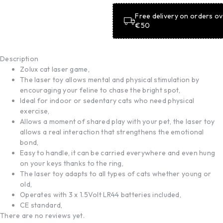
Free delivery on orders o
€50
Description
Zolux cat laser game,
The laser toy allows mental and physical stimulation by
encouraging your feline to chase the bright spot,
Ideal for indoor or sedentary cats who need physical
exercise,
Allows a moment of shared play with your pet, the laser toy
allows a real interaction that strengthens the emotional
bond,
Easy to handle, it can be carried everywhere and even hung
on your keys thanks to the ring,
The laser toy adapts to all types of cats whether young or
old,
Operates with 3 x 1.5Volt LR44 batteries included,
CE standard,
There are no reviews yet.