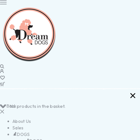
Back
No products in the basket.
About Us
Sales
DOGS