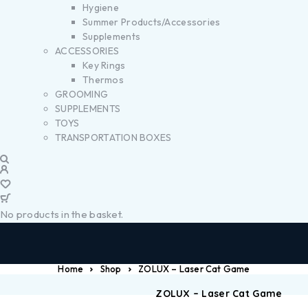
Hygiene
Summer Products/Accessories
Supplements
ACCESSORIES
Key Rings
Thermos
GROOMING
SUPPLEMENTS
TOYS
TRANSPORTATION BOXES
No products in the basket.
Home
Shop
ZOLUX – Laser Cat Game
ZOLUX – Laser Cat Game