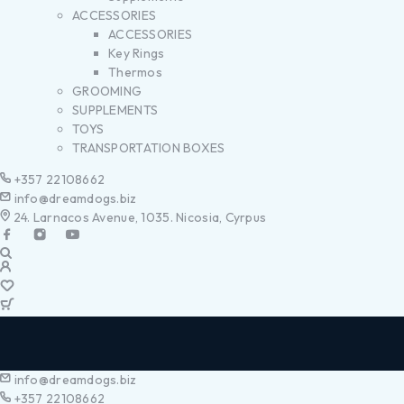
ACCESSORIES
ACCESSORIES
Key Rings
Thermos
GROOMING
SUPPLEMENTS
TOYS
TRANSPORTATION BOXES
+357 22108662
info@dreamdogs.biz
24. Larnacos Avenue, 1035. Nicosia, Cyrpus
info@dreamdogs.biz
+357 22108662