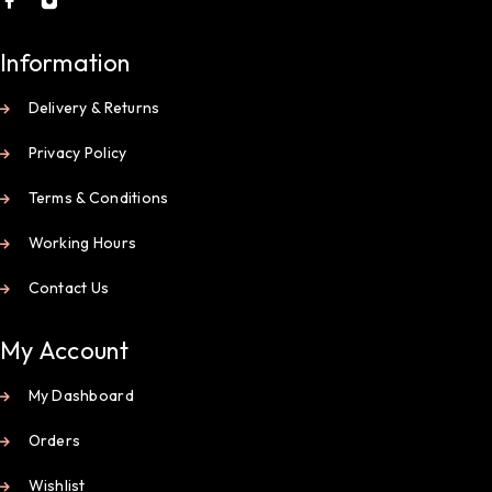
Information
Delivery & Returns
Privacy Policy
Terms & Conditions
Working Hours
Contact Us
My Account
My Dashboard
Orders
Wishlist