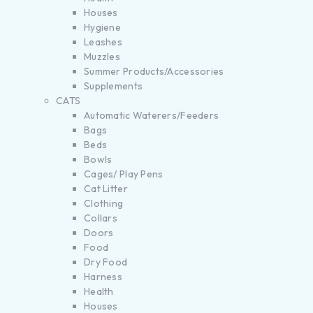
Houses
Hygiene
Leashes
Muzzles
Summer Products/Accessories
Supplements
CATS
Automatic Waterers/Feeders
Bags
Beds
Bowls
Cages/ Play Pens
Cat Litter
Clothing
Collars
Doors
Food
Dry Food
Harness
Health
Houses