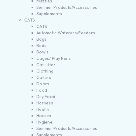
Muzzles
Summer Products/Accessories
Supplements
CATS
CATS
Automatic Waterers/Feeders
Bags
Beds
Bowls
Cages/ Play Pens
Cat Litter
Clothing
Collars
Doors
Food
Dry Food
Harness
Health
Houses
Hygiene
Summer Products/Accessories
Supplements