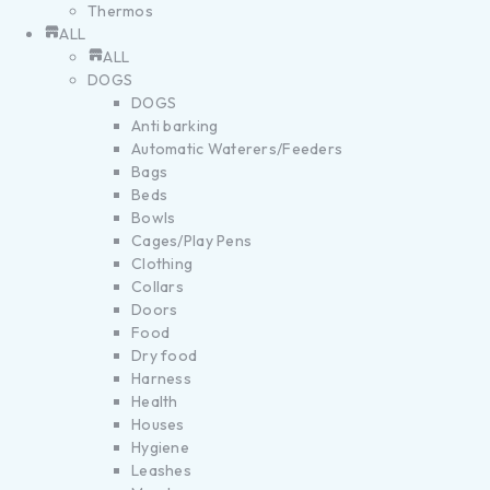
Thermos
ALL
ALL
DOGS
DOGS
Anti barking
Automatic Waterers/Feeders
Bags
Beds
Bowls
Cages/Play Pens
Clothing
Collars
Doors
Food
Dry food
Harness
Health
Houses
Hygiene
Leashes