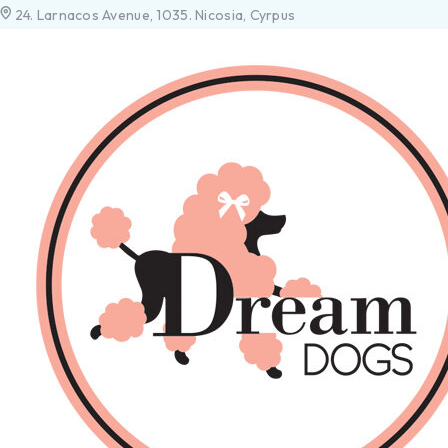
24. Larnacos Avenue, 1035. Nicosia, Cyrpus