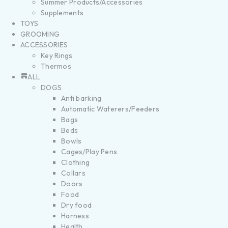
Summer Products/Accessories
Supplements
TOYS
GROOMING
ACCESSORIES
Key Rings
Thermos
ALL
DOGS
Anti barking
Automatic Waterers/Feeders
Bags
Beds
Bowls
Cages/Play Pens
Clothing
Collars
Doors
Food
Dry food
Harness
Health