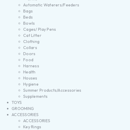
Automatic Waterers/Feeders
Bags
Beds
Bowls
Cages/ Play Pens
Cat Litter
Clothing
Collars
Doors
Food
Harness
Health
Houses
Hygiene
Summer Products/Accessories
Supplements
TOYS
GROOMING
ACCESSORIES
ACCESSORIES
Key Rings