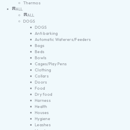
Thermos
ALL
ALL
DOGS
DOGS
Anti barking
Automatic Waterers/Feeders
Bags
Beds
Bowls
Cages/Play Pens
Clothing
Collars
Doors
Food
Dry food
Harness
Health
Houses
Hygiene
Leashes