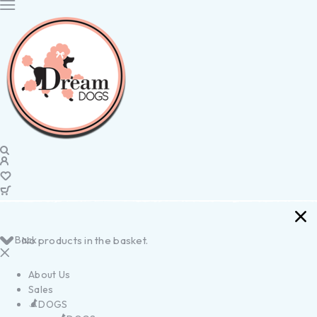
Back
No products in the basket.
About Us
Sales
DOGS