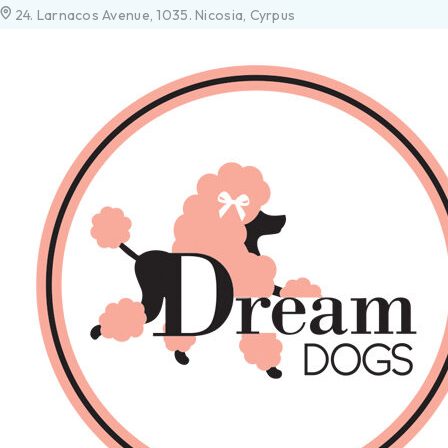
24. Larnacos Avenue, 1035. Nicosia, Cyrpus