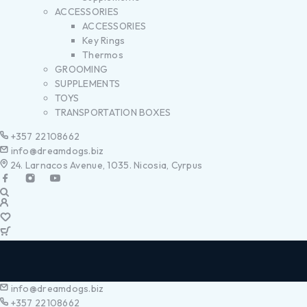
ACCESSORIES
ACCESSORIES
Key Rings
Thermos
GROOMING
SUPPLEMENTS
TOYS
TRANSPORTATION BOXES
+357 22108662
info@dreamdogs.biz
24. Larnacos Avenue, 1035. Nicosia, Cyrpus
info@dreamdogs.biz
+357 22108662