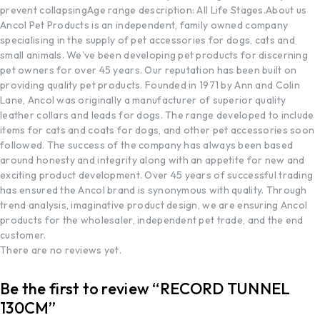
prevent collapsing
Age range description: All Life Stages.
About us
Ancol Pet Products is an independent, family owned company
specialising in the supply of pet accessories for dogs, cats and
small animals. We’ve been developing pet products for discerning
pet owners for over 45 years. Our reputation has been built on
providing quality pet products. Founded in 1971 by Ann and Colin
Lane, Ancol was originally a manufacturer of superior quality
leather collars and leads for dogs. The range developed to include
items for cats and coats for dogs, and other pet accessories soon
followed. The success of the company has always been based
around honesty and integrity along with an appetite for new and
exciting product development. Over 45 years of successful trading
has ensured the Ancol brand is synonymous with quality. Through
trend analysis, imaginative product design, we are ensuring Ancol
products for the wholesaler, independent pet trade, and the end
customer.
There are no reviews yet.
Be the first to review “RECORD TUNNEL
130CM”