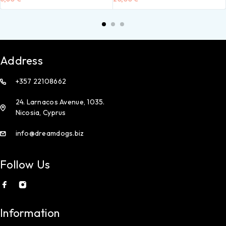
Address
+357 22108662
24. Larnacos Avenue, 1035.
Nicosia, Cyprus
info@dreamdogs.biz
Follow Us
Information