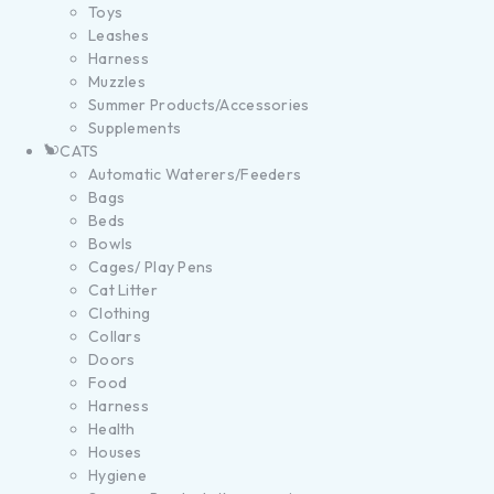
Toys
Leashes
Harness
Muzzles
Summer Products/Accessories
Supplements
CATS
Automatic Waterers/Feeders
Bags
Beds
Bowls
Cages/ Play Pens
Cat Litter
Clothing
Collars
Doors
Food
Harness
Health
Houses
Hygiene