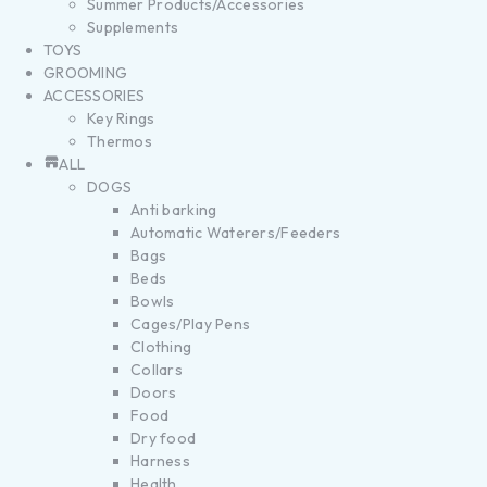
Summer Products/Accessories
Supplements
TOYS
GROOMING
ACCESSORIES
Key Rings
Thermos
ALL
DOGS
Anti barking
Automatic Waterers/Feeders
Bags
Beds
Bowls
Cages/Play Pens
Clothing
Collars
Doors
Food
Dry food
Harness
Health