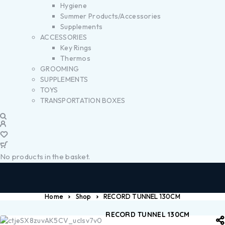
Hygiene
Summer Products/Accessories
Supplements
ACCESSORIES
Key Rings
Thermos
GROOMING
SUPPLEMENTS
TOYS
TRANSPORTATION BOXES
No products in the basket.
Home
Shop
RECORD TUNNEL 130CM
RECORD TUNNEL 130CM