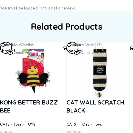
You must be
logged in
to post a review.
Related Products
Add to
Add to
Add to Wishlist
Add to Wishlist
basket
basket
Quick view
Quick view
KONG BETTER BUZZ
CAT WALL SCRATCH
BEE
BLACK
CATS
Toys
TOYS
CATS
TOYS
Toys
6,00
€
20,00
€