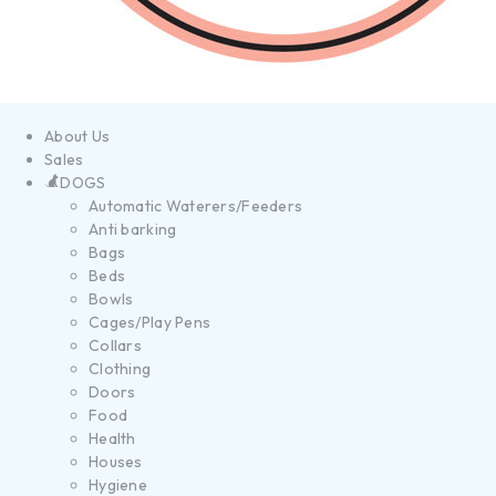
About Us
Sales
DOGS
Automatic Waterers/Feeders
Anti barking
Bags
Beds
Bowls
Cages/Play Pens
Collars
Clothing
Doors
Food
Health
Houses
Hygiene