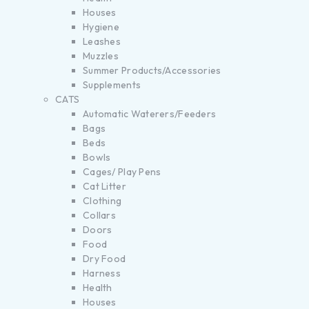
Houses
Hygiene
Leashes
Muzzles
Summer Products/Accessories
Supplements
CATS
Automatic Waterers/Feeders
Bags
Beds
Bowls
Cages/ Play Pens
Cat Litter
Clothing
Collars
Doors
Food
Dry Food
Harness
Health
Houses