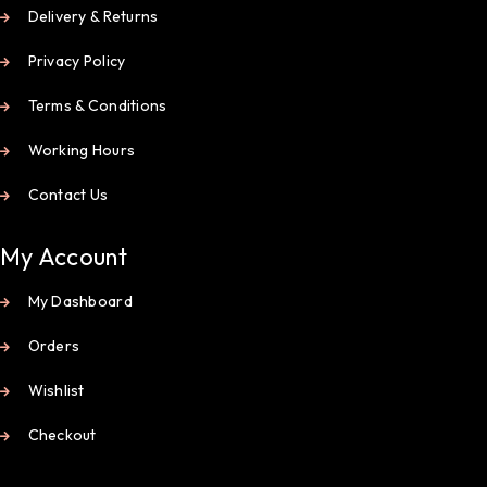
Delivery & Returns
Privacy Policy
Terms & Conditions
Working Hours
Contact Us
My Account
My Dashboard
Orders
Wishlist
Checkout