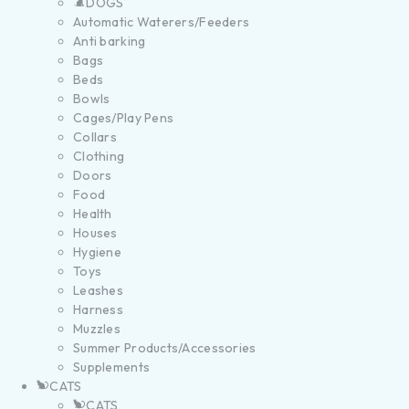
DOGS
Automatic Waterers/Feeders
Anti barking
Bags
Beds
Bowls
Cages/Play Pens
Collars
Clothing
Doors
Food
Health
Houses
Hygiene
Toys
Leashes
Harness
Muzzles
Summer Products/Accessories
Supplements
CATS
CATS