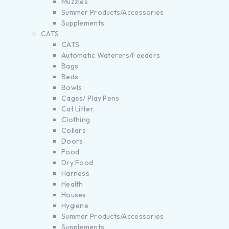
Muzzles
Summer Products/Accessories
Supplements
CATS
CATS
Automatic Waterers/Feeders
Bags
Beds
Bowls
Cages/ Play Pens
Cat Litter
Clothing
Collars
Doors
Food
Dry Food
Harness
Health
Houses
Hygiene
Summer Products/Accessories
Supplements