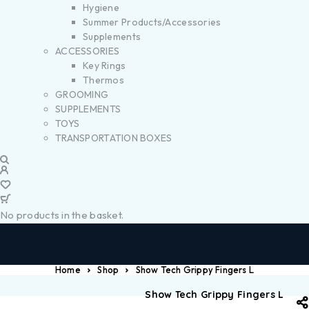
Hygiene
Summer Products/Accessories
Supplements
ACCESSORIES
Key Rings
Thermos
GROOMING
SUPPLEMENTS
TOYS
TRANSPORTATION BOXES
No products in the basket.
Home
Shop
Show Tech Grippy Fingers L
Show Tech Grippy Fingers L