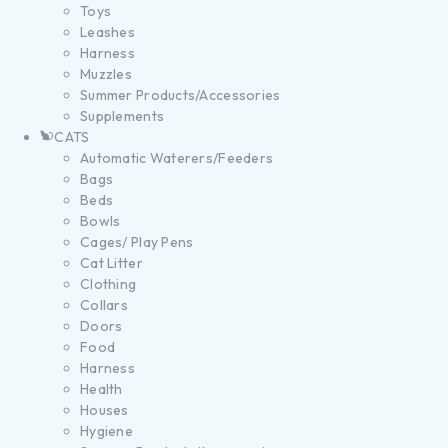
Toys
Leashes
Harness
Muzzles
Summer Products/Accessories
Supplements
CATS
Automatic Waterers/Feeders
Bags
Beds
Bowls
Cages/ Play Pens
Cat Litter
Clothing
Collars
Doors
Food
Harness
Health
Houses
Hygiene