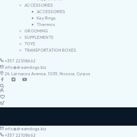
ACCESSORIES
ACCESSORIES
Key Rings
Thermos
GROOMING
SUPPLEMENTS
TOYS
TRANSPORTATION BOXES
+357 22108662
info@dreamdogs.biz
24. Larnacos Avenue, 1035. Nicosia, Cyrpus
info@dreamdogs.biz
+357 22108662