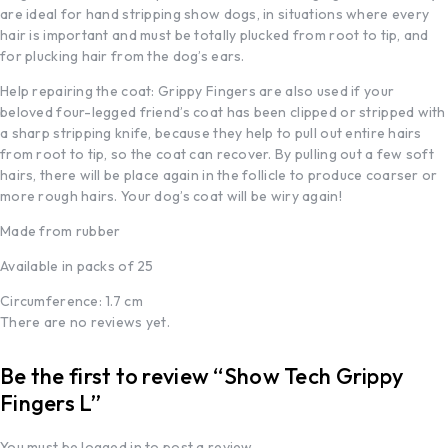
are ideal for hand stripping show dogs, in situations where every
hair is important and must be totally plucked from root to tip, and
for plucking hair from the dog’s ears.
Help repairing the coat: Grippy Fingers are also used if your
beloved four-legged friend’s coat has been clipped or stripped with
a sharp stripping knife, because they help to pull out entire hairs
from root to tip, so the coat can recover. By pulling out a few soft
hairs, there will be place again in the follicle to produce coarser or
more rough hairs. Your dog’s coat will be wiry again!
Made from rubber
Available in packs of 25
Circumference: 1.7 cm
There are no reviews yet.
Be the first to review “Show Tech Grippy
Fingers L”
You must be
logged in
to post a review.