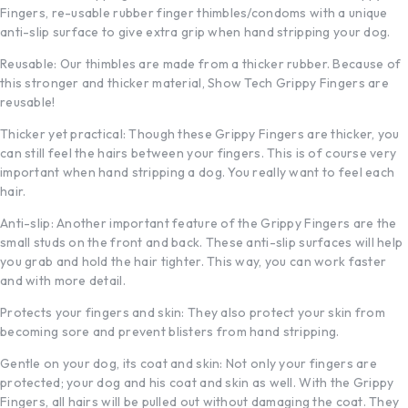
Fingers, re-usable rubber finger thimbles/condoms with a unique
anti-slip surface to give extra grip when hand stripping your dog.
Reusable: Our thimbles are made from a thicker rubber. Because of
this stronger and thicker material, Show Tech Grippy Fingers are
reusable!
Thicker yet practical: Though these Grippy Fingers are thicker, you
can still feel the hairs between your fingers. This is of course very
important when hand stripping a dog. You really want to feel each
hair.
Anti-slip: Another important feature of the Grippy Fingers are the
small studs on the front and back. These anti-slip surfaces will help
you grab and hold the hair tighter. This way, you can work faster
and with more detail.
Protects your fingers and skin: They also protect your skin from
becoming sore and prevent blisters from hand stripping.
Gentle on your dog, its coat and skin: Not only your fingers are
protected; your dog and his coat and skin as well. With the Grippy
Fingers, all hairs will be pulled out without damaging the coat. They