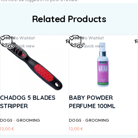
Related Products
Add to
Add to
Add to Wishlist
Add to Wishlist
basket
basket
Quick view
Quick view
CHADOG 5 BLADES
BABY POWDER
STRIPPER
PERFUME 100ML
DOGS
GROOMING
DOGS
GROOMING
12,00
€
12,00
€