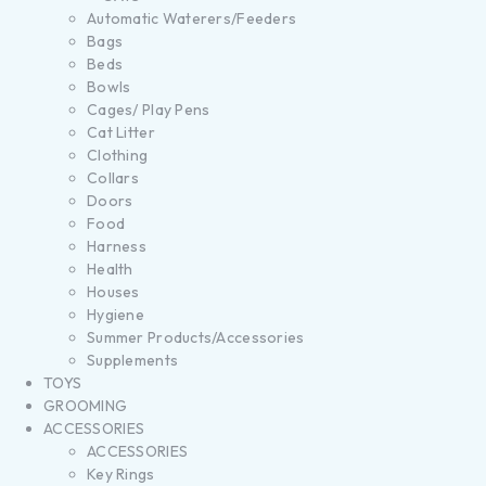
Automatic Waterers/Feeders
Bags
Beds
Bowls
Cages/ Play Pens
Cat Litter
Clothing
Collars
Doors
Food
Harness
Health
Houses
Hygiene
Summer Products/Accessories
Supplements
TOYS
GROOMING
ACCESSORIES
ACCESSORIES
Key Rings