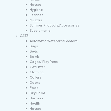
Houses
Hygiene
Leashes
Muzzles
Summer Products/Accessories
Supplements
CATS
Automatic Waterers/Feeders
Bags
Beds
Bowls
Cages/ Play Pens
Cat Litter
Clothing
Collars
Doors
Food
Dry Food
Harness
Health
Houses