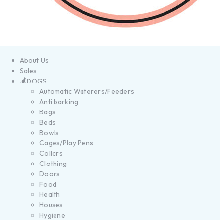
About Us
Sales
DOGS
Automatic Waterers/Feeders
Anti barking
Bags
Beds
Bowls
Cages/Play Pens
Collars
Clothing
Doors
Food
Health
Houses
Hygiene