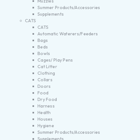
Muzzles
Summer Products/Accessories
Supplements
CATS
CATS
Automatic Waterers/Feeders
Bags
Beds
Bowls
Cages/ Play Pens
Cat Litter
Clothing
Collars
Doors
Food
Dry Food
Harness
Health
Houses
Hygiene
Summer Products/Accessories
Supplements