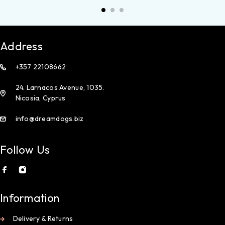
Address
+357 22108662
24. Larnacos Avenue, 1035.
Nicosia, Cyprus
info@dreamdogs.biz
Follow Us
Information
Delivery & Returns