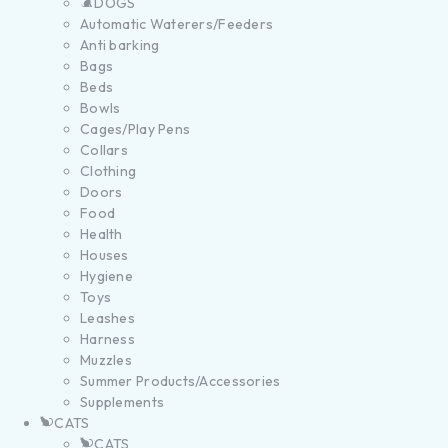
DOGS
Automatic Waterers/Feeders
Anti barking
Bags
Beds
Bowls
Cages/Play Pens
Collars
Clothing
Doors
Food
Health
Houses
Hygiene
Toys
Leashes
Harness
Muzzles
Summer Products/Accessories
Supplements
CATS
CATS