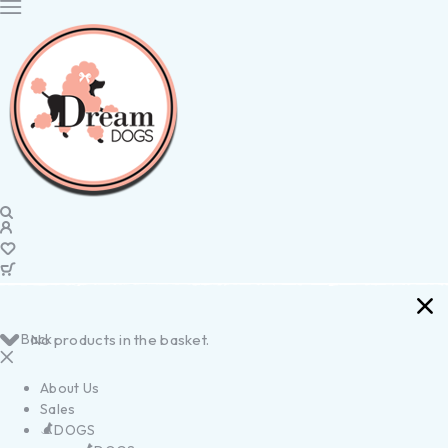
Back
No products in the basket.
About Us
Sales
DOGS