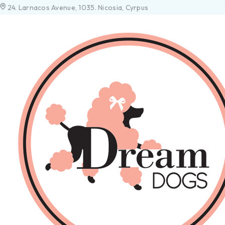
24. Larnacos Avenue, 1035. Nicosia, Cyrpus