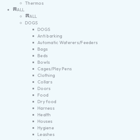
Thermos
ALL
ALL
DOGS
DOGS
Anti barking
Automatic Waterers/Feeders
Bags
Beds
Bowls
Cages/Play Pens
Clothing
Collars
Doors
Food
Dry food
Harness
Health
Houses
Hygiene
Leashes