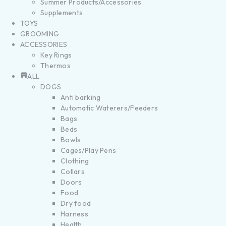
Summer Products/Accessories
Supplements
TOYS
GROOMING
ACCESSORIES
Key Rings
Thermos
ALL
DOGS
Anti barking
Automatic Waterers/Feeders
Bags
Beds
Bowls
Cages/Play Pens
Clothing
Collars
Doors
Food
Dry food
Harness
Health