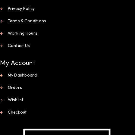
Privacy Policy
Terms & Conditions
Working Hours
Contact Us
My Account
My Dashboard
Orders
Wishlist
Checkout