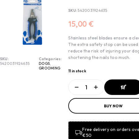
SKU:
5420031924635
15,00
€
Stainless steel blades ensure a cle
The extra safety stop can be used
reduce the risk of injuring your do
shortening the nails too much.
SKU:
Categories:
5420031924635
DOGS
,
GROOMING
11 in stock
ADD TO
BUY NOW
BASKET
ADD TO
BASKET
Free delivery on orders ov
€50