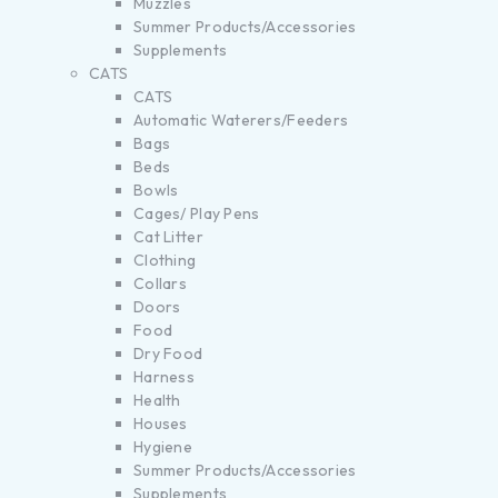
Muzzles
Summer Products/Accessories
Supplements
CATS
CATS
Automatic Waterers/Feeders
Bags
Beds
Bowls
Cages/ Play Pens
Cat Litter
Clothing
Collars
Doors
Food
Dry Food
Harness
Health
Houses
Hygiene
Summer Products/Accessories
Supplements