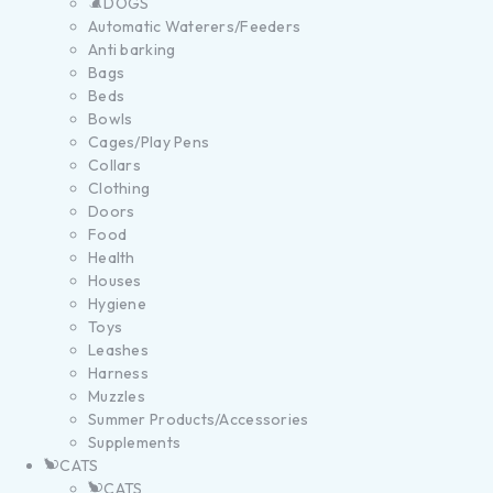
DOGS
Automatic Waterers/Feeders
Anti barking
Bags
Beds
Bowls
Cages/Play Pens
Collars
Clothing
Doors
Food
Health
Houses
Hygiene
Toys
Leashes
Harness
Muzzles
Summer Products/Accessories
Supplements
CATS
CATS