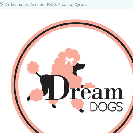
24. Larnacos Avenue, 1035. Nicosia, Cyrpus