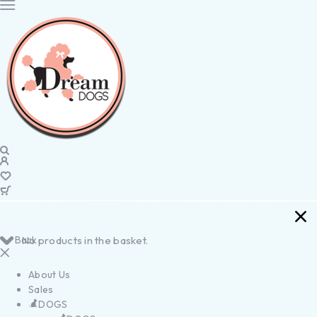
Back
No products in the basket.
About Us
Sales
DOGS