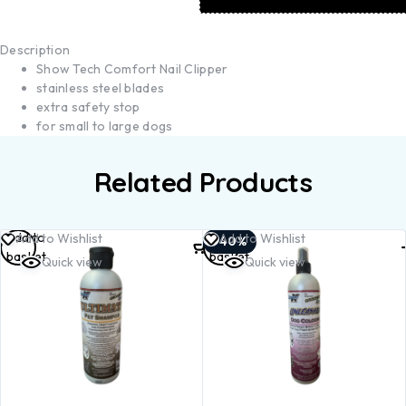
Description
Show Tech Comfort Nail Clipper
stainless steel blades
extra safety stop
for small to large dogs
Related Products
Add to
Add to
Add to Wishlist
Add to Wishlist
-40%
basket
basket
Quick view
Quick view