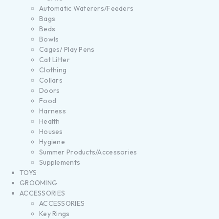
Automatic Waterers/Feeders
Bags
Beds
Bowls
Cages/ Play Pens
Cat Litter
Clothing
Collars
Doors
Food
Harness
Health
Houses
Hygiene
Summer Products/Accessories
Supplements
TOYS
GROOMING
ACCESSORIES
ACCESSORIES
Key Rings