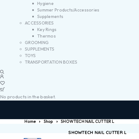
Hygiene
Summer Products/Accessories
Supplements
ACCESSORIES
Key Rings
Thermos
GROOMING
SUPPLEMENTS
TOYS
TRANSPORTATION BOXES
No products in the basket.
Home
Shop
SHOWTECH NAIL CUTTER L
SHOWTECH NAIL CUTTER L