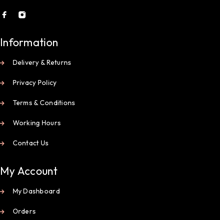
Information
Delivery & Returns
Privacy Policy
Terms & Conditions
Working Hours
Contact Us
My Account
My Dashboard
Orders