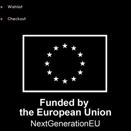
Wishlist
Checkout