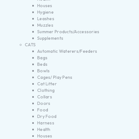
Houses
Hygiene
Leashes
Muzzles
Summer Products/Accessories
Supplements
CATS
Automatic Waterers/Feeders
Bags
Beds
Bowls
Cages/ Play Pens
Cat Litter
Clothing
Collars
Doors
Food
Dry Food
Harness
Health
Houses