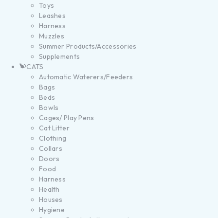
Toys
Leashes
Harness
Muzzles
Summer Products/Accessories
Supplements
CATS
Automatic Waterers/Feeders
Bags
Beds
Bowls
Cages/ Play Pens
Cat Litter
Clothing
Collars
Doors
Food
Harness
Health
Houses
Hygiene