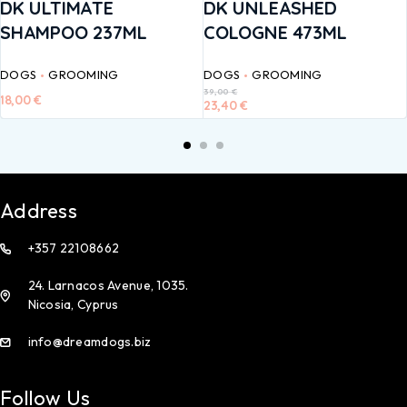
DK ULTIMATE
DK UNLEASHED
SHAMPOO 237ML
COLOGNE 473ML
DOGS
GROOMING
DOGS
GROOMING
39,00
€
18,00
€
23,40
€
Address
+357 22108662
24. Larnacos Avenue, 1035.
Nicosia, Cyprus
info@dreamdogs.biz
Follow Us