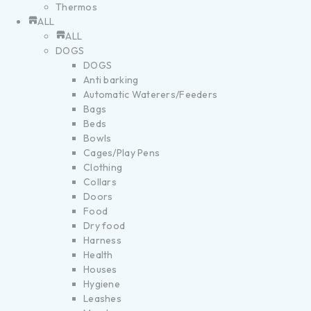
Thermos
ALL
ALL
DOGS
DOGS
Anti barking
Automatic Waterers/Feeders
Bags
Beds
Bowls
Cages/Play Pens
Clothing
Collars
Doors
Food
Dry food
Harness
Health
Houses
Hygiene
Leashes