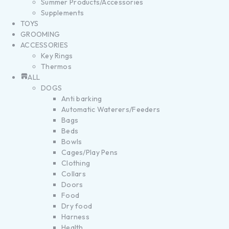
Summer Products/Accessories
Supplements
TOYS
GROOMING
ACCESSORIES
Key Rings
Thermos
ALL
DOGS
Anti barking
Automatic Waterers/Feeders
Bags
Beds
Bowls
Cages/Play Pens
Clothing
Collars
Doors
Food
Dry food
Harness
Health