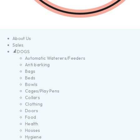
About Us
Sales
DOGS
Automatic Waterers/Feeders
Anti barking
Bags
Beds
Bowls
Cages/Play Pens
Collars
Clothing
Doors
Food
Health
Houses
Hygiene