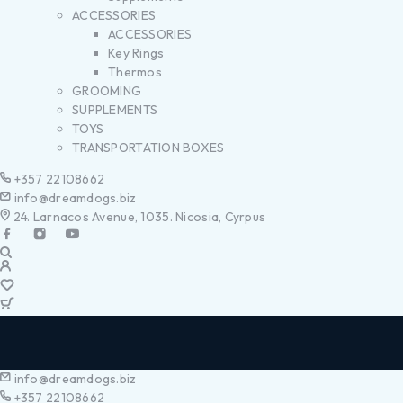
ACCESSORIES
ACCESSORIES
Key Rings
Thermos
GROOMING
SUPPLEMENTS
TOYS
TRANSPORTATION BOXES
+357 22108662
info@dreamdogs.biz
24. Larnacos Avenue, 1035. Nicosia, Cyrpus
info@dreamdogs.biz
+357 22108662