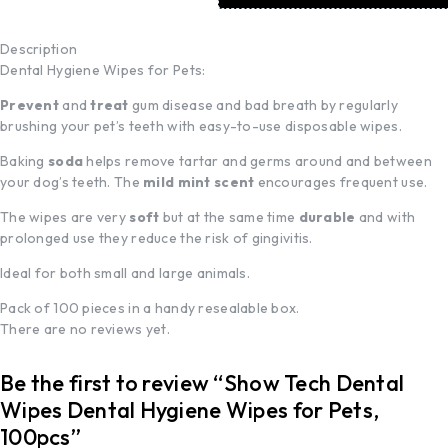
Description
Dental Hygiene Wipes for Pets:
Prevent
and
treat
gum disease and bad breath by regularly
brushing your pet’s teeth with easy-to-use disposable wipes.
Baking
soda
helps remove tartar and germs around and between
your dog’s teeth. The
mild mint scent
encourages frequent use.
The wipes are very
soft
but at the same time
durable
and with
prolonged use they reduce the risk of gingivitis.
Ideal for both small and large animals.
Pack of 100 pieces in a handy resealable box.
There are no reviews yet.
Be the first to review “Show Tech Dental
Wipes Dental Hygiene Wipes for Pets,
100pcs”