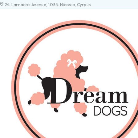
24. Larnacos Avenue, 1035. Nicosia, Cyrpus