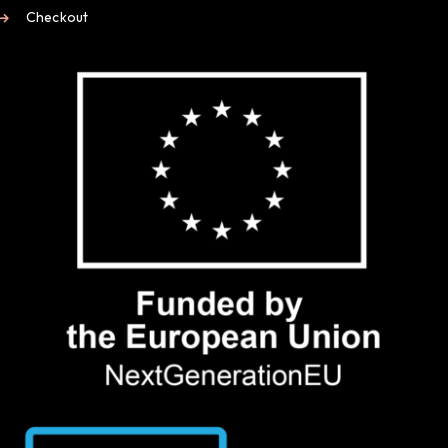
Checkout