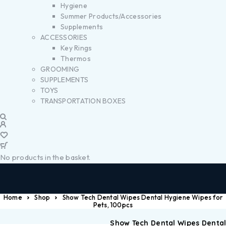
Hygiene
Summer Products/Accessories
Supplements
ACCESSORIES
Key Rings
Thermos
GROOMING
SUPPLEMENTS
TOYS
TRANSPORTATION BOXES
No products in the basket.
Home
Shop
Show Tech Dental Wipes Dental Hygiene Wipes for
Pets, 100pcs
Show Tech Dental Wipes Denta