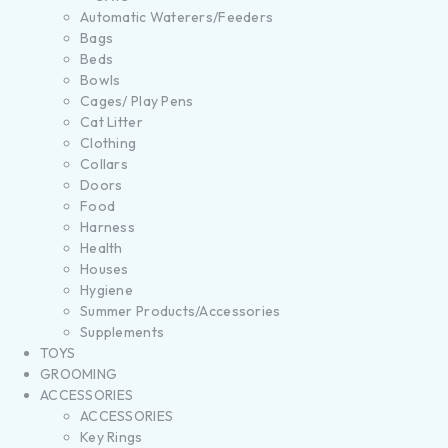
Automatic Waterers/Feeders
Bags
Beds
Bowls
Cages/ Play Pens
Cat Litter
Clothing
Collars
Doors
Food
Harness
Health
Houses
Hygiene
Summer Products/Accessories
Supplements
TOYS
GROOMING
ACCESSORIES
ACCESSORIES
Key Rings