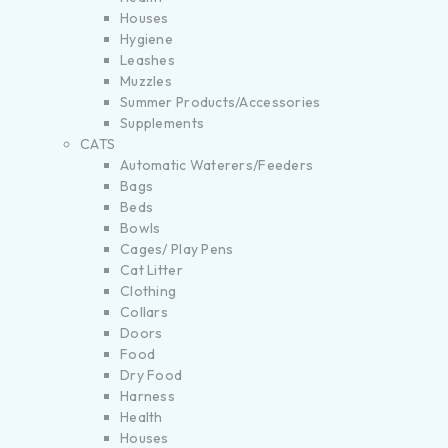
Houses
Hygiene
Leashes
Muzzles
Summer Products/Accessories
Supplements
CATS
Automatic Waterers/Feeders
Bags
Beds
Bowls
Cages/ Play Pens
Cat Litter
Clothing
Collars
Doors
Food
Dry Food
Harness
Health
Houses