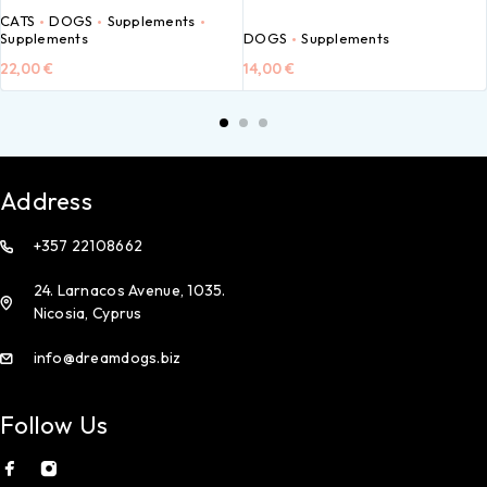
CATS
DOGS
Supplements
Supplements
DOGS
Supplements
22,00
€
14,00
€
Address
+357 22108662
24. Larnacos Avenue, 1035.
Nicosia, Cyprus
info@dreamdogs.biz
Follow Us