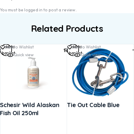
You must be
logged in
to post a review.
Related Products
Add to
Add to
Add to Wishlist
Add to Wishlist
basket
basket
Quick view
Quick view
Schesir Wild Alaskan
Tie Out Cable Blue
Fish Oil 250ml