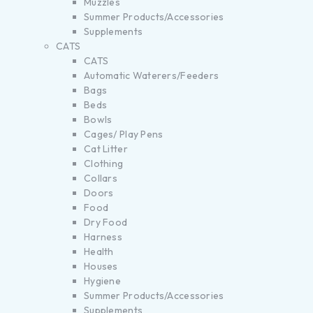
Muzzles
Summer Products/Accessories
Supplements
CATS
CATS
Automatic Waterers/Feeders
Bags
Beds
Bowls
Cages/ Play Pens
Cat Litter
Clothing
Collars
Doors
Food
Dry Food
Harness
Health
Houses
Hygiene
Summer Products/Accessories
Supplements