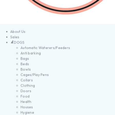
About Us
Sales
DOGS
Automatic Waterers/Feeders
Anti barking
Bags
Beds
Bowls
Cages/Play Pens
Collars
Clothing
Doors
Food
Health
Houses
Hygiene