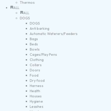
Thermos
ALL
ALL
DOGS
DOGS
Anti barking
Automatic Waterers/Feeders
Bags
Beds
Bowls
Cages/Play Pens
Clothing
Collars
Doors
Food
Dry food
Harness
Health
Houses
Hygiene
Leashes