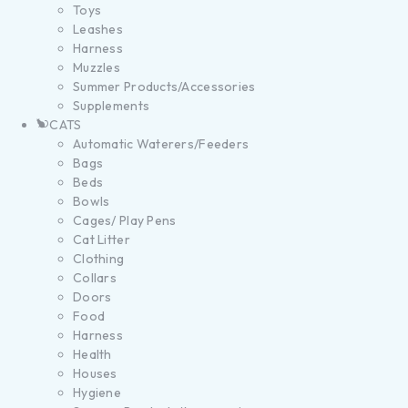
Toys
Leashes
Harness
Muzzles
Summer Products/Accessories
Supplements
CATS
Automatic Waterers/Feeders
Bags
Beds
Bowls
Cages/ Play Pens
Cat Litter
Clothing
Collars
Doors
Food
Harness
Health
Houses
Hygiene