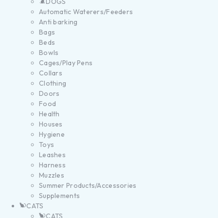
DOGS
Automatic Waterers/Feeders
Anti barking
Bags
Beds
Bowls
Cages/Play Pens
Collars
Clothing
Doors
Food
Health
Houses
Hygiene
Toys
Leashes
Harness
Muzzles
Summer Products/Accessories
Supplements
CATS
CATS