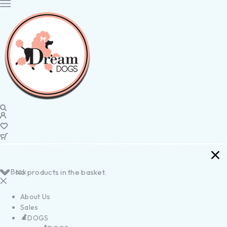
Back
No products in the basket.
About Us
Sales
DOGS