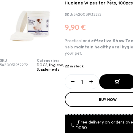
Hygiene Wipes for Pets, 100pcs
SKU:
5420031932272
9,90
€
Practical and
effective Show
Te
help
maintain healthy oral hygi
your pet.
SKU:
Categories:
5420031932272
DOGS
,
Hygiene
,
22 in stock
Supplements
ADD TO
BUY NOW
BASKET
ADD TO
BASKET
Free delivery on orders ove
€50