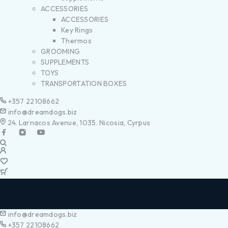
ACCESSORIES
ACCESSORIES
Key Rings
Thermos
GROOMING
SUPPLEMENTS
TOYS
TRANSPORTATION BOXES
+357 22108662
info@dreamdogs.biz
24. Larnacos Avenue, 1035. Nicosia, Cyrpus
info@dreamdogs.biz
+357 22108662