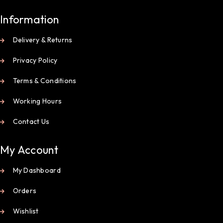
Information
Delivery & Returns
Privacy Policy
Terms & Conditions
Working Hours
Contact Us
My Account
My Dashboard
Orders
Wishlist