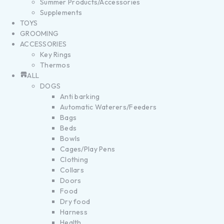
Summer Products/Accessories
Supplements
TOYS
GROOMING
ACCESSORIES
Key Rings
Thermos
ALL
DOGS
Anti barking
Automatic Waterers/Feeders
Bags
Beds
Bowls
Cages/Play Pens
Clothing
Collars
Doors
Food
Dry food
Harness
Health