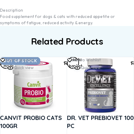
Description
Food supplement for dogs & cats with reduced appetite or
symptoms of fatigue, reduced activity & energy.
Related Products
Read
Add to
Add to Wishlist
Add to Wishlist
OUT OF STOCK
more
basket
Quick view
Quick view
CANVIT PROBIO CATS
DR. VET PREBIOVET 100
100GR
PC