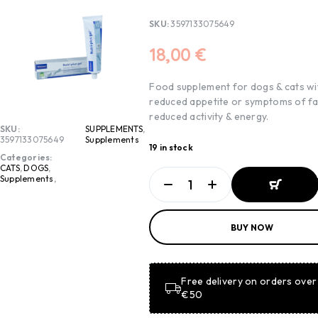
SKU:
3597133075649
18,00
€
Food supplement for dogs & cats wi
reduced appetite or symptoms of fa
reduced activity & energy.
SKU:
SUPPLEMENTS
,
3597133075649
Supplements
19 in stock
Categories:
CATS
,
DOGS
,
Supplements
,
ADD TO
BUY NOW
BASKET
ADD TO
BASKET
Free delivery on orders over
€50