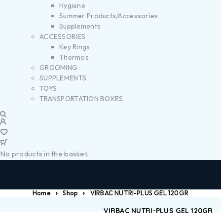
Hygiene
Summer Products/Accessories
Supplements
ACCESSORIES
Key Rings
Thermos
GROOMING
SUPPLEMENTS
TOYS
TRANSPORTATION BOXES
No products in the basket.
Home
Shop
VIRBAC NUTRI-PLUS GEL 120GR
VIRBAC NUTRI-PLUS GEL 120GR