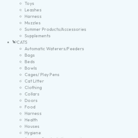
Toys
Leashes
Harness
Muzzles
Summer Products/Accessories
Supplements
CATS
Automatic Waterers/Feeders
Bags
Beds
Bowls
Cages/ Play Pens
Cat Litter
Clothing
Collars
Doors
Food
Harness
Health
Houses
Hygiene