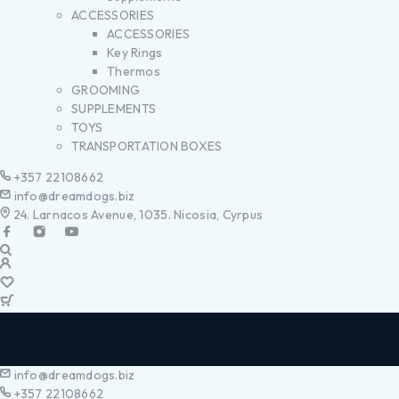
ACCESSORIES
ACCESSORIES
Key Rings
Thermos
GROOMING
SUPPLEMENTS
TOYS
TRANSPORTATION BOXES
+357 22108662
info@dreamdogs.biz
24. Larnacos Avenue, 1035. Nicosia, Cyrpus
info@dreamdogs.biz
+357 22108662