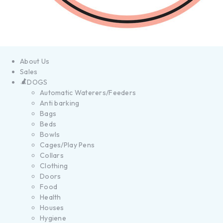
About Us
Sales
DOGS
Automatic Waterers/Feeders
Anti barking
Bags
Beds
Bowls
Cages/Play Pens
Collars
Clothing
Doors
Food
Health
Houses
Hygiene