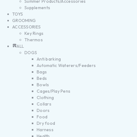
Summer Products/Accessories
Supplements
TOYS
GROOMING
ACCESSORIES
Key Rings
Thermos
ALL
DOGS
Anti barking
Automatic Waterers/Feeders
Bags
Beds
Bowls
Cages/Play Pens
Clothing
Collars
Doors
Food
Dry food
Harness
Health