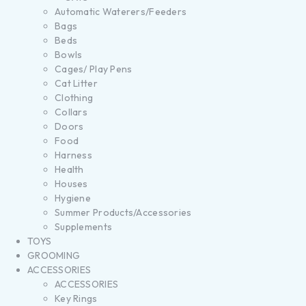
Automatic Waterers/Feeders
Bags
Beds
Bowls
Cages/ Play Pens
Cat Litter
Clothing
Collars
Doors
Food
Harness
Health
Houses
Hygiene
Summer Products/Accessories
Supplements
TOYS
GROOMING
ACCESSORIES
ACCESSORIES
Key Rings