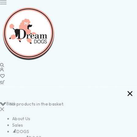
Back
No products in the basket.
About Us
Sales
DOGS