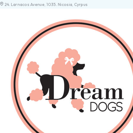
24. Larnacos Avenue, 1035. Nicosia, Cyrpus