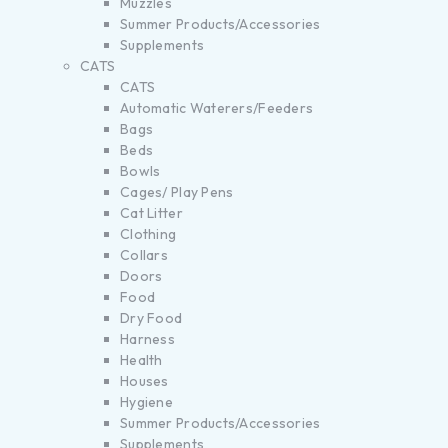
Muzzles
Summer Products/Accessories
Supplements
CATS
CATS
Automatic Waterers/Feeders
Bags
Beds
Bowls
Cages/ Play Pens
Cat Litter
Clothing
Collars
Doors
Food
Dry Food
Harness
Health
Houses
Hygiene
Summer Products/Accessories
Supplements