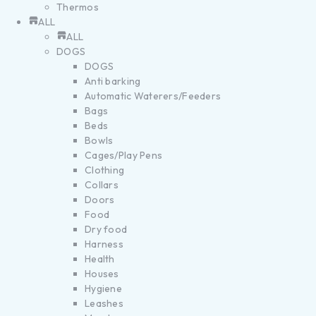
Thermos
ALL
ALL
DOGS
DOGS
Anti barking
Automatic Waterers/Feeders
Bags
Beds
Bowls
Cages/Play Pens
Clothing
Collars
Doors
Food
Dry food
Harness
Health
Houses
Hygiene
Leashes