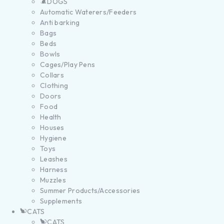
DOGS
Automatic Waterers/Feeders
Anti barking
Bags
Beds
Bowls
Cages/Play Pens
Collars
Clothing
Doors
Food
Health
Houses
Hygiene
Toys
Leashes
Harness
Muzzles
Summer Products/Accessories
Supplements
CATS
CATS