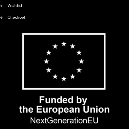
Wishlist
Checkout