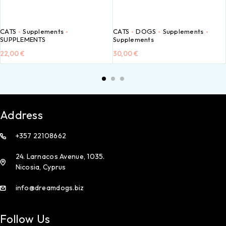
CATS
Supplements
CATS
DOGS
Supplements
SUPPLEMENTS
Supplements
22,00
€
30,00
€
Address
+357 22108662
24. Larnacos Avenue, 1035.
Nicosia, Cyprus
info@dreamdogs.biz
Follow Us