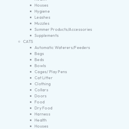
Houses
Hygiene
Leashes
Muzzles
Summer Products/Accessories
Supplements
CATS
Automatic Waterers/Feeders
Bags
Beds
Bowls
Cages/ Play Pens
Cat Litter
Clothing
Collars
Doors
Food
Dry Food
Harness
Health
Houses