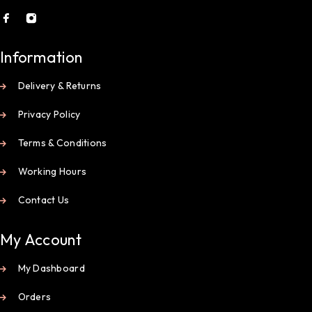
Information
Delivery & Returns
Privacy Policy
Terms & Conditions
Working Hours
Contact Us
My Account
My Dashboard
Orders