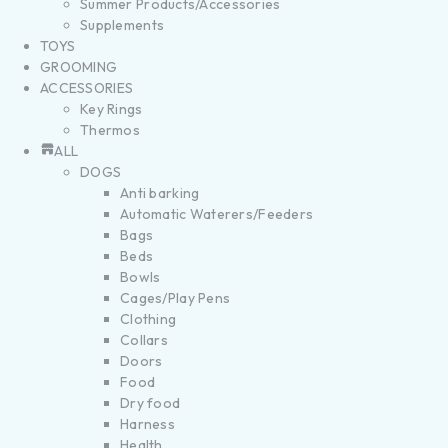
Summer Products/Accessories
Supplements
TOYS
GROOMING
ACCESSORIES
Key Rings
Thermos
ALL
DOGS
Anti barking
Automatic Waterers/Feeders
Bags
Beds
Bowls
Cages/Play Pens
Clothing
Collars
Doors
Food
Dry food
Harness
Health