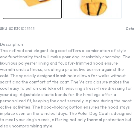
SKU:
8011391023143
Cate
Description
This refined and elegant dog coat offers a combination of style
and functionality that will make your dog irresistibly charming. The
luxurious polyester lining and faux fur-trimmed hood ensure
warmth and softness, creating a protective barrier against the
cold. The specially designed leash hole allows for walks without
sacrificing the comfort of the coat. The Velcro closure makes the
coat easy to put on and take off, ensuring stress-free dressing for
your dog. Adjustable elastic bands for the hind legs offer a
personalized fit, keeping the coat securely in place during the most
active activities. The hood-holding button ensures the hood stays
in place even on the windiest days. The Polar Dog Coat is designed
to meet your dog’s needs, offering not only thermal protection but
also uncompromising style.