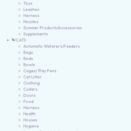
Toys
Leashes
Harness
Muzzles
Summer Products/Accessories
Supplements
CATS
Automatic Waterers/Feeders
Bags
Beds
Bowls
Cages/ Play Pens
Cat Litter
Clothing
Collars
Doors
Food
Harness
Health
Houses
Hygiene