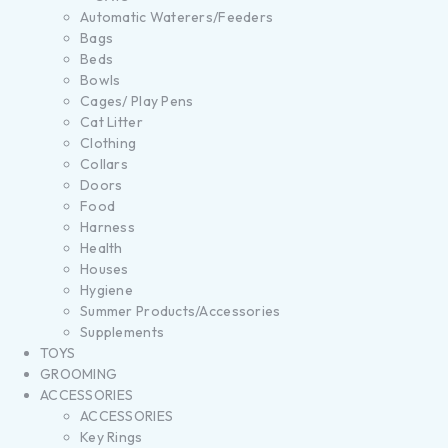
Automatic Waterers/Feeders
Bags
Beds
Bowls
Cages/ Play Pens
Cat Litter
Clothing
Collars
Doors
Food
Harness
Health
Houses
Hygiene
Summer Products/Accessories
Supplements
TOYS
GROOMING
ACCESSORIES
ACCESSORIES
Key Rings