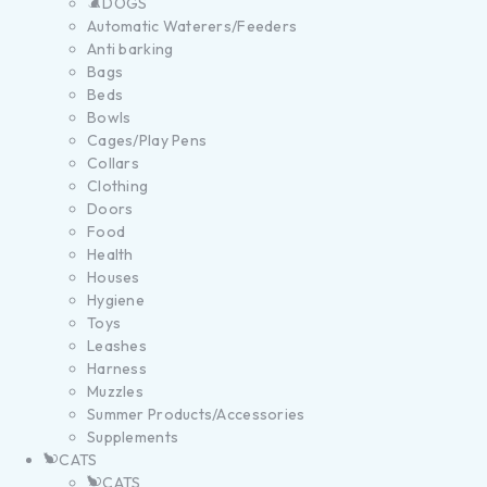
DOGS
Automatic Waterers/Feeders
Anti barking
Bags
Beds
Bowls
Cages/Play Pens
Collars
Clothing
Doors
Food
Health
Houses
Hygiene
Toys
Leashes
Harness
Muzzles
Summer Products/Accessories
Supplements
CATS
CATS