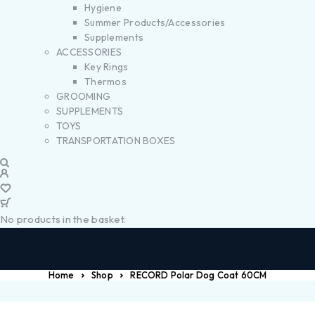
Hygiene
Summer Products/Accessories
Supplements
ACCESSORIES
Key Rings
Thermos
GROOMING
SUPPLEMENTS
TOYS
TRANSPORTATION BOXES
No products in the basket.
Home
Shop
RECORD Polar Dog Coat 60CM