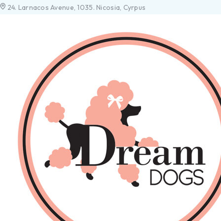
24. Larnacos Avenue, 1035. Nicosia, Cyrpus