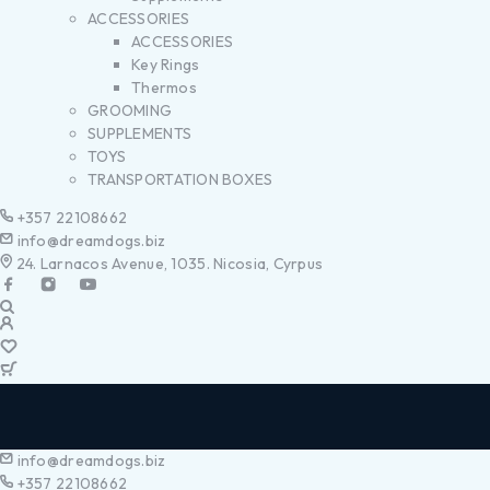
ACCESSORIES
ACCESSORIES
Key Rings
Thermos
GROOMING
SUPPLEMENTS
TOYS
TRANSPORTATION BOXES
+357 22108662
info@dreamdogs.biz
24. Larnacos Avenue, 1035. Nicosia, Cyrpus
info@dreamdogs.biz
+357 22108662