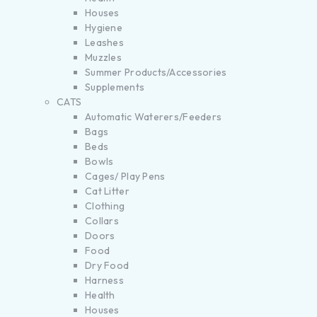
Houses
Hygiene
Leashes
Muzzles
Summer Products/Accessories
Supplements
CATS
Automatic Waterers/Feeders
Bags
Beds
Bowls
Cages/ Play Pens
Cat Litter
Clothing
Collars
Doors
Food
Dry Food
Harness
Health
Houses