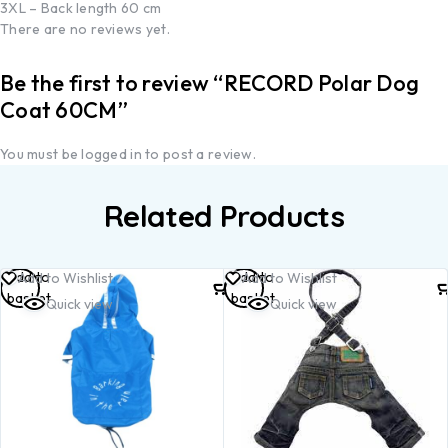
3XL – Back length 60 cm
There are no reviews yet.
Be the first to review “RECORD Polar Dog
Coat 60CM”
You must be
logged in
to post a review.
Related Products
Add to
Add to
Add to Wishlist
Add to Wishlist
basket
basket
Quick view
Quick view