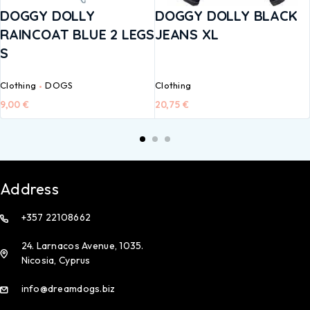
DOGGY DOLLY
DOGGY DOLLY BLACK
RAINCOAT BLUE 2 LEGS
JEANS XL
S
Clothing
DOGS
Clothing
9,00
€
20,75
€
Address
+357 22108662
24. Larnacos Avenue, 1035.
Nicosia, Cyprus
info@dreamdogs.biz