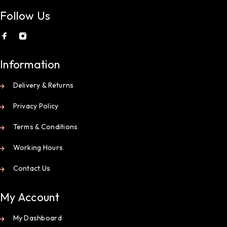
Follow Us
Information
Delivery & Returns
Privacy Policy
Terms & Conditions
Working Hours
Contact Us
My Account
My Dashboard