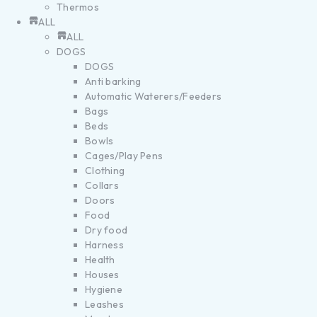
Thermos
ALL
ALL
DOGS
DOGS
Anti barking
Automatic Waterers/Feeders
Bags
Beds
Bowls
Cages/Play Pens
Clothing
Collars
Doors
Food
Dry food
Harness
Health
Houses
Hygiene
Leashes