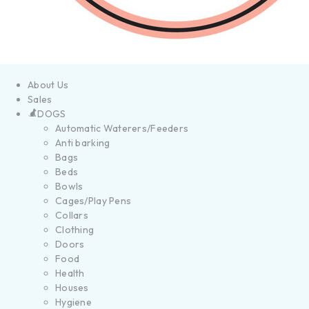
About Us
Sales
DOGS
Automatic Waterers/Feeders
Anti barking
Bags
Beds
Bowls
Cages/Play Pens
Collars
Clothing
Doors
Food
Health
Houses
Hygiene