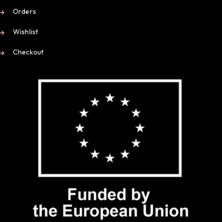
Orders
Wishlist
Checkout