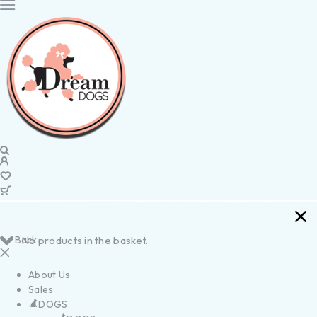
Back
No products in the basket.
About Us
Sales
DOGS