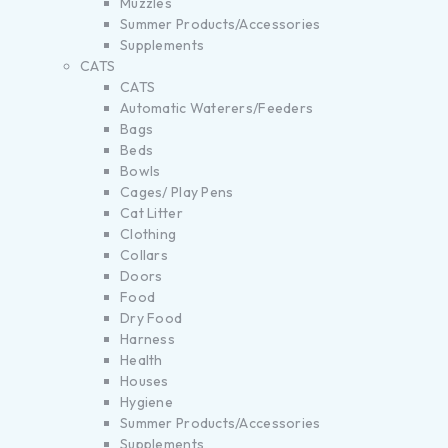
Muzzles
Summer Products/Accessories
Supplements
CATS
CATS
Automatic Waterers/Feeders
Bags
Beds
Bowls
Cages/ Play Pens
Cat Litter
Clothing
Collars
Doors
Food
Dry Food
Harness
Health
Houses
Hygiene
Summer Products/Accessories
Supplements