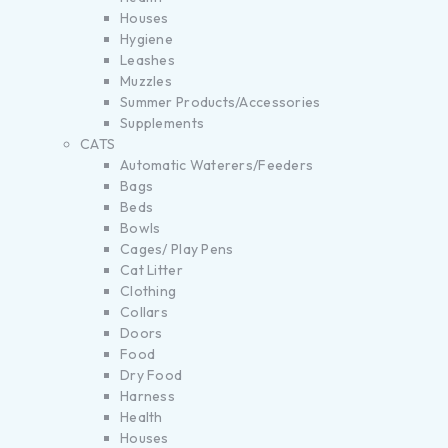
Houses
Hygiene
Leashes
Muzzles
Summer Products/Accessories
Supplements
CATS
Automatic Waterers/Feeders
Bags
Beds
Bowls
Cages/ Play Pens
Cat Litter
Clothing
Collars
Doors
Food
Dry Food
Harness
Health
Houses