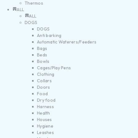
Thermos
ALL
ALL
DOGS
DOGS
Anti barking
Automatic Waterers/Feeders
Bags
Beds
Bowls
Cages/Play Pens
Clothing
Collars
Doors
Food
Dry food
Harness
Health
Houses
Hygiene
Leashes