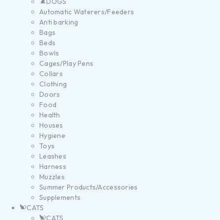
DOGS
Automatic Waterers/Feeders
Anti barking
Bags
Beds
Bowls
Cages/Play Pens
Collars
Clothing
Doors
Food
Health
Houses
Hygiene
Toys
Leashes
Harness
Muzzles
Summer Products/Accessories
Supplements
CATS
CATS