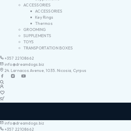
ACCESSORIES
ACCESSORIES
Key Rings
Thermos
GROOMING
SUPPLEMENTS
TOYS
TRANSPORTATION BOXES
+357 22108662
info@dreamdogs.biz
24. Larnacos Avenue, 1035. Nicosia, Cyrpus
info@dreamdogs.biz
+357 22108662