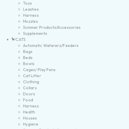
Toys
Leashes
Harness
Muzzles
Summer Products/Accessories
Supplements
CATS
Automatic Waterers/Feeders
Bags
Beds
Bowls
Cages/ Play Pens
Cat Litter
Clothing
Collars
Doors
Food
Harness
Health
Houses
Hygiene