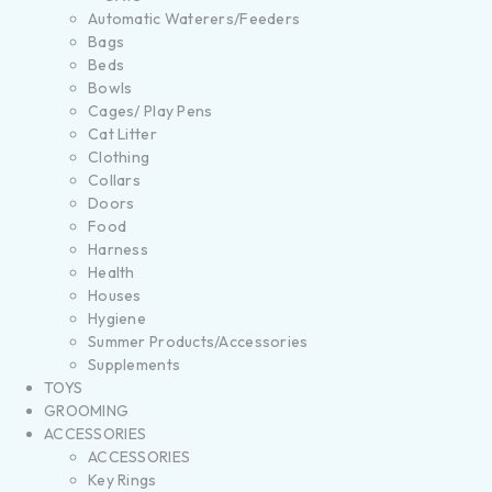
Automatic Waterers/Feeders
Bags
Beds
Bowls
Cages/ Play Pens
Cat Litter
Clothing
Collars
Doors
Food
Harness
Health
Houses
Hygiene
Summer Products/Accessories
Supplements
TOYS
GROOMING
ACCESSORIES
ACCESSORIES
Key Rings