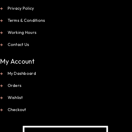
Privacy Policy
Terms & Conditions
Working Hours
Contact Us
My Account
My Dashboard
Orders
Wishlist
Checkout