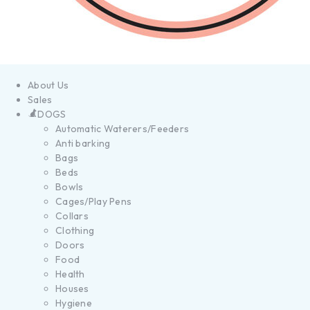
About Us
Sales
DOGS
Automatic Waterers/Feeders
Anti barking
Bags
Beds
Bowls
Cages/Play Pens
Collars
Clothing
Doors
Food
Health
Houses
Hygiene