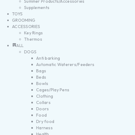
Summer Products/Accessories
Supplements
TOYS
GROOMING
ACCESSORIES
Key Rings
Thermos
ALL
DOGS
Anti barking
Automatic Waterers/Feeders
Bags
Beds
Bowls
Cages/Play Pens
Clothing
Collars
Doors
Food
Dry food
Harness
Health