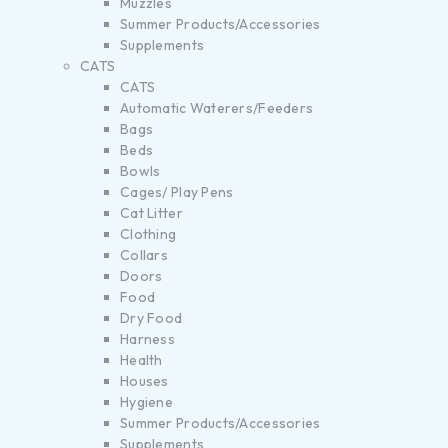
Muzzles
Summer Products/Accessories
Supplements
CATS
CATS
Automatic Waterers/Feeders
Bags
Beds
Bowls
Cages/ Play Pens
Cat Litter
Clothing
Collars
Doors
Food
Dry Food
Harness
Health
Houses
Hygiene
Summer Products/Accessories
Supplements