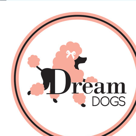
No products in the basket.
Back
About Us
Sales
DOGS