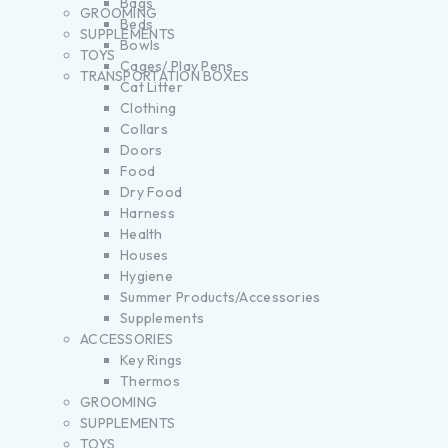
Bags
GROOMING
Beds
SUPPLEMENTS
Bowls
TOYS
Cages/ Play Pens
TRANSPORTATION BOXES
Cat Litter
Clothing
Collars
Doors
Food
Dry Food
Harness
Health
Houses
Hygiene
Summer Products/Accessories
Supplements
ACCESSORIES
Key Rings
Thermos
GROOMING
SUPPLEMENTS
TOYS