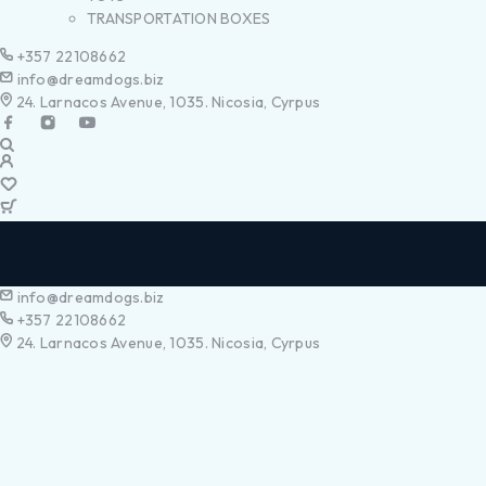
TRANSPORTATION BOXES
+357 22108662
info@dreamdogs.biz
24. Larnacos Avenue, 1035. Nicosia, Cyrpus
info@dreamdogs.biz
+357 22108662
24. Larnacos Avenue, 1035. Nicosia, Cyrpus