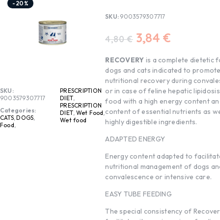
-20%
SKU:
9003579307717
3,84
€
4,80
€
RECOVERY
is a complete dietetic 
dogs and cats indicated to promot
nutritional recovery during conval
or in case of feline hepatic lipidosis. 
SKU:
PRESCRIPTION
9003579307717
DIET
,
food with a high energy content an
PRESCRIPTION
Categories:
content of essential nutrients as we
DIET
,
Wet Food
,
CATS
,
DOGS
,
Wet food
highly digestible ingredients.
Food
,
ADAPTED ENERGY
Energy content adapted to facilitat
nutritional management of dogs and
convalescence or intensive care.
EASY TUBE FEEDING
The special consistency of Recove