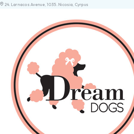
24. Larnacos Avenue, 1035. Nicosia, Cyrpus