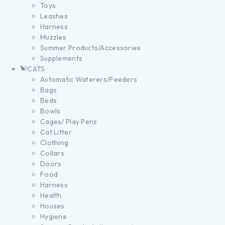
Toys
Leashes
Harness
Muzzles
Summer Products/Accessories
Supplements
CATS
Automatic Waterers/Feeders
Bags
Beds
Bowls
Cages/ Play Pens
Cat Litter
Clothing
Collars
Doors
Food
Harness
Health
Houses
Hygiene