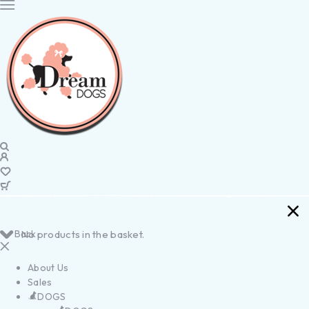
Back
No products in the basket.
About Us
Sales
DOGS