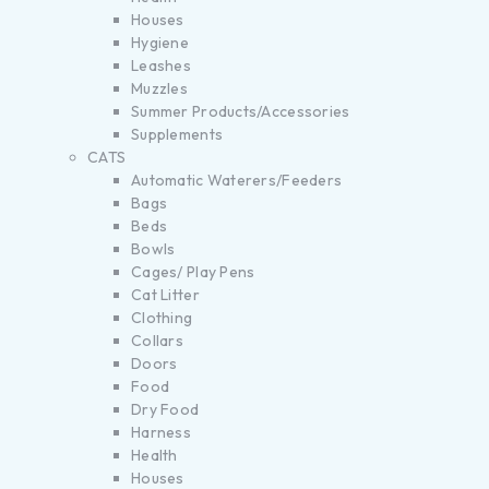
Houses
Hygiene
Leashes
Muzzles
Summer Products/Accessories
Supplements
CATS
Automatic Waterers/Feeders
Bags
Beds
Bowls
Cages/ Play Pens
Cat Litter
Clothing
Collars
Doors
Food
Dry Food
Harness
Health
Houses