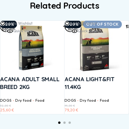
Related Products
Add to
Read
Add to Wishlist
Add to Wishlist
-20%
-20%
OUT OF STOCK
basket
more
Quick view
Quick view
ACANA ADULT SMALL
ACANA LIGHT&FIT
BREED 2KG
11.4KG
DOGS
Dry food
Food
DOGS
Dry food
Food
32,00
€
99,00
€
25,60
€
79,20
€