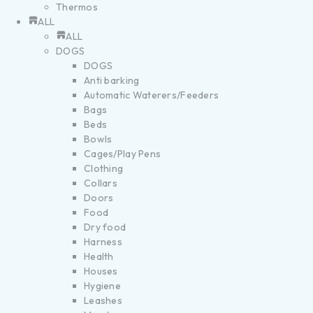
Thermos
ALL
ALL
DOGS
DOGS
Anti barking
Automatic Waterers/Feeders
Bags
Beds
Bowls
Cages/Play Pens
Clothing
Collars
Doors
Food
Dry food
Harness
Health
Houses
Hygiene
Leashes