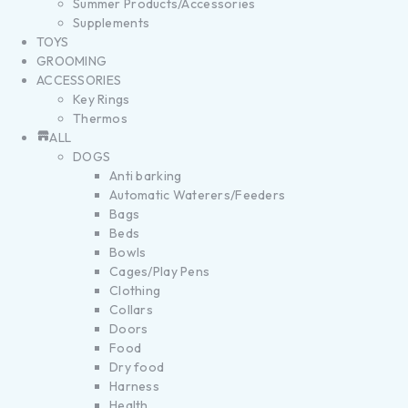
Summer Products/Accessories
Supplements
TOYS
GROOMING
ACCESSORIES
Key Rings
Thermos
ALL
DOGS
Anti barking
Automatic Waterers/Feeders
Bags
Beds
Bowls
Cages/Play Pens
Clothing
Collars
Doors
Food
Dry food
Harness
Health