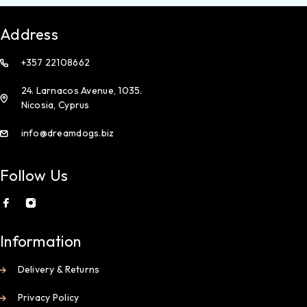
Address
+357 22108662
24. Larnacos Avenue, 1035.
Nicosia, Cyprus
info@dreamdogs.biz
Follow Us
Information
Delivery & Returns
Privacy Policy