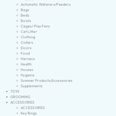
Automatic Waterers/Feeders
Bags
Beds
Bowls
Cages/ Play Pens
Cat Litter
Clothing
Collars
Doors
Food
Harness
Health
Houses
Hygiene
Summer Products/Accessories
Supplements
TOYS
GROOMING
ACCESSORIES
ACCESSORIES
Key Rings