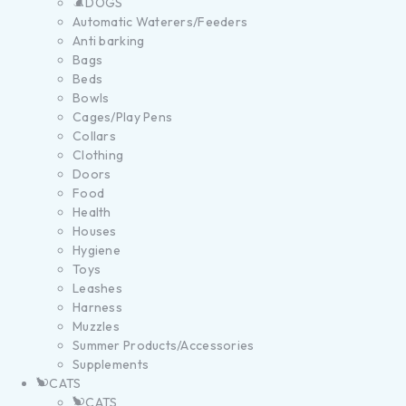
DOGS
Automatic Waterers/Feeders
Anti barking
Bags
Beds
Bowls
Cages/Play Pens
Collars
Clothing
Doors
Food
Health
Houses
Hygiene
Toys
Leashes
Harness
Muzzles
Summer Products/Accessories
Supplements
CATS
CATS