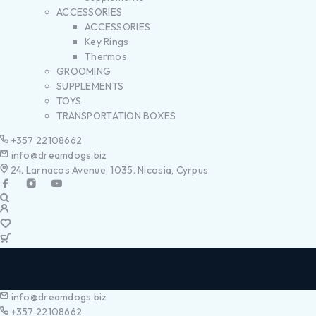
ACCESSORIES
ACCESSORIES
Key Rings
Thermos
GROOMING
SUPPLEMENTS
TOYS
TRANSPORTATION BOXES
+357 22108662
info@dreamdogs.biz
24. Larnacos Avenue, 1035. Nicosia, Cyrpus
info@dreamdogs.biz
+357 22108662