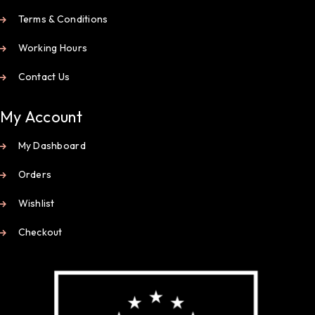
Terms & Conditions
Working Hours
Contact Us
My Account
My Dashboard
Orders
Wishlist
Checkout