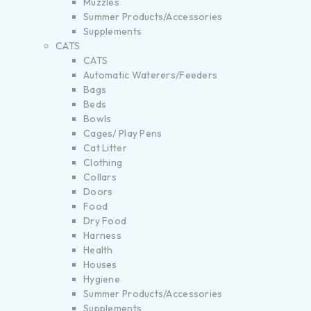
Muzzles
Summer Products/Accessories
Supplements
CATS
CATS
Automatic Waterers/Feeders
Bags
Beds
Bowls
Cages/ Play Pens
Cat Litter
Clothing
Collars
Doors
Food
Dry Food
Harness
Health
Houses
Hygiene
Summer Products/Accessories
Supplements