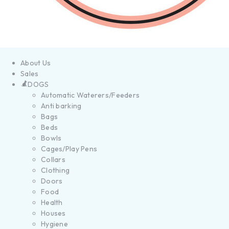
About Us
Sales
DOGS
Automatic Waterers/Feeders
Anti barking
Bags
Beds
Bowls
Cages/Play Pens
Collars
Clothing
Doors
Food
Health
Houses
Hygiene