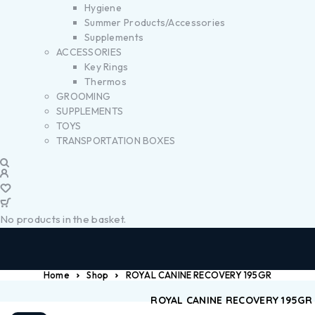
Hygiene
Summer Products/Accessories
Supplements
ACCESSORIES
Key Rings
Thermos
GROOMING
SUPPLEMENTS
TOYS
TRANSPORTATION BOXES
No products in the basket.
Home
Shop
ROYAL CANINE RECOVERY 195GR
ROYAL CANINE RECOVERY 195GR