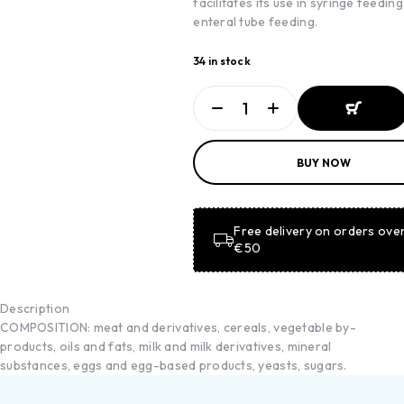
facilitates its use in syringe feedin
enteral tube feeding.
34 in stock
ADD TO
BUY NOW
BASKET
ADD TO
BASKET
Free delivery on orders ove
€50
Description
COMPOSITION: meat and derivatives, cereals, vegetable by-
products, oils and fats, milk and milk derivatives, mineral
substances, eggs and egg-based products, yeasts, sugars.