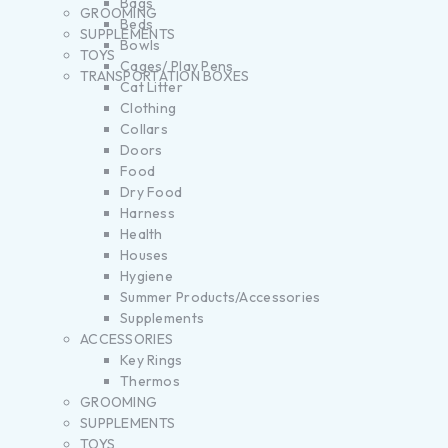
Bags
GROOMING
Beds
SUPPLEMENTS
Bowls
TOYS
Cages/ Play Pens
TRANSPORTATION BOXES
Cat Litter
Clothing
Collars
Doors
Food
Dry Food
Harness
Health
Houses
Hygiene
Summer Products/Accessories
Supplements
ACCESSORIES
Key Rings
Thermos
GROOMING
SUPPLEMENTS
TOYS