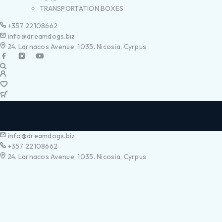
TRANSPORTATION BOXES
+357 22108662
info@dreamdogs.biz
24. Larnacos Avenue, 1035. Nicosia, Cyrpus
info@dreamdogs.biz
+357 22108662
24. Larnacos Avenue, 1035. Nicosia, Cyrpus