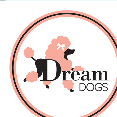
No products in the basket.
Back
About Us
Sales
DOGS