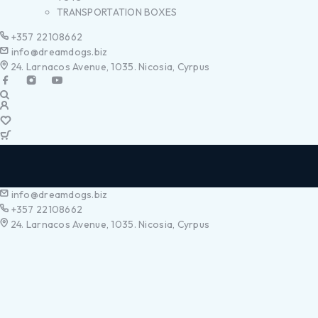
TRANSPORTATION BOXES
+357 22108662
info@dreamdogs.biz
24. Larnacos Avenue, 1035. Nicosia, Cyrpus
info@dreamdogs.biz
+357 22108662
24. Larnacos Avenue, 1035. Nicosia, Cyrpus