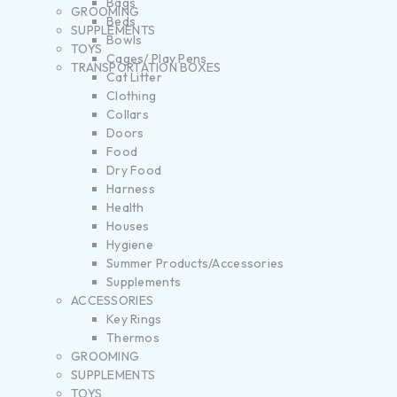
Bags
GROOMING
Beds
SUPPLEMENTS
Bowls
TOYS
Cages/ Play Pens
TRANSPORTATION BOXES
Cat Litter
Clothing
Collars
Doors
Food
Dry Food
Harness
Health
Houses
Hygiene
Summer Products/Accessories
Supplements
ACCESSORIES
Key Rings
Thermos
GROOMING
SUPPLEMENTS
TOYS