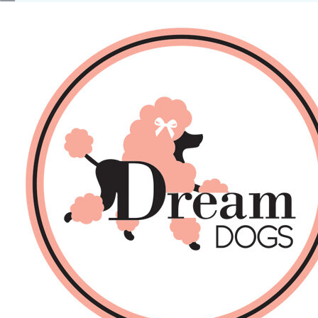
No products in the basket.
Back
About Us
Sales
DOGS