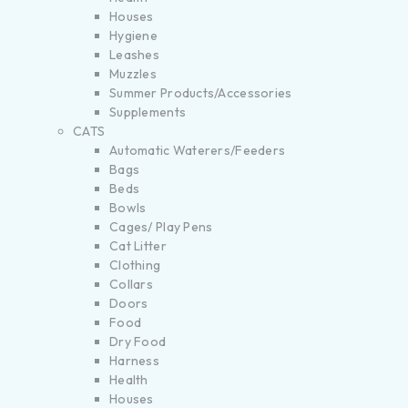
Houses
Hygiene
Leashes
Muzzles
Summer Products/Accessories
Supplements
CATS
Automatic Waterers/Feeders
Bags
Beds
Bowls
Cages/ Play Pens
Cat Litter
Clothing
Collars
Doors
Food
Dry Food
Harness
Health
Houses