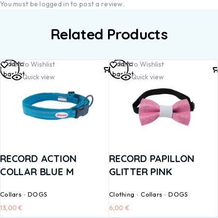
You must be
logged in
to post a review.
Related Products
Add to
Add to
Add to Wishlist
Add to Wishlist
basket
basket
Quick view
Quick view
RECORD ACTION
RECORD PAPILLON
COLLAR BLUE M
GLITTER PINK
Collars
DOGS
Clothing
Collars
DOGS
13,00
€
6,00
€