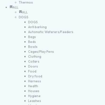
Thermos
ALL
ALL
DOGS
DOGS
Anti barking
Automatic Waterers/Feeders
Bags
Beds
Bowls
Cages/Play Pens
Clothing
Collars
Doors
Food
Dry food
Harness
Health
Houses
Hygiene
Leashes