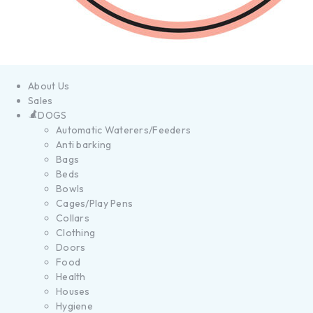
About Us
Sales
DOGS
Automatic Waterers/Feeders
Anti barking
Bags
Beds
Bowls
Cages/Play Pens
Collars
Clothing
Doors
Food
Health
Houses
Hygiene