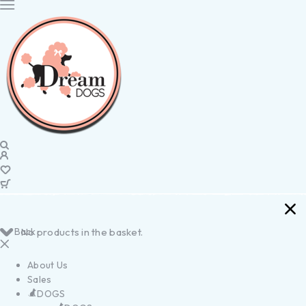
Back
No products in the basket.
About Us
Sales
DOGS