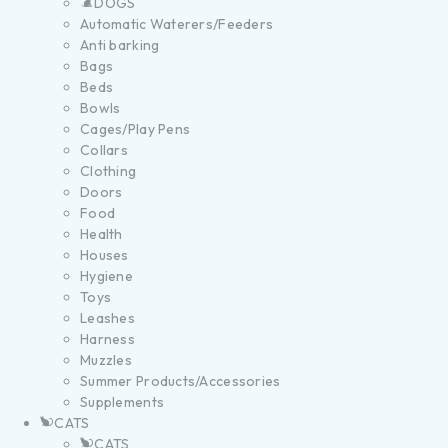
DOGS
Automatic Waterers/Feeders
Anti barking
Bags
Beds
Bowls
Cages/Play Pens
Collars
Clothing
Doors
Food
Health
Houses
Hygiene
Toys
Leashes
Harness
Muzzles
Summer Products/Accessories
Supplements
CATS
CATS