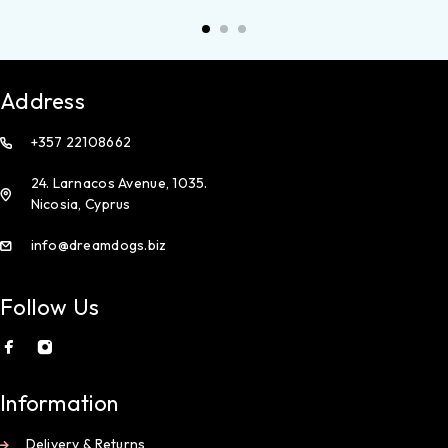
Address
+357 22108662
24. Larnacos Avenue, 1035.
Nicosia, Cyprus
info@dreamdogs.biz
Follow Us
Information
Delivery & Returns