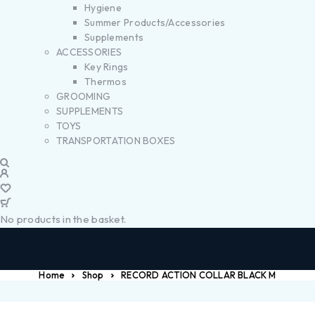
Hygiene
Summer Products/Accessories
Supplements
ACCESSORIES
Key Rings
Thermos
GROOMING
SUPPLEMENTS
TOYS
TRANSPORTATION BOXES
No products in the basket.
Home
Shop
RECORD ACTION COLLAR BLACK M