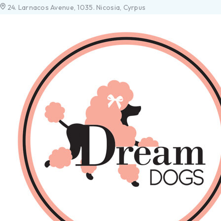
24. Larnacos Avenue, 1035. Nicosia, Cyrpus