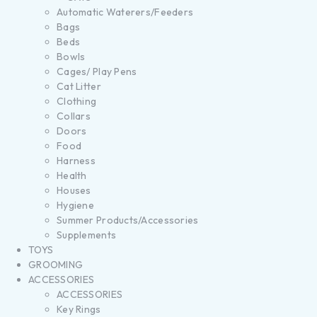
Automatic Waterers/Feeders
Bags
Beds
Bowls
Cages/ Play Pens
Cat Litter
Clothing
Collars
Doors
Food
Harness
Health
Houses
Hygiene
Summer Products/Accessories
Supplements
TOYS
GROOMING
ACCESSORIES
ACCESSORIES
Key Rings