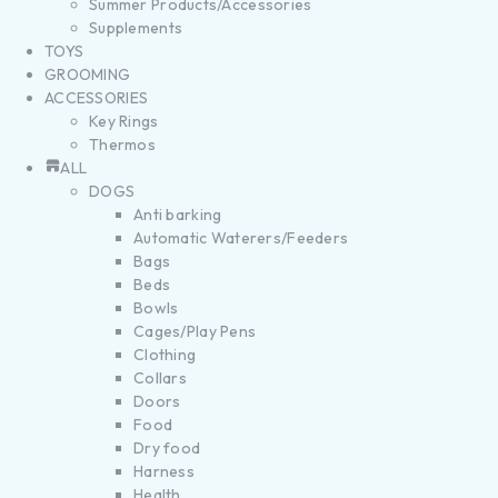
Summer Products/Accessories
Supplements
TOYS
GROOMING
ACCESSORIES
Key Rings
Thermos
ALL
DOGS
Anti barking
Automatic Waterers/Feeders
Bags
Beds
Bowls
Cages/Play Pens
Clothing
Collars
Doors
Food
Dry food
Harness
Health