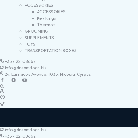
ACCESSORIES
ACCESSORIES
Key Rings
Thermos
GROOMING
SUPPLEMENTS
TOYS
TRANSPORTATION BOXES
+357 22108662
info@dreamdogs.biz
24. Larnacos Avenue, 1035. Nicosia, Cyrpus
info@dreamdogs.biz
+357 22108662