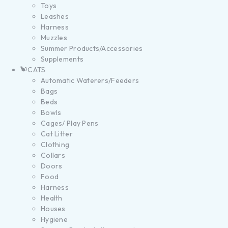
Toys
Leashes
Harness
Muzzles
Summer Products/Accessories
Supplements
CATS
Automatic Waterers/Feeders
Bags
Beds
Bowls
Cages/ Play Pens
Cat Litter
Clothing
Collars
Doors
Food
Harness
Health
Houses
Hygiene