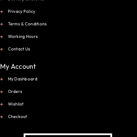
Privacy Policy
Terms & Conditions
Working Hours
Contact Us
My Account
My Dashboard
Orders
Wishlist
Checkout