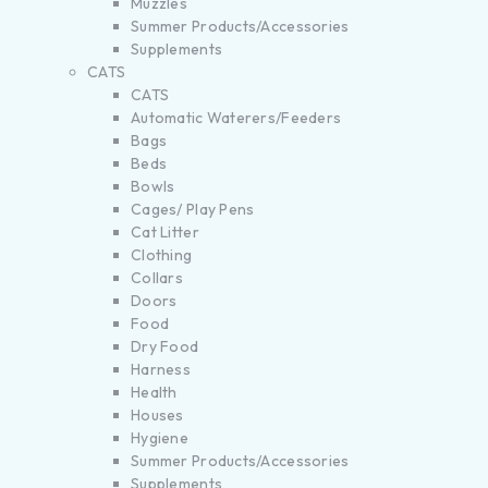
Muzzles
Summer Products/Accessories
Supplements
CATS
CATS
Automatic Waterers/Feeders
Bags
Beds
Bowls
Cages/ Play Pens
Cat Litter
Clothing
Collars
Doors
Food
Dry Food
Harness
Health
Houses
Hygiene
Summer Products/Accessories
Supplements