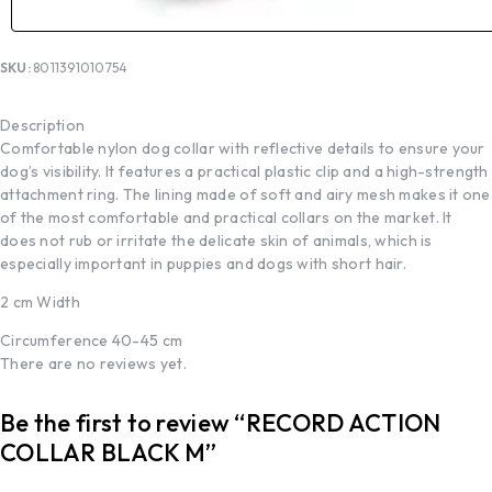
SKU:
8011391010754
Description
Comfortable nylon dog collar with reflective details to ensure your
dog’s visibility. It features a practical plastic clip and a high-strength
attachment ring. The lining made of soft and airy mesh makes it one
of the most comfortable and practical collars on the market. It
does not rub or irritate the delicate skin of animals, which is
especially important in puppies and dogs with short hair.
2 cm Width
Circumference 40-45 cm
There are no reviews yet.
Be the first to review “RECORD ACTION
COLLAR BLACK M”