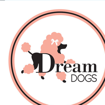
No products in the basket.
Back
About Us
Sales
DOGS