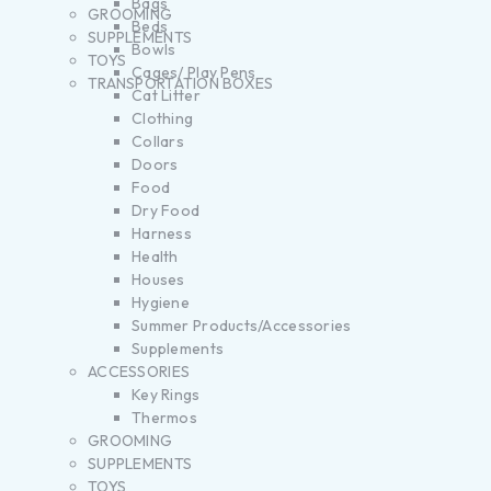
Bags
GROOMING
Beds
SUPPLEMENTS
Bowls
TOYS
Cages/ Play Pens
TRANSPORTATION BOXES
Cat Litter
Clothing
Collars
Doors
Food
Dry Food
Harness
Health
Houses
Hygiene
Summer Products/Accessories
Supplements
ACCESSORIES
Key Rings
Thermos
GROOMING
SUPPLEMENTS
TOYS