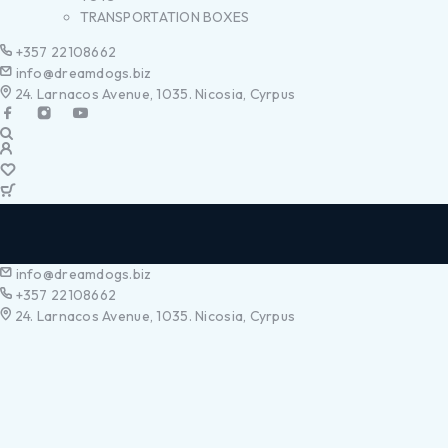
TRANSPORTATION BOXES
+357 22108662
info@dreamdogs.biz
24. Larnacos Avenue, 1035. Nicosia, Cyrpus
info@dreamdogs.biz
+357 22108662
24. Larnacos Avenue, 1035. Nicosia, Cyrpus