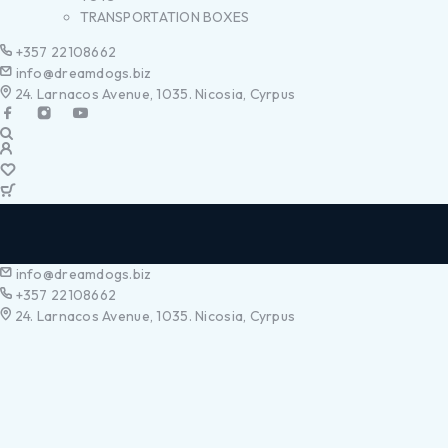
TRANSPORTATION BOXES
+357 22108662
info@dreamdogs.biz
24. Larnacos Avenue, 1035. Nicosia, Cyrpus
info@dreamdogs.biz
+357 22108662
24. Larnacos Avenue, 1035. Nicosia, Cyrpus