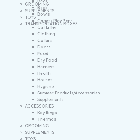
Bags
GROOMING
Beds
SUPPLEMENTS
Bowls
TOYS
Cages/ Play Pens
TRANSPORTATION BOXES
Cat Litter
Clothing
Collars
Doors
Food
Dry Food
Harness
Health
Houses
Hygiene
Summer Products/Accessories
Supplements
ACCESSORIES
Key Rings
Thermos
GROOMING
SUPPLEMENTS
TOYS