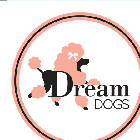
No products in the basket.
Back
About Us
Sales
DOGS