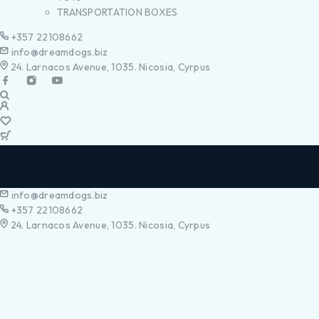
TRANSPORTATION BOXES
+357 22108662
info@dreamdogs.biz
24. Larnacos Avenue, 1035. Nicosia, Cyrpus
info@dreamdogs.biz
+357 22108662
24. Larnacos Avenue, 1035. Nicosia, Cyrpus