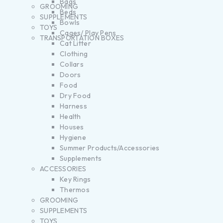
Bags
GROOMING
Beds
SUPPLEMENTS
Bowls
TOYS
Cages/ Play Pens
TRANSPORTATION BOXES
Cat Litter
Clothing
Collars
Doors
Food
Dry Food
Harness
Health
Houses
Hygiene
Summer Products/Accessories
Supplements
ACCESSORIES
Key Rings
Thermos
GROOMING
SUPPLEMENTS
TOYS