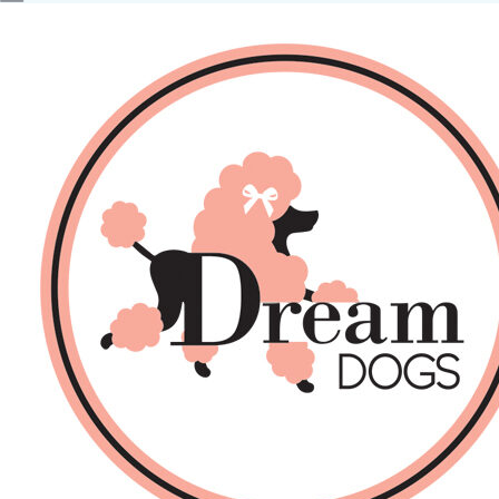
No products in the basket.
Back
About Us
Sales
DOGS