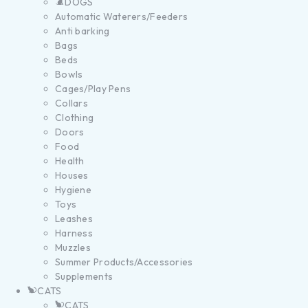
DOGS
Automatic Waterers/Feeders
Anti barking
Bags
Beds
Bowls
Cages/Play Pens
Collars
Clothing
Doors
Food
Health
Houses
Hygiene
Toys
Leashes
Harness
Muzzles
Summer Products/Accessories
Supplements
CATS
CATS