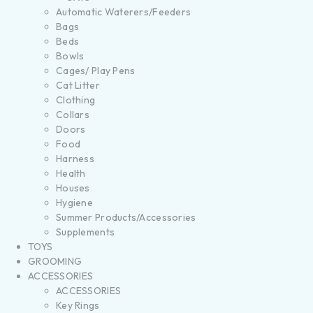
Automatic Waterers/Feeders
Bags
Beds
Bowls
Cages/ Play Pens
Cat Litter
Clothing
Collars
Doors
Food
Harness
Health
Houses
Hygiene
Summer Products/Accessories
Supplements
TOYS
GROOMING
ACCESSORIES
ACCESSORIES
Key Rings