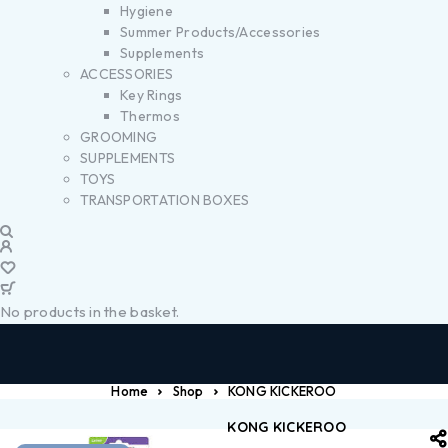
Hygiene
Summer Products/Accessories
Supplements
ACCESSORIES
Key Rings
Thermos
GROOMING
SUPPLEMENTS
TOYS
TRANSPORTATION BOXES
No products in the basket.
Home
Shop
KONG KICKEROO
KONG KICKEROO