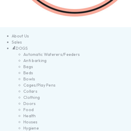
About Us
Sales
DOGS
Automatic Waterers/Feeders
Anti barking
Bags
Beds
Bowls
Cages/Play Pens
Collars
Clothing
Doors
Food
Health
Houses
Hygiene