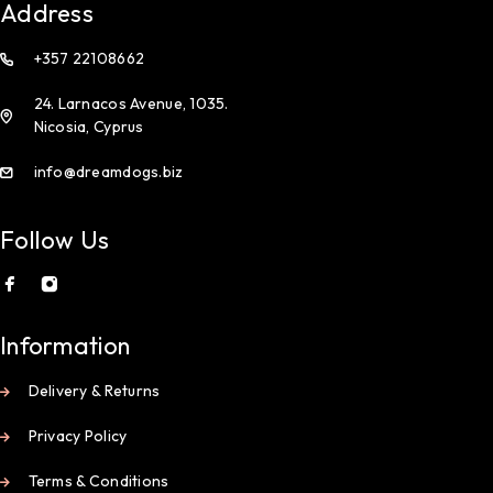
Address
+357 22108662
24. Larnacos Avenue, 1035.
Nicosia, Cyprus
info@dreamdogs.biz
Follow Us
Information
Delivery & Returns
Privacy Policy
Terms & Conditions