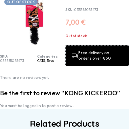
OUT OF STOCK
SKU:
035585055473
7,00
€
Out of stock
Free delivery on
SKU:
Categories:
orders over €50
035585055473
CATS
,
Toys
There are no reviews yet.
Be the first to review “KONG KICKEROO”
You must be
logged in
to post a review.
Related Products