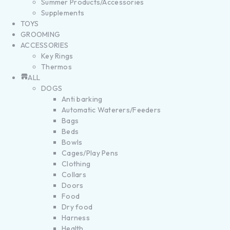
Summer Products/Accessories
Supplements
TOYS
GROOMING
ACCESSORIES
Key Rings
Thermos
ALL
DOGS
Anti barking
Automatic Waterers/Feeders
Bags
Beds
Bowls
Cages/Play Pens
Clothing
Collars
Doors
Food
Dry food
Harness
Health