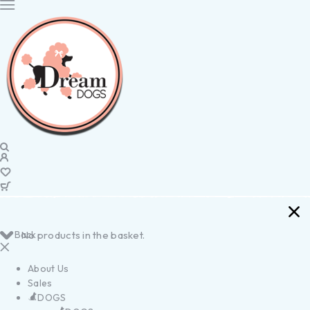
Back
No products in the basket.
About Us
Sales
DOGS