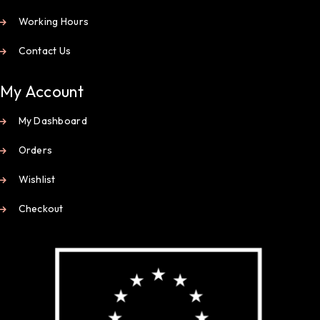
Working Hours
Contact Us
My Account
My Dashboard
Orders
Wishlist
Checkout