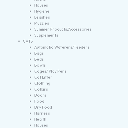
Houses
Hygiene
Leashes
Muzzles
Summer Products/Accessories
Supplements
CATS
Automatic Waterers/Feeders
Bags
Beds
Bowls
Cages/ Play Pens
Cat Litter
Clothing
Collars
Doors
Food
Dry Food
Harness
Health
Houses