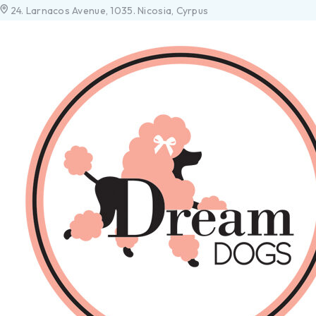
24. Larnacos Avenue, 1035. Nicosia, Cyrpus