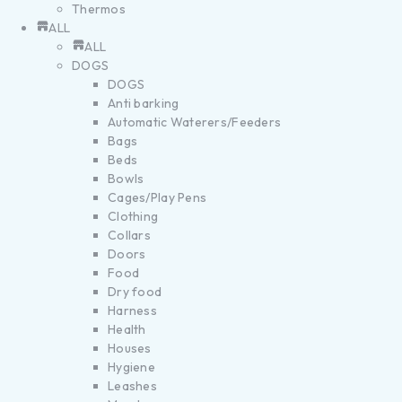
Thermos
ALL
ALL
DOGS
DOGS
Anti barking
Automatic Waterers/Feeders
Bags
Beds
Bowls
Cages/Play Pens
Clothing
Collars
Doors
Food
Dry food
Harness
Health
Houses
Hygiene
Leashes