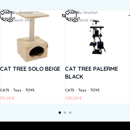
Add to
Add to
Add to Wishlist
Add to Wishlist
basket
basket
Quick view
Quick view
CAT TREE SOLO BEIGE
CAT TREE PALERME
BLACK
CATS
Toys
TOYS
CATS
Toys
TOYS
35,00
€
220,00
€