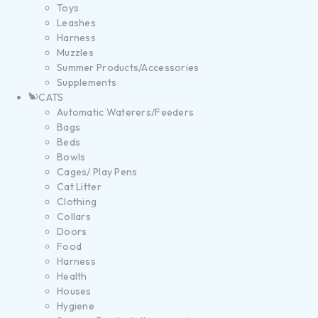
Toys
Leashes
Harness
Muzzles
Summer Products/Accessories
Supplements
CATS
Automatic Waterers/Feeders
Bags
Beds
Bowls
Cages/ Play Pens
Cat Litter
Clothing
Collars
Doors
Food
Harness
Health
Houses
Hygiene