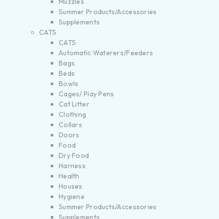
Muzzles
Summer Products/Accessories
Supplements
CATS
CATS
Automatic Waterers/Feeders
Bags
Beds
Bowls
Cages/ Play Pens
Cat Litter
Clothing
Collars
Doors
Food
Dry Food
Harness
Health
Houses
Hygiene
Summer Products/Accessories
Supplements