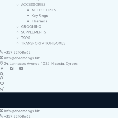
ACCESSORIES
ACCESSORIES
Key Rings
Thermos
GROOMING
SUPPLEMENTS
TOYS
TRANSPORTATION BOXES
+357 22108662
info@dreamdogs.biz
24. Larnacos Avenue, 1035. Nicosia, Cyrpus
info@dreamdogs.biz
+357 22108662