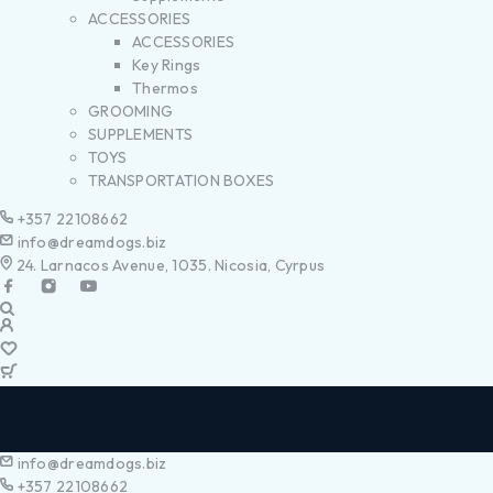
ACCESSORIES
ACCESSORIES
Key Rings
Thermos
GROOMING
SUPPLEMENTS
TOYS
TRANSPORTATION BOXES
+357 22108662
info@dreamdogs.biz
24. Larnacos Avenue, 1035. Nicosia, Cyrpus
info@dreamdogs.biz
+357 22108662