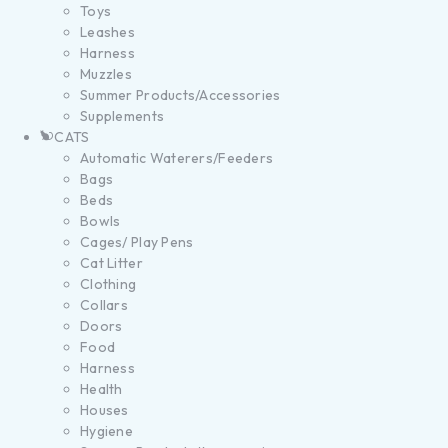
Toys
Leashes
Harness
Muzzles
Summer Products/Accessories
Supplements
CATS
Automatic Waterers/Feeders
Bags
Beds
Bowls
Cages/ Play Pens
Cat Litter
Clothing
Collars
Doors
Food
Harness
Health
Houses
Hygiene