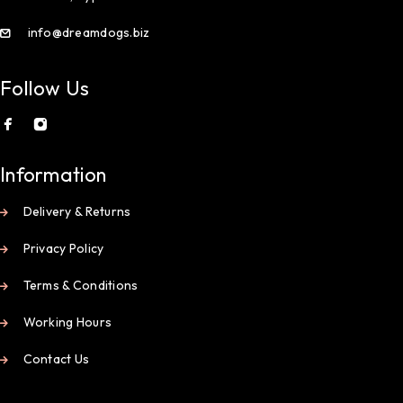
info@dreamdogs.biz
Follow Us
Information
Delivery & Returns
Privacy Policy
Terms & Conditions
Working Hours
Contact Us