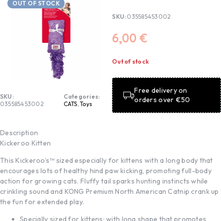
OUT OF STOCK
SKU:
035585453002
6,00
€
Out of stock
Free delivery on
SKU:
Categories:
orders over €50
035585453002
CATS
,
Toys
Description
Kickeroo Kitten
This Kickeroo’s™ sized especially for kittens with a long body that
encourages lots of healthy hind paw kicking, promoting full-body
action for growing cats. Fluffy tail sparks hunting instincts while
crinkling sound and KONG Premium North American Catnip crank up
the fun for extended play.
Specially sized for kittens; with long shape that promotes