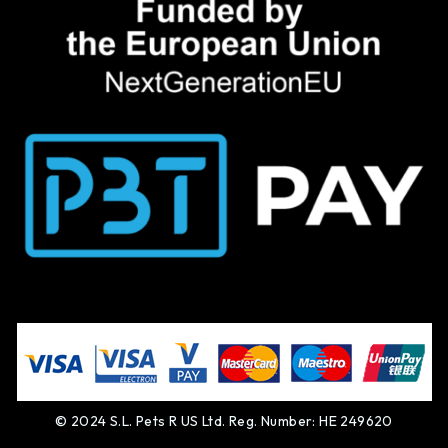
© 2024 S.L. Pets R US Ltd. Reg. Number: HE 249620