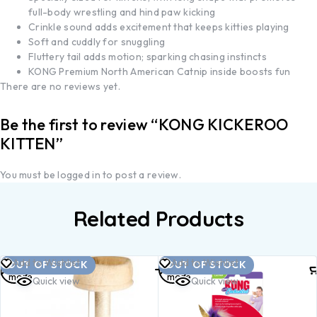
full-body wrestling and hind paw kicking
Crinkle sound adds excitement that keeps kitties playing
Soft and cuddly for snuggling
Fluttery tail adds motion; sparking chasing instincts
KONG Premium North American Catnip inside boosts fun
There are no reviews yet.
Be the first to review “KONG KICKEROO
KITTEN”
You must be
logged in
to post a review.
Related Products
Read
Read
Add to Wishlist
Add to Wishlist
OUT OF STOCK
OUT OF STOCK
more
more
Quick view
Quick view