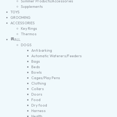
Summer Products/Accessories
Supplements
TOYS
GROOMING
ACCESSORIES
Key Rings
Thermos
ALL
DOGS
Anti barking
Automatic Waterers/Feeders
Bags
Beds
Bowls
Cages/Play Pens
Clothing
Collars
Doors
Food
Dry food
Harness
Health