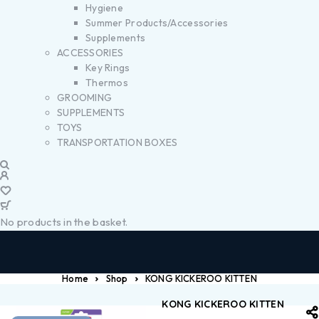
Hygiene
Summer Products/Accessories
Supplements
ACCESSORIES
Key Rings
Thermos
GROOMING
SUPPLEMENTS
TOYS
TRANSPORTATION BOXES
No products in the basket.
Home
Shop
KONG KICKEROO KITTEN
KONG KICKEROO KITTEN