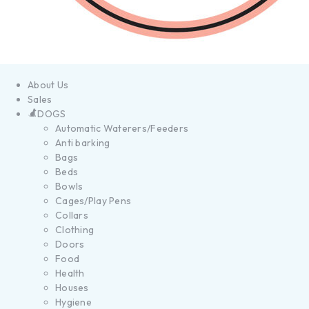
About Us
Sales
DOGS
Automatic Waterers/Feeders
Anti barking
Bags
Beds
Bowls
Cages/Play Pens
Collars
Clothing
Doors
Food
Health
Houses
Hygiene