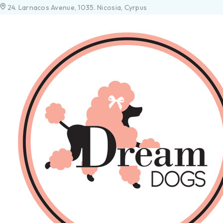
24. Larnacos Avenue, 1035. Nicosia, Cyrpus