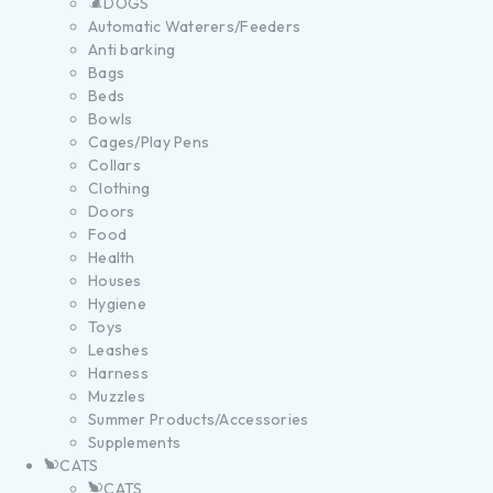
DOGS
Automatic Waterers/Feeders
Anti barking
Bags
Beds
Bowls
Cages/Play Pens
Collars
Clothing
Doors
Food
Health
Houses
Hygiene
Toys
Leashes
Harness
Muzzles
Summer Products/Accessories
Supplements
CATS
CATS