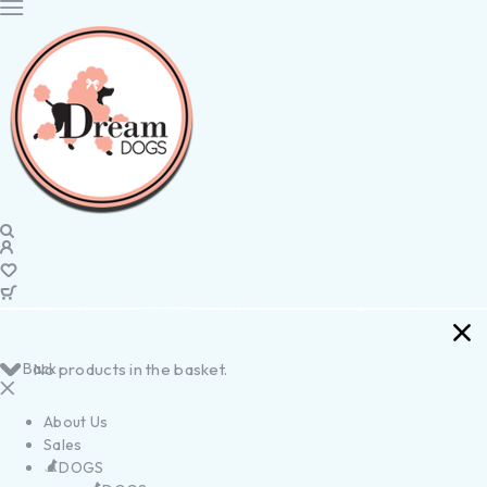
Back
No products in the basket.
About Us
Sales
DOGS