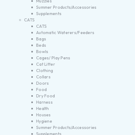
Muzzles
Summer Products/Accessories
Supplements
CATS
CATS
Automatic Waterers/Feeders
Bags
Beds
Bowls
Cages/ Play Pens
Cat Litter
Clothing
Collars
Doors
Food
Dry Food
Harness
Health
Houses
Hygiene
Summer Products/Accessories
Supplements