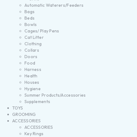
Automatic Waterers/Feeders
Bags
Beds
Bowls
Cages/ Play Pens
Cat Litter
Clothing
Collars
Doors
Food
Harness
Health
Houses
Hygiene
Summer Products/Accessories
Supplements
TOYS
GROOMING
ACCESSORIES
ACCESSORIES
Key Rings