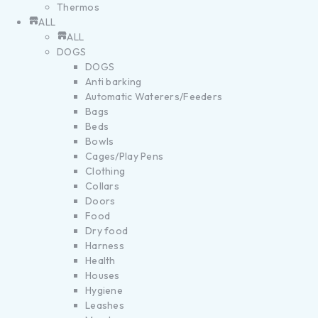
Thermos
ALL
ALL
DOGS
DOGS
Anti barking
Automatic Waterers/Feeders
Bags
Beds
Bowls
Cages/Play Pens
Clothing
Collars
Doors
Food
Dry food
Harness
Health
Houses
Hygiene
Leashes