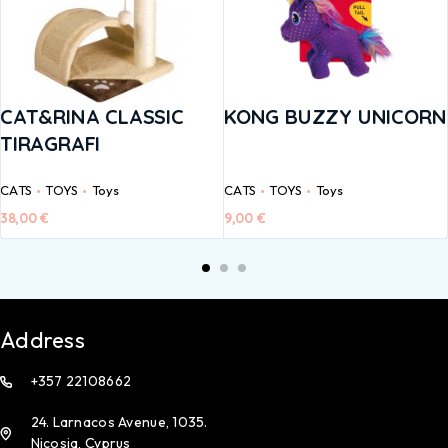
CAT&RINA CLASSIC
KONG BUZZY UNICORN
TIRAGRAFI
CATS
TOYS
Toys
CATS
TOYS
Toys
38,00
€
9,00
€
Address
+357 22108662
24. Larnacos Avenue, 1035.
Nicosia, Cyprus