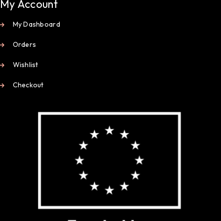
My Account
My Dashboard
Orders
Wishlist
Checkout