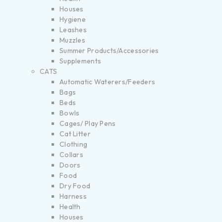
Houses
Hygiene
Leashes
Muzzles
Summer Products/Accessories
Supplements
CATS
Automatic Waterers/Feeders
Bags
Beds
Bowls
Cages/ Play Pens
Cat Litter
Clothing
Collars
Doors
Food
Dry Food
Harness
Health
Houses