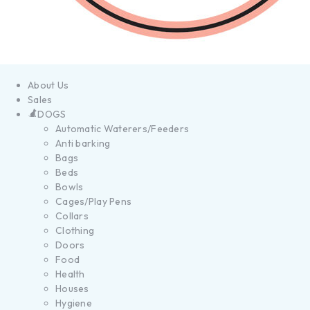
About Us
Sales
DOGS
Automatic Waterers/Feeders
Anti barking
Bags
Beds
Bowls
Cages/Play Pens
Collars
Clothing
Doors
Food
Health
Houses
Hygiene