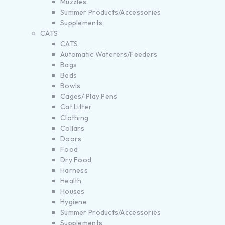
Muzzles
Summer Products/Accessories
Supplements
CATS
CATS
Automatic Waterers/Feeders
Bags
Beds
Bowls
Cages/ Play Pens
Cat Litter
Clothing
Collars
Doors
Food
Dry Food
Harness
Health
Houses
Hygiene
Summer Products/Accessories
Supplements