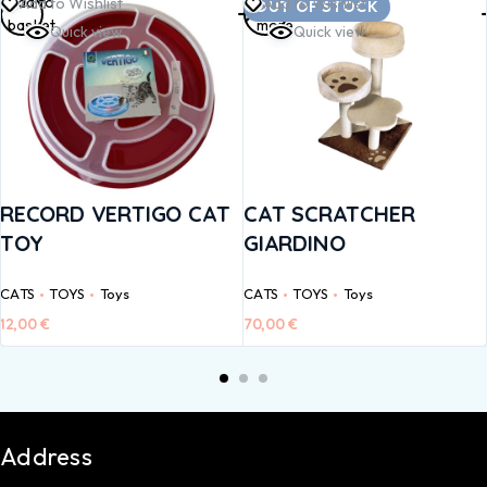
Add to
Read
Add to Wishlist
Add to Wishlist
OUT OF STOCK
basket
more
Quick view
Quick view
RECORD VERTIGO CAT
CAT SCRATCHER
TOY
GIARDINO
CATS
TOYS
Toys
CATS
TOYS
Toys
12,00
€
70,00
€
Address