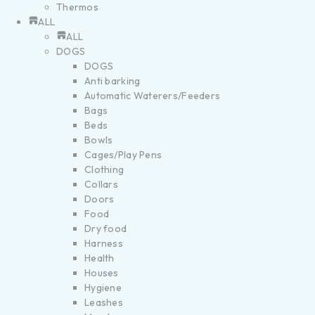
Thermos
ALL
ALL
DOGS
DOGS
Anti barking
Automatic Waterers/Feeders
Bags
Beds
Bowls
Cages/Play Pens
Clothing
Collars
Doors
Food
Dry food
Harness
Health
Houses
Hygiene
Leashes