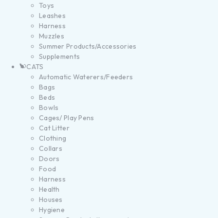
Toys
Leashes
Harness
Muzzles
Summer Products/Accessories
Supplements
CATS
Automatic Waterers/Feeders
Bags
Beds
Bowls
Cages/ Play Pens
Cat Litter
Clothing
Collars
Doors
Food
Harness
Health
Houses
Hygiene