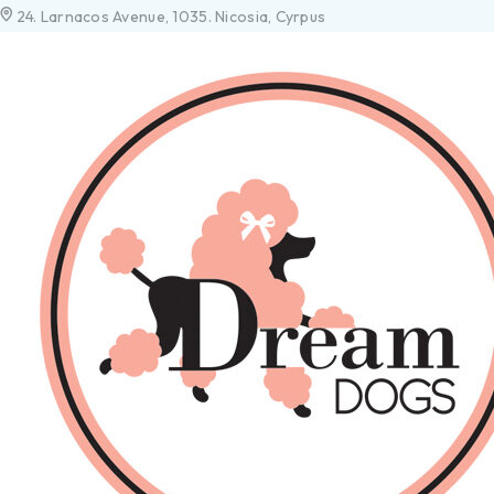
24. Larnacos Avenue, 1035. Nicosia, Cyrpus