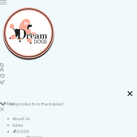
Back
No products in the basket.
About Us
Sales
DOGS