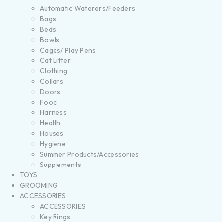
Automatic Waterers/Feeders
Bags
Beds
Bowls
Cages/ Play Pens
Cat Litter
Clothing
Collars
Doors
Food
Harness
Health
Houses
Hygiene
Summer Products/Accessories
Supplements
TOYS
GROOMING
ACCESSORIES
ACCESSORIES
Key Rings