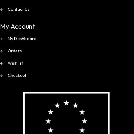
Contact Us
My Account
My Dashboard
Orders
Wishlist
Checkout