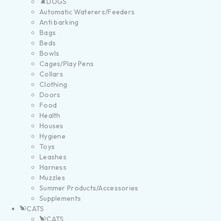
DOGS
Automatic Waterers/Feeders
Anti barking
Bags
Beds
Bowls
Cages/Play Pens
Collars
Clothing
Doors
Food
Health
Houses
Hygiene
Toys
Leashes
Harness
Muzzles
Summer Products/Accessories
Supplements
CATS
CATS