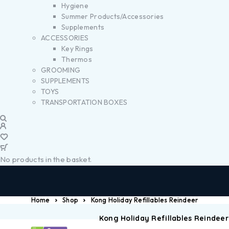
Hygiene
Summer Products/Accessories
Supplements
ACCESSORIES
Key Rings
Thermos
GROOMING
SUPPLEMENTS
TOYS
TRANSPORTATION BOXES
No products in the basket.
Home
Shop
Kong Holiday Refillables Reindeer
Kong Holiday Refillables Reindeer