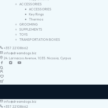
ACCESSORIES
ACCESSORIES
Key Rings
Thermos
GROOMING
SUPPLEMENTS
TOYS
TRANSPORTATION BOXES
+357 22108662
info@dreamdogs.biz
24. Larnacos Avenue, 1035. Nicosia, Cyrpus
info@dreamdogs.biz
+357 22108662