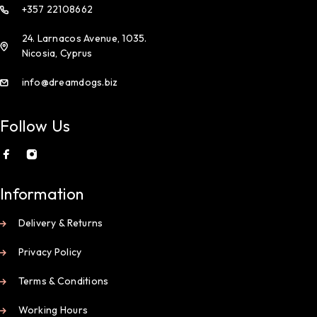
+357 22108662
24. Larnacos Avenue, 1035.
Nicosia, Cyprus
info@dreamdogs.biz
Follow Us
Information
Delivery & Returns
Privacy Policy
Terms & Conditions
Working Hours