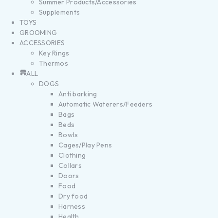
Summer Products/Accessories
Supplements
TOYS
GROOMING
ACCESSORIES
Key Rings
Thermos
ALL
DOGS
Anti barking
Automatic Waterers/Feeders
Bags
Beds
Bowls
Cages/Play Pens
Clothing
Collars
Doors
Food
Dry food
Harness
Health