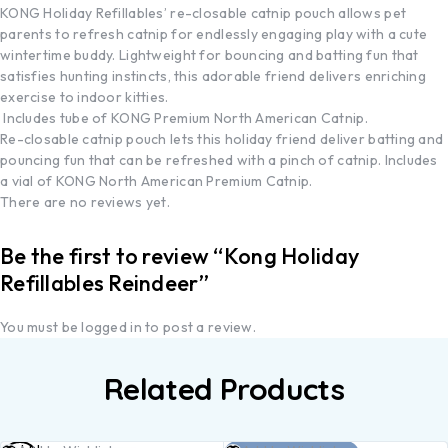
KONG Holiday Refillables’ re-closable catnip pouch allows pet
parents to refresh catnip for endlessly engaging play with a cute
wintertime buddy. Lightweight for bouncing and batting fun that
satisfies hunting instincts, this adorable friend delivers enriching
exercise to indoor kitties.
Includes tube of KONG Premium North American Catnip.
Re-closable catnip pouch lets this holiday friend deliver batting and
pouncing fun that can be refreshed with a pinch of catnip. Includes
a vial of KONG North American Premium Catnip.
There are no reviews yet.
Be the first to review “Kong Holiday
Refillables Reindeer”
You must be
logged in
to post a review.
Related Products