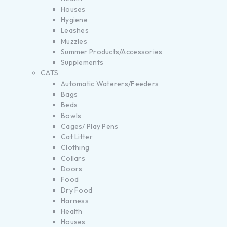
Houses
Hygiene
Leashes
Muzzles
Summer Products/Accessories
Supplements
CATS
Automatic Waterers/Feeders
Bags
Beds
Bowls
Cages/ Play Pens
Cat Litter
Clothing
Collars
Doors
Food
Dry Food
Harness
Health
Houses