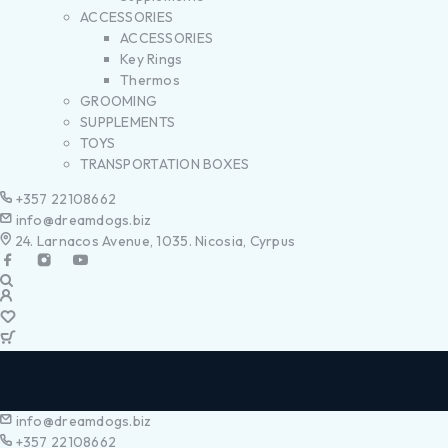
ACCESSORIES
ACCESSORIES
Key Rings
Thermos
GROOMING
SUPPLEMENTS
TOYS
TRANSPORTATION BOXES
+357 22108662
info@dreamdogs.biz
24. Larnacos Avenue, 1035. Nicosia, Cyrpus
info@dreamdogs.biz
+357 22108662