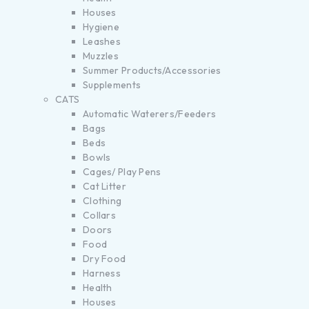
Houses
Hygiene
Leashes
Muzzles
Summer Products/Accessories
Supplements
CATS
Automatic Waterers/Feeders
Bags
Beds
Bowls
Cages/ Play Pens
Cat Litter
Clothing
Collars
Doors
Food
Dry Food
Harness
Health
Houses