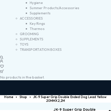
Hygiene
Summer Products/Accessories
Supplements
ACCESSORIES
Key Rings
Thermos
GROOMING
SUPPLEMENTS
TOYS
TRANSPORTATION BOXES
No products in the basket.
Home
Shop
JK-9 Super Grip Double Ended Dog Lead Yellow
20MMX2,2M
JK-9 Super Grip Double