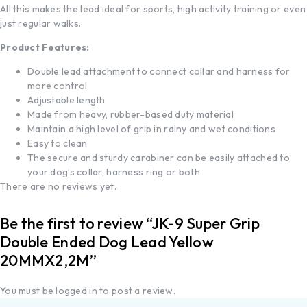
All this makes the lead ideal for sports, high activity training or even
just regular walks.
Product Features:
Double lead attachment to connect collar and harness for
more control
Adjustable length
Made from heavy, rubber-based duty material
Maintain a high level of grip in rainy and wet conditions
Easy to clean
The secure and sturdy carabiner can be easily attached to
your dog’s collar, harness ring or both
There are no reviews yet.
Be the first to review “JK-9 Super Grip
Double Ended Dog Lead Yellow
20MMX2,2M”
You must be
logged in
to post a review.