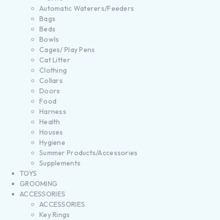
Automatic Waterers/Feeders
Bags
Beds
Bowls
Cages/ Play Pens
Cat Litter
Clothing
Collars
Doors
Food
Harness
Health
Houses
Hygiene
Summer Products/Accessories
Supplements
TOYS
GROOMING
ACCESSORIES
ACCESSORIES
Key Rings