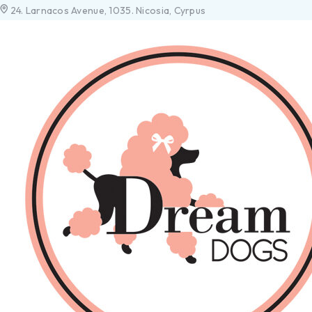
24. Larnacos Avenue, 1035. Nicosia, Cyrpus