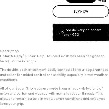
Wishl
ADD TO
BUY NOW
BASKET
ADD TO
BASKET
Free delivery on orders
over €50
Description
Color & Gray® Super Grip Double Leash
has been designed to
be adjustable in length.
The double leash attachment easily connects to your dog’s harness
and collar for added control and stability, especially in wet weather
conditions.
All of our
Super Grip leads
are made from a heavy-duty blend of
nylon and cotton and weaved with non-slip rubber threads. This
allows to remain durable in wet weather conditions and helps you
keep your grip.