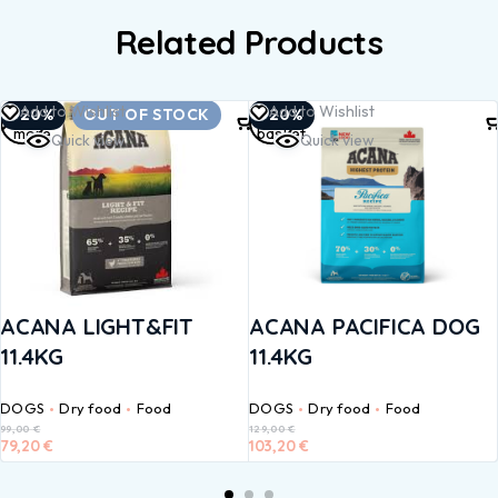
Related Products
Read
Add to
Add to Wishlist
Add to Wishlist
-20%
OUT OF STOCK
-20%
more
basket
Quick view
Quick view
ACANA LIGHT&FIT
ACANA PACIFICA DOG
11.4KG
11.4KG
DOGS
Dry food
Food
DOGS
Dry food
Food
99,00
€
129,00
€
79,20
€
103,20
€