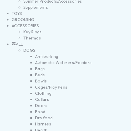
Summer Products/Accessories
Supplements
TOYS
GROOMING
ACCESSORIES
Key Rings
Thermos
ALL
DOGS
Anti barking
Automatic Waterers/Feeders
Bags
Beds
Bowls
Cages/Play Pens
Clothing
Collars
Doors
Food
Dry food
Harness
Health