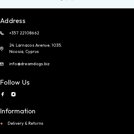
Address
+357 22108662
24. Larnacos Avenue, 1035.
Nicosia, Cyprus
info@dreamdogs.biz
Follow Us
Information
Delivery & Returns