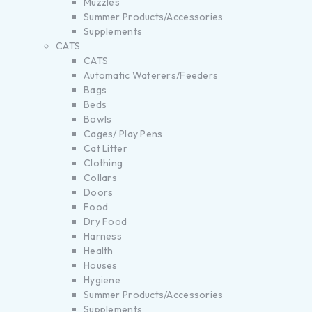
Muzzles
Summer Products/Accessories
Supplements
CATS
CATS
Automatic Waterers/Feeders
Bags
Beds
Bowls
Cages/ Play Pens
Cat Litter
Clothing
Collars
Doors
Food
Dry Food
Harness
Health
Houses
Hygiene
Summer Products/Accessories
Supplements