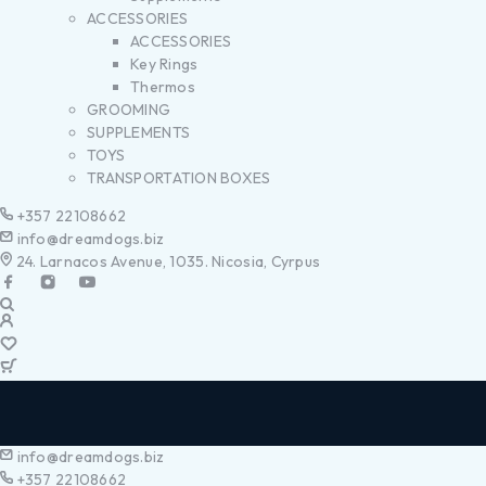
ACCESSORIES
ACCESSORIES
Key Rings
Thermos
GROOMING
SUPPLEMENTS
TOYS
TRANSPORTATION BOXES
+357 22108662
info@dreamdogs.biz
24. Larnacos Avenue, 1035. Nicosia, Cyrpus
info@dreamdogs.biz
+357 22108662