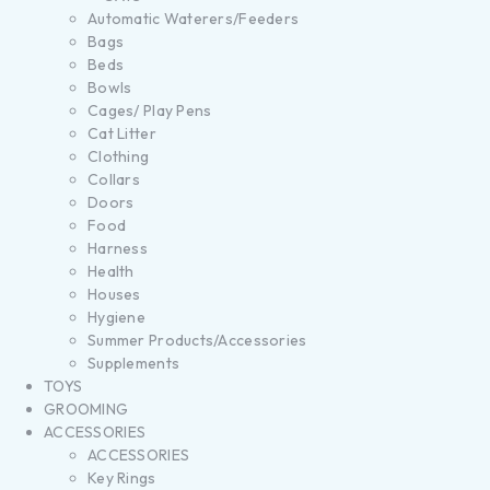
Automatic Waterers/Feeders
Bags
Beds
Bowls
Cages/ Play Pens
Cat Litter
Clothing
Collars
Doors
Food
Harness
Health
Houses
Hygiene
Summer Products/Accessories
Supplements
TOYS
GROOMING
ACCESSORIES
ACCESSORIES
Key Rings