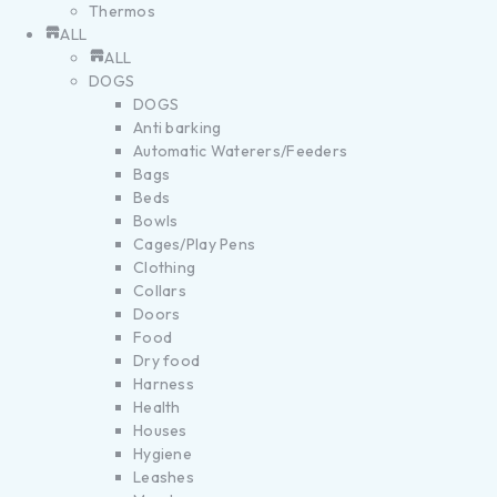
Thermos
ALL
ALL
DOGS
DOGS
Anti barking
Automatic Waterers/Feeders
Bags
Beds
Bowls
Cages/Play Pens
Clothing
Collars
Doors
Food
Dry food
Harness
Health
Houses
Hygiene
Leashes