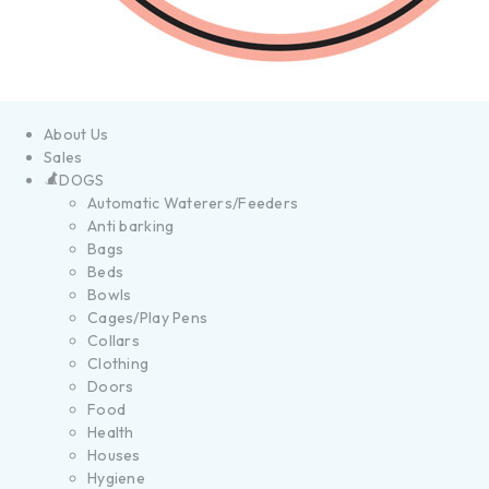
About Us
Sales
DOGS
Automatic Waterers/Feeders
Anti barking
Bags
Beds
Bowls
Cages/Play Pens
Collars
Clothing
Doors
Food
Health
Houses
Hygiene