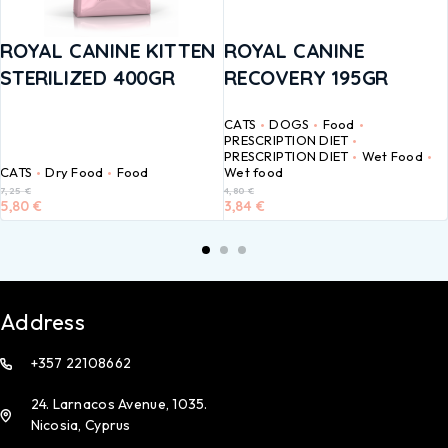
ROYAL CANINE KITTEN
ROYAL CANINE
STERILIZED 400GR
RECOVERY 195GR
CATS
DOGS
Food
PRESCRIPTION DIET
PRESCRIPTION DIET
Wet Food
CATS
Dry Food
Food
Wet food
7,25
€
4,80
€
5,80
€
3,84
€
Address
+357 22108662
24. Larnacos Avenue, 1035.
Nicosia, Cyprus