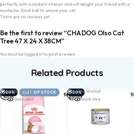
perfectly with a modern interior and will delight your friend with a
mustache. Small ball to amuse your cat.
There are no reviews yet.
Be the first to review “CHADOG Olso Cat
Tree 47 X 24 X 38CM”
You must be
logged in
to post a review.
Related Products
Read
Add to
Add to Wishlist
Add to Wishlist
-20%
OUT OF STOCK
-20%
more
basket
Quick view
Quick view