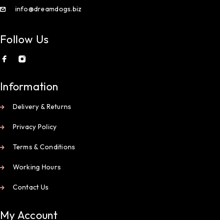
info@dreamdogs.biz
Follow Us
Information
Delivery & Returns
Privacy Policy
Terms & Conditions
Working Hours
Contact Us
My Account