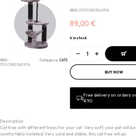
SKU:
3700380360974
89,00
€
4 in stock
SKU:
Category:
CATS
3700380360974
ADD TO
BUY NOW
BASKET
ADD TO
BASKET
Free delivery on orders o
€50
Description
Cat tree with different trays for your cat. Very soft, your pet will be
comfortably installed. Very solid and stable, this cat tree will go