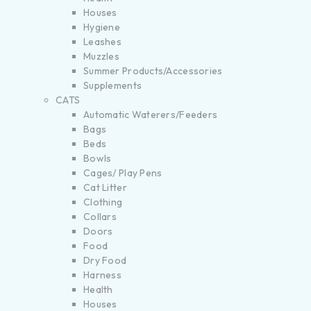
Houses
Hygiene
Leashes
Muzzles
Summer Products/Accessories
Supplements
CATS
Automatic Waterers/Feeders
Bags
Beds
Bowls
Cages/ Play Pens
Cat Litter
Clothing
Collars
Doors
Food
Dry Food
Harness
Health
Houses