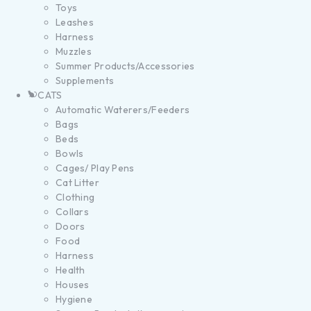
Toys
Leashes
Harness
Muzzles
Summer Products/Accessories
Supplements
CATS
Automatic Waterers/Feeders
Bags
Beds
Bowls
Cages/ Play Pens
Cat Litter
Clothing
Collars
Doors
Food
Harness
Health
Houses
Hygiene