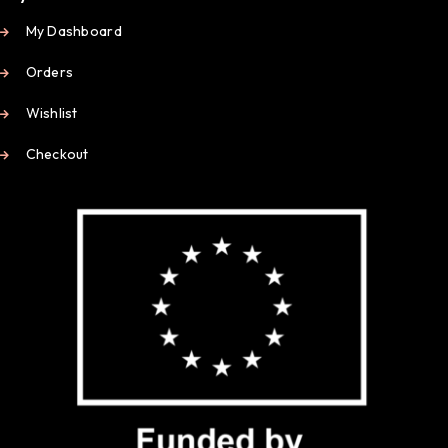
My Dashboard
Orders
Wishlist
Checkout