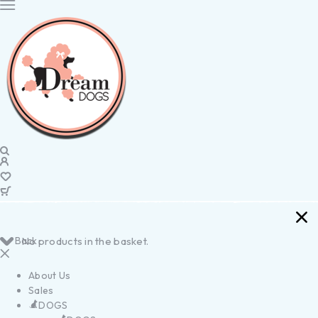
Back
No products in the basket.
About Us
Sales
DOGS