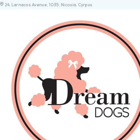
24. Larnacos Avenue, 1035. Nicosia, Cyrpus