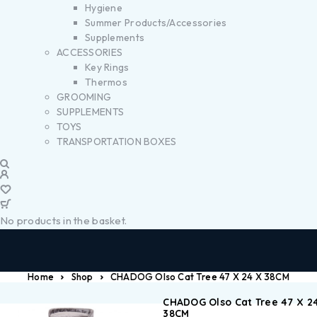
Hygiene
Summer Products/Accessories
Supplements
ACCESSORIES
Key Rings
Thermos
GROOMING
SUPPLEMENTS
TOYS
TRANSPORTATION BOXES
No products in the basket.
Home
Shop
CHADOG Olso Cat Tree 47 X 24 X 38CM
CHADOG Olso Cat Tree 47 X 2
38CM