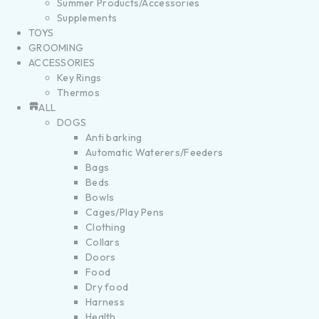
Summer Products/Accessories
Supplements
TOYS
GROOMING
ACCESSORIES
Key Rings
Thermos
ALL
DOGS
Anti barking
Automatic Waterers/Feeders
Bags
Beds
Bowls
Cages/Play Pens
Clothing
Collars
Doors
Food
Dry food
Harness
Health