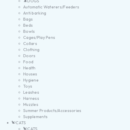
DOGS
Automatic Waterers/Feeders
Anti barking
Bags
Beds
Bowls
Cages/Play Pens
Collars
Clothing
Doors
Food
Health
Houses
Hygiene
Toys
Leashes
Harness
Muzzles
Summer Products/Accessories
Supplements
CATS
CATS