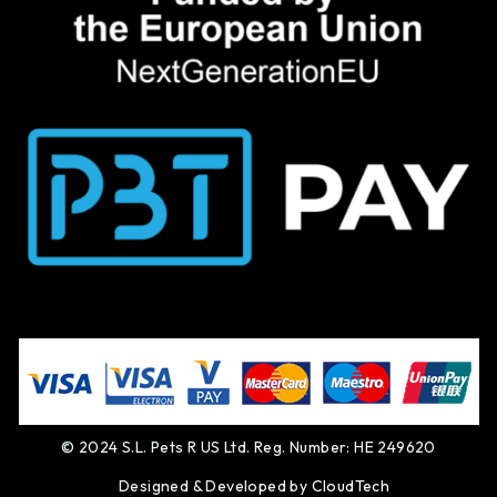
© 2024 S.L. Pets R US Ltd. Reg. Number: HE 249620
Designed & Developed by
CloudTech