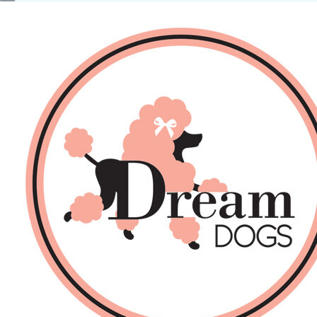
No products in the basket.
Back
About Us
Sales
DOGS