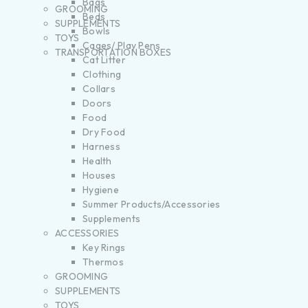
Bags
GROOMING
Beds
SUPPLEMENTS
Bowls
TOYS
Cages/ Play Pens
TRANSPORTATION BOXES
Cat Litter
Clothing
Collars
Doors
Food
Dry Food
Harness
Health
Houses
Hygiene
Summer Products/Accessories
Supplements
ACCESSORIES
Key Rings
Thermos
GROOMING
SUPPLEMENTS
TOYS