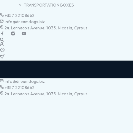
TRANSPORTATION BOXES
+357 22108662
info@dreamdogs.biz
24. Larnacos Avenue, 1035. Nicosia, Cyrpus
info@dreamdogs.biz
+357 22108662
24. Larnacos Avenue, 1035. Nicosia, Cyrpus