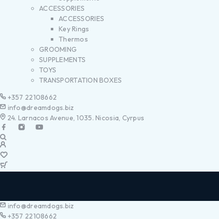
ACCESSORIES
ACCESSORIES
Key Rings
Thermos
GROOMING
SUPPLEMENTS
TOYS
TRANSPORTATION BOXES
+357 22108662
info@dreamdogs.biz
24. Larnacos Avenue, 1035. Nicosia, Cyrpus
info@dreamdogs.biz
+357 22108662