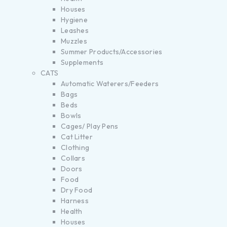
Houses
Hygiene
Leashes
Muzzles
Summer Products/Accessories
Supplements
CATS
Automatic Waterers/Feeders
Bags
Beds
Bowls
Cages/ Play Pens
Cat Litter
Clothing
Collars
Doors
Food
Dry Food
Harness
Health
Houses