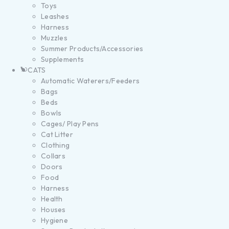
Toys
Leashes
Harness
Muzzles
Summer Products/Accessories
Supplements
CATS
Automatic Waterers/Feeders
Bags
Beds
Bowls
Cages/ Play Pens
Cat Litter
Clothing
Collars
Doors
Food
Harness
Health
Houses
Hygiene