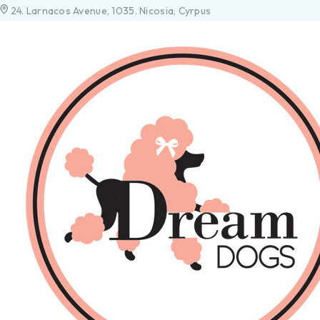
24. Larnacos Avenue, 1035. Nicosia, Cyrpus