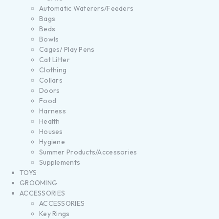
Automatic Waterers/Feeders
Bags
Beds
Bowls
Cages/ Play Pens
Cat Litter
Clothing
Collars
Doors
Food
Harness
Health
Houses
Hygiene
Summer Products/Accessories
Supplements
TOYS
GROOMING
ACCESSORIES
ACCESSORIES
Key Rings