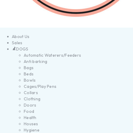
About Us
Sales
DOGS
Automatic Waterers/Feeders
Anti barking
Bags
Beds
Bowls
Cages/Play Pens
Collars
Clothing
Doors
Food
Health
Houses
Hygiene