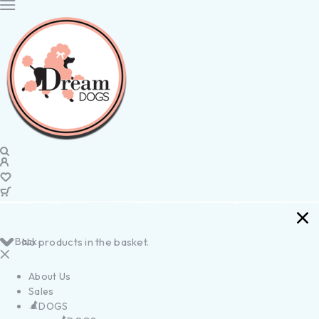
Back
No products in the basket.
About Us
Sales
DOGS