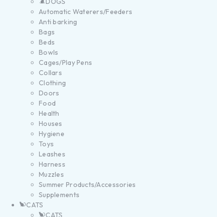
DOGS
Automatic Waterers/Feeders
Anti barking
Bags
Beds
Bowls
Cages/Play Pens
Collars
Clothing
Doors
Food
Health
Houses
Hygiene
Toys
Leashes
Harness
Muzzles
Summer Products/Accessories
Supplements
CATS
CATS