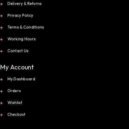
Delivery & Returns
Privacy Policy
Terms & Conditions
Working Hours
Contact Us
My Account
My Dashboard
Orders
Wishlist
Checkout