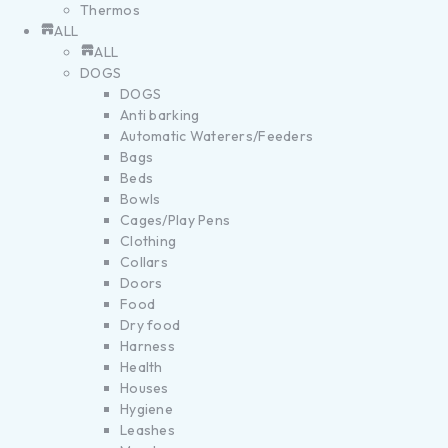
Thermos
ALL
ALL
DOGS
DOGS
Anti barking
Automatic Waterers/Feeders
Bags
Beds
Bowls
Cages/Play Pens
Clothing
Collars
Doors
Food
Dry food
Harness
Health
Houses
Hygiene
Leashes