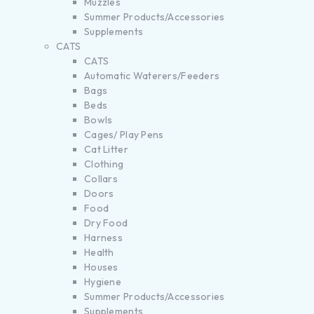
Muzzles
Summer Products/Accessories
Supplements
CATS
CATS
Automatic Waterers/Feeders
Bags
Beds
Bowls
Cages/ Play Pens
Cat Litter
Clothing
Collars
Doors
Food
Dry Food
Harness
Health
Houses
Hygiene
Summer Products/Accessories
Supplements