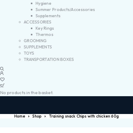
Hygiene
Summer Products/Accessories
Supplements
ACCESSORIES
Key Rings
Thermos
GROOMING
SUPPLEMENTS
TOYS
TRANSPORTATION BOXES
No products in the basket.
Home
Shop
Training snack Chips with chicken 60g