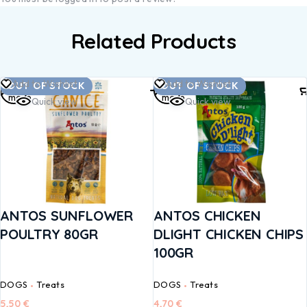
Related Products
Read
Read
Add to Wishlist
Add to Wishlist
OUT OF STOCK
OUT OF STOCK
more
more
Quick view
Quick view
ANTOS SUNFLOWER
ANTOS CHICKEN
POULTRY 80GR
DLIGHT CHICKEN CHIPS
100GR
DOGS
Treats
DOGS
Treats
5,50
€
4,70
€