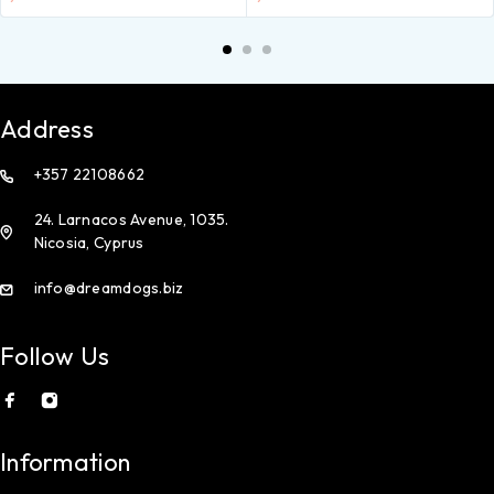
Address
+357 22108662
24. Larnacos Avenue, 1035.
Nicosia, Cyprus
info@dreamdogs.biz
Follow Us
Information