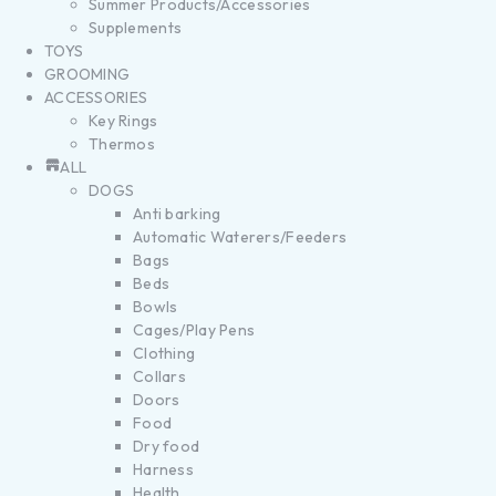
Summer Products/Accessories
Supplements
TOYS
GROOMING
ACCESSORIES
Key Rings
Thermos
ALL
DOGS
Anti barking
Automatic Waterers/Feeders
Bags
Beds
Bowls
Cages/Play Pens
Clothing
Collars
Doors
Food
Dry food
Harness
Health