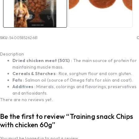
SKU:
5400585262681
C
Description
Dried chicken meat (50%)
: The main source of protein for
maintaining muscle mass.
Cereals & Starches
: Rice, sorghum flour and corn gluten.
Fats
: Salmon oil (source of Omega fats for skin and coat).
Additives
: Minerals, colorings and flavorings, preservatives
and antioxidants.
There are no reviews yet.
Be the first to review “Training snack Chips
with chicken 60g”
You must be
logged in
to post a review.