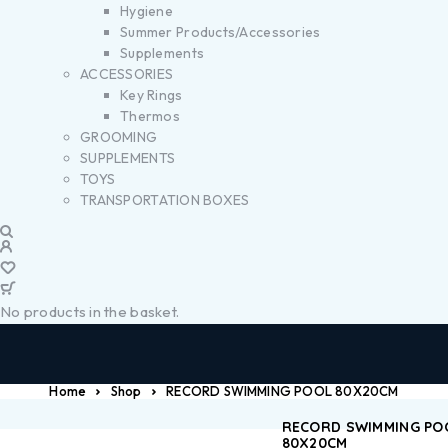
Hygiene
Summer Products/Accessories
Supplements
ACCESSORIES
Key Rings
Thermos
GROOMING
SUPPLEMENTS
TOYS
TRANSPORTATION BOXES
No products in the basket.
Home
Shop
RECORD SWIMMING POOL 80X20CM
RECORD SWIMMING PO
80X20CM