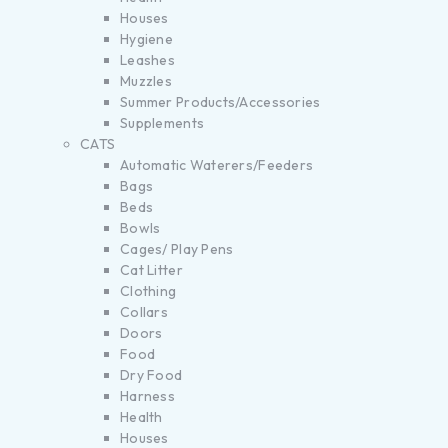
Houses
Hygiene
Leashes
Muzzles
Summer Products/Accessories
Supplements
CATS
Automatic Waterers/Feeders
Bags
Beds
Bowls
Cages/ Play Pens
Cat Litter
Clothing
Collars
Doors
Food
Dry Food
Harness
Health
Houses