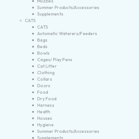
Muzzles
Summer Products/Accessories
Supplements
CATS
CATS
Automatic Waterers/Feeders
Bags
Beds
Bowls
Cages/ Play Pens
Cat Litter
Clothing
Collars
Doors
Food
Dry Food
Harness
Health
Houses
Hygiene
Summer Products/Accessories
Supplements