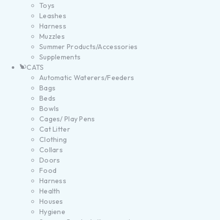
Toys
Leashes
Harness
Muzzles
Summer Products/Accessories
Supplements
CATS
Automatic Waterers/Feeders
Bags
Beds
Bowls
Cages/ Play Pens
Cat Litter
Clothing
Collars
Doors
Food
Harness
Health
Houses
Hygiene