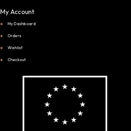
My Account
My Dashboard
Orders
Wishlist
Checkout