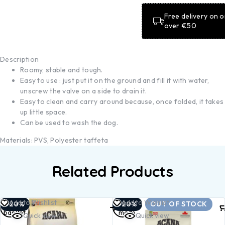
Free delivery on 
over €50
Description
Roomy, stable and tough.
Easy to use : just put it on the ground and fill it with water,
unscrew the valve on a side to drain it.
Easy to clean and carry around because, once folded, it takes
up little space.
Can be used to wash the dog.
Materials: PVS, Polyester taffeta
Related Products
Add to
Read
Add to Wishlist
Add to Wishlist
-20%
-20%
OUT OF STOCK
basket
more
Quick view
Quick view