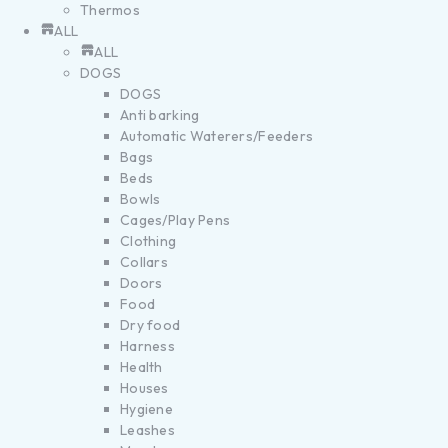
Thermos
ALL
ALL
DOGS
DOGS
Anti barking
Automatic Waterers/Feeders
Bags
Beds
Bowls
Cages/Play Pens
Clothing
Collars
Doors
Food
Dry food
Harness
Health
Houses
Hygiene
Leashes