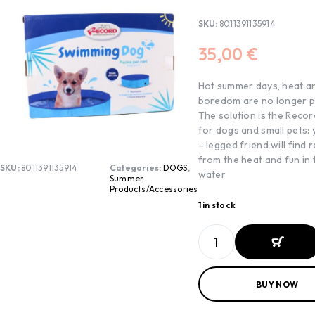
SKU:
8011391135914
35,00
€
Hot summer days, heat a
boredom are no longer p
The solution is the Recor
for dogs and small pets: 
– legged friend will find r
from the heat and fun in 
SKU:
8011391135914
Categories:
DOGS
,
water
Summer
Products/Accessories
1 in stock
ADD TO
BUY NOW
BASKET
ADD TO
BASKET