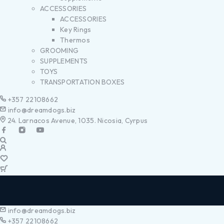
ACCESSORIES
ACCESSORIES
Key Rings
Thermos
GROOMING
SUPPLEMENTS
TOYS
TRANSPORTATION BOXES
+357 22108662
info@dreamdogs.biz
24. Larnacos Avenue, 1035. Nicosia, Cyrpus
info@dreamdogs.biz
+357 22108662