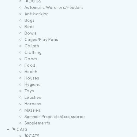
DOGS
Automatic Waterers/Feeders
Anti barking
Bags
Beds
Bowls
Cages/Play Pens
Collars
Clothing
Doors
Food
Health
Houses
Hygiene
Toys
Leashes
Harness
Muzzles
Summer Products/Accessories
Supplements
CATS
CATS