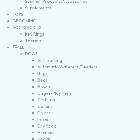
Summer Products/Accessories
Supplements
TOYS
GROOMING
ACCESSORIES
Key Rings
Thermos
ALL
DOGS
Anti barking
Automatic Waterers/Feeders
Bags
Beds
Bowls
Cages/Play Pens
Clothing
Collars
Doors
Food
Dry food
Harness
Health