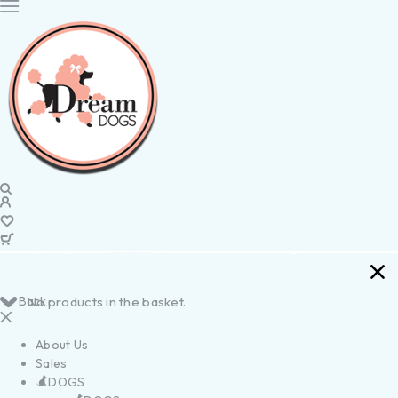
Back
No products in the basket.
About Us
Sales
DOGS