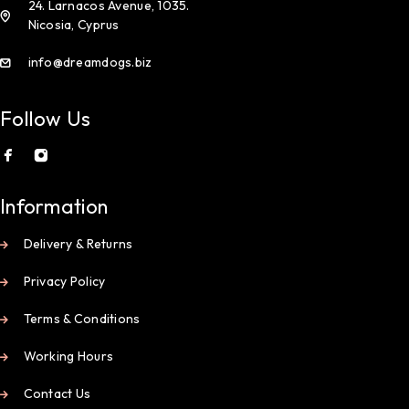
24. Larnacos Avenue, 1035.
Nicosia, Cyprus
info@dreamdogs.biz
Follow Us
Information
Delivery & Returns
Privacy Policy
Terms & Conditions
Working Hours
Contact Us