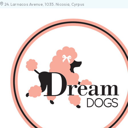
24. Larnacos Avenue, 1035. Nicosia, Cyrpus