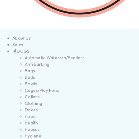
About Us
Sales
DOGS
Automatic Waterers/Feeders
Anti barking
Bags
Beds
Bowls
Cages/Play Pens
Collars
Clothing
Doors
Food
Health
Houses
Hygiene