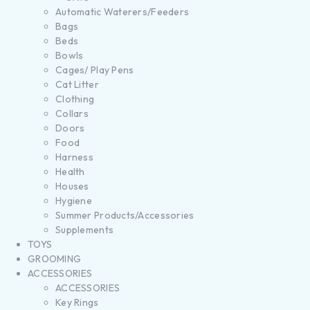
Automatic Waterers/Feeders
Bags
Beds
Bowls
Cages/ Play Pens
Cat Litter
Clothing
Collars
Doors
Food
Harness
Health
Houses
Hygiene
Summer Products/Accessories
Supplements
TOYS
GROOMING
ACCESSORIES
ACCESSORIES
Key Rings