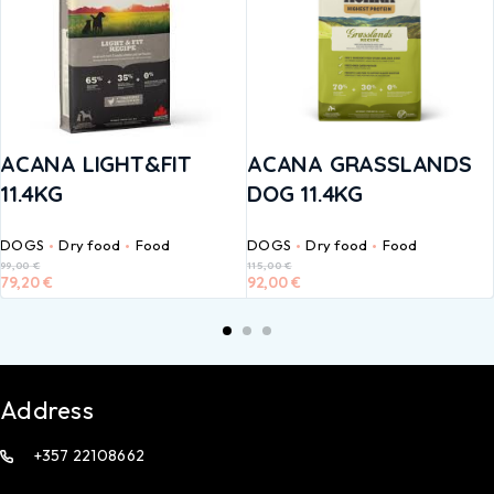
ACANA LIGHT&FIT
ACANA GRASSLANDS
11.4KG
DOG 11.4KG
DOGS
Dry food
Food
DOGS
Dry food
Food
99,00
€
115,00
€
79,20
€
92,00
€
Address
+357 22108662