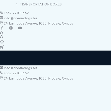
TRANSPORTATION BOXES
+357 22108662
info@dreamdogs.biz
24. Larnacos Avenue, 1035. Nicosia, Cyrpus
info@dreamdogs.biz
+357 22108662
24. Larnacos Avenue, 1035. Nicosia, Cyrpus