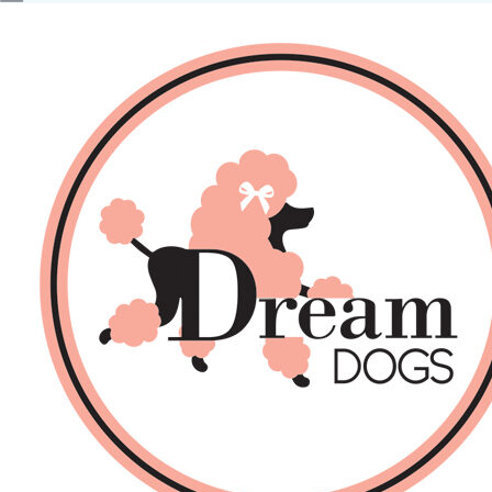
No products in the basket.
Back
About Us
Sales
DOGS