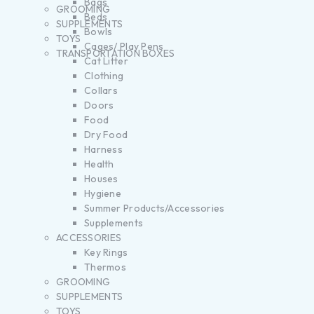
Bags
GROOMING
Beds
SUPPLEMENTS
Bowls
TOYS
Cages/ Play Pens
TRANSPORTATION BOXES
Cat Litter
Clothing
Collars
Doors
Food
Dry Food
Harness
Health
Houses
Hygiene
Summer Products/Accessories
Supplements
ACCESSORIES
Key Rings
Thermos
GROOMING
SUPPLEMENTS
TOYS