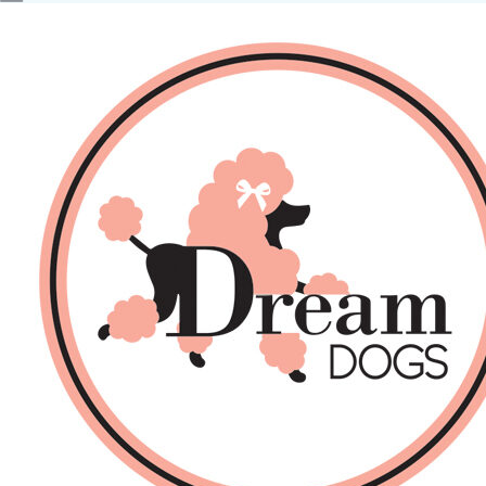
No products in the basket.
Back
About Us
Sales
DOGS