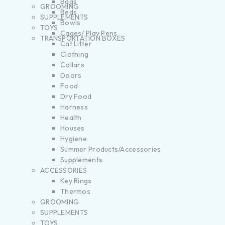
Bags
GROOMING
Beds
SUPPLEMENTS
Bowls
TOYS
Cages/ Play Pens
TRANSPORTATION BOXES
Cat Litter
Clothing
Collars
Doors
Food
Dry Food
Harness
Health
Houses
Hygiene
Summer Products/Accessories
Supplements
ACCESSORIES
Key Rings
Thermos
GROOMING
SUPPLEMENTS
TOYS