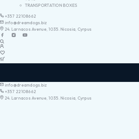
TRANSPORTATION BOXES
+357 22108662
info@dreamdogs.biz
24. Larnacos Avenue, 1035. Nicosia, Cyrpus
info@dreamdogs.biz
+357 22108662
24. Larnacos Avenue, 1035. Nicosia, Cyrpus