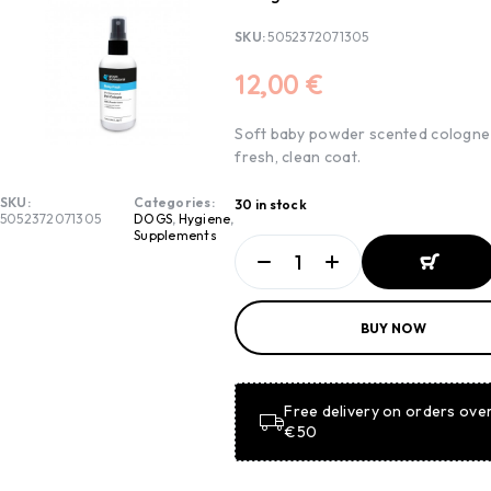
SKU:
5052372071305
12,00
€
Soft baby powder scented cologne
fresh, clean coat.
SKU:
Categories:
30 in stock
5052372071305
DOGS
,
Hygiene
,
Supplements
ADD TO
BUY NOW
BASKET
ADD TO
BASKET
Free delivery on orders ove
€50