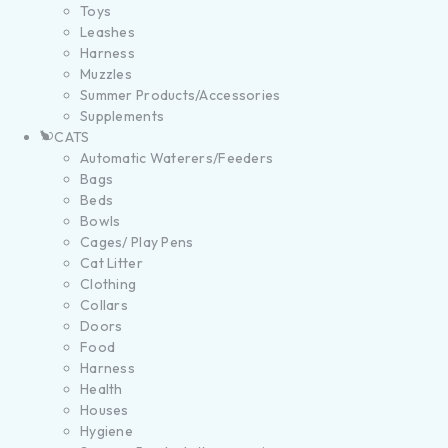
Toys
Leashes
Harness
Muzzles
Summer Products/Accessories
Supplements
CATS
Automatic Waterers/Feeders
Bags
Beds
Bowls
Cages/ Play Pens
Cat Litter
Clothing
Collars
Doors
Food
Harness
Health
Houses
Hygiene