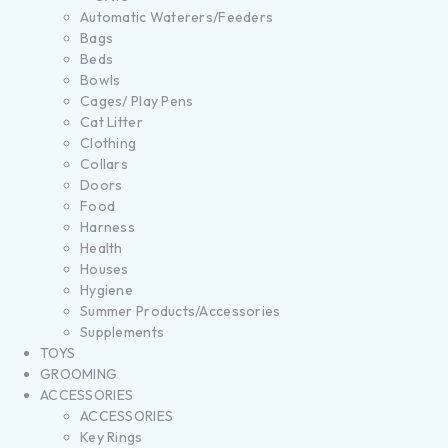
Automatic Waterers/Feeders
Bags
Beds
Bowls
Cages/ Play Pens
Cat Litter
Clothing
Collars
Doors
Food
Harness
Health
Houses
Hygiene
Summer Products/Accessories
Supplements
TOYS
GROOMING
ACCESSORIES
ACCESSORIES
Key Rings