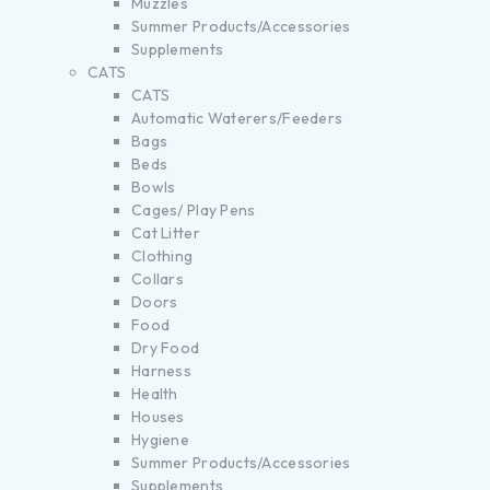
Muzzles
Summer Products/Accessories
Supplements
CATS
CATS
Automatic Waterers/Feeders
Bags
Beds
Bowls
Cages/ Play Pens
Cat Litter
Clothing
Collars
Doors
Food
Dry Food
Harness
Health
Houses
Hygiene
Summer Products/Accessories
Supplements