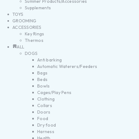
Summer Products/Accessories
Supplements
TOYS
GROOMING
ACCESSORIES
Key Rings
Thermos
ALL
DOGS
Anti barking
Automatic Waterers/Feeders
Bags
Beds
Bowls
Cages/Play Pens
Clothing
Collars
Doors
Food
Dry food
Harness
Health