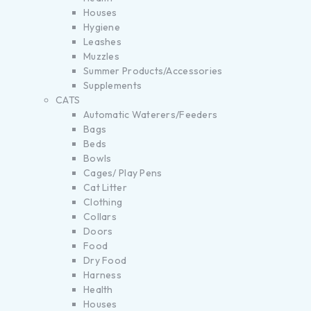
Houses
Hygiene
Leashes
Muzzles
Summer Products/Accessories
Supplements
CATS
Automatic Waterers/Feeders
Bags
Beds
Bowls
Cages/ Play Pens
Cat Litter
Clothing
Collars
Doors
Food
Dry Food
Harness
Health
Houses