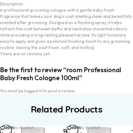
Description
A professional grooming cologne with a gentle baby fresh
fragrance that leaves your dog’s coat smelling clean and beautifully
scented after grooming. Designed as a finishing spray, it helps
refresh the coat between baths and neutralise unwanted odours
while providing a long-lasting pleasant aroma. Its light formula is
easy to apply and gives a polished finishing touch to any grooming
routine, leaving the coat fresh, soft, and inviting.
There are no reviews yet.
Be the first to review “room Professional
Baby Fresh Cologne 100ml”
You must be
logged in
to post a review.
Related Products
Add to
Add to
Add to Wishlist
Add to Wishlist