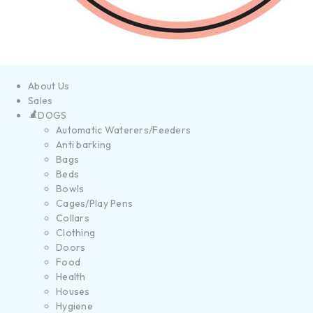
About Us
Sales
DOGS
Automatic Waterers/Feeders
Anti barking
Bags
Beds
Bowls
Cages/Play Pens
Collars
Clothing
Doors
Food
Health
Houses
Hygiene