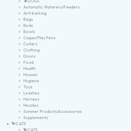
DOGS
Automatic Waterers/Feeders
Anti barking
Bags
Beds
Bowls
Cages/Play Pens
Collars
Clothing
Doors
Food
Health
Houses
Hygiene
Toys
Leashes
Harness
Muzzles
Summer Products/Accessories
Supplements
CATS
CATS