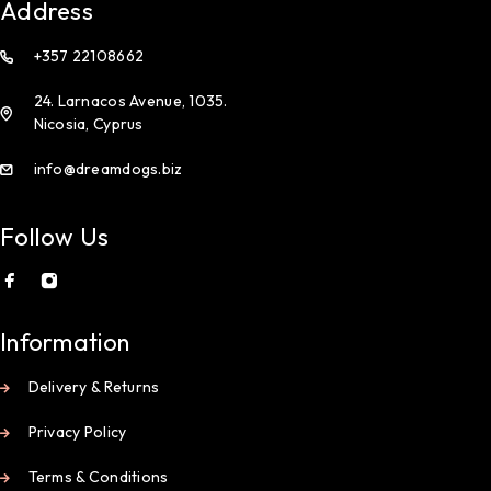
Address
+357 22108662
24. Larnacos Avenue, 1035.
Nicosia, Cyprus
info@dreamdogs.biz
Follow Us
Information
Delivery & Returns
Privacy Policy
Terms & Conditions