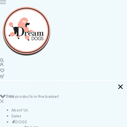
Back
No products in the basket.
About Us
Sales
DOGS