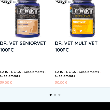
basket
basket
Quick view
Quick view
DR. VET SENIORVET
DR. VET MULTIVET
100PC
100PC
CATS
DOGS
Supplements
CATS
DOGS
Supplements
Supplements
Supplements
39,00
€
30,00
€