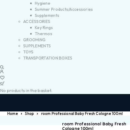
Hygiene
Summer Products/Accessories
Supplements
ACCESSORIES
Key Rings
Thermos
GROOMING
SUPPLEMENTS
TOYS
TRANSPORTATION BOXES
No products in the basket.
Home
Shop
room Professional Baby Fresh Cologne 100ml
room Professional Baby Fresh
Cologne 100ml