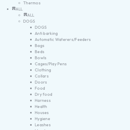
Thermos
ALL
ALL
DOGS
DOGS
Anti barking
Automatic Waterers/Feeders
Bags
Beds
Bowls
Cages/Play Pens
Clothing
Collars
Doors
Food
Dry food
Harness
Health
Houses
Hygiene
Leashes