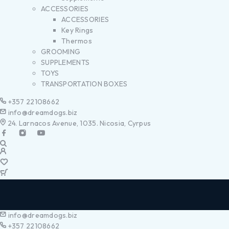
ACCESSORIES
ACCESSORIES
Key Rings
Thermos
GROOMING
SUPPLEMENTS
TOYS
TRANSPORTATION BOXES
+357 22108662
info@dreamdogs.biz
24. Larnacos Avenue, 1035. Nicosia, Cyrpus
info@dreamdogs.biz
+357 22108662