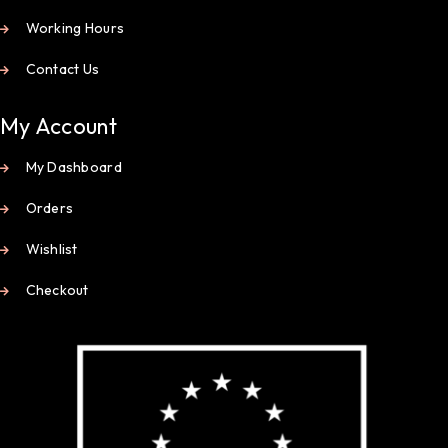
Working Hours
Contact Us
My Account
My Dashboard
Orders
Wishlist
Checkout