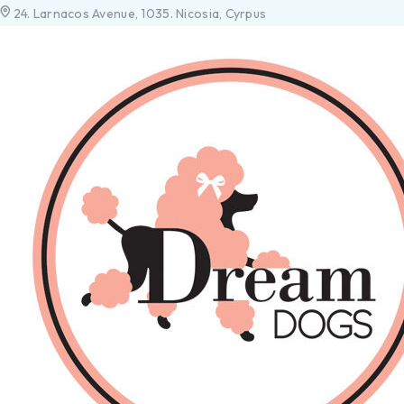
24. Larnacos Avenue, 1035. Nicosia, Cyrpus