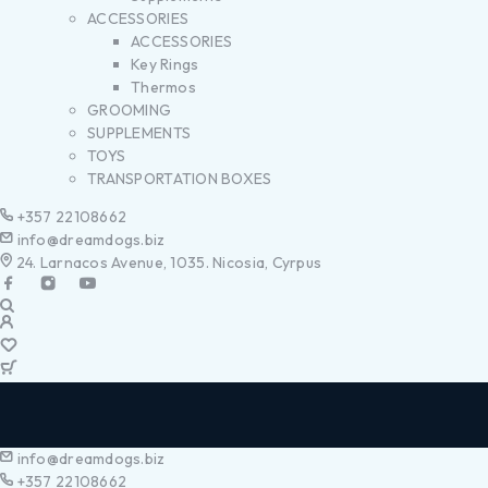
ACCESSORIES
ACCESSORIES
Key Rings
Thermos
GROOMING
SUPPLEMENTS
TOYS
TRANSPORTATION BOXES
+357 22108662
info@dreamdogs.biz
24. Larnacos Avenue, 1035. Nicosia, Cyrpus
info@dreamdogs.biz
+357 22108662