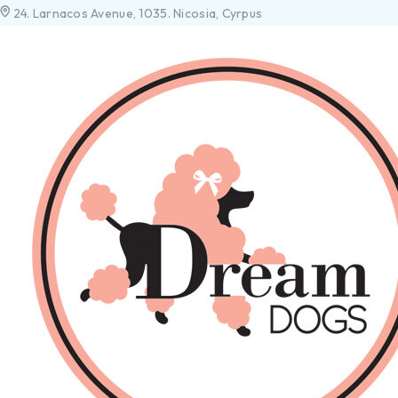
24. Larnacos Avenue, 1035. Nicosia, Cyrpus