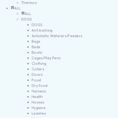
Thermos
ALL
ALL
DOGS
DOGS
Anti barking
Automatic Waterers/Feeders
Bags
Beds
Bowls
Cages/Play Pens
Clothing
Collars
Doors
Food
Dry food
Harness
Health
Houses
Hygiene
Leashes