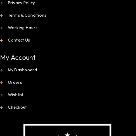
Privacy Policy
Terms & Conditions
Working Hours
Contact Us
My Account
My Dashboard
Orders
Wishlist
Checkout