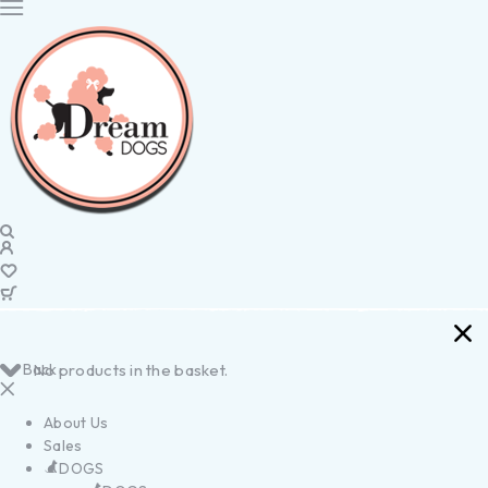
Back
No products in the basket.
About Us
Sales
DOGS