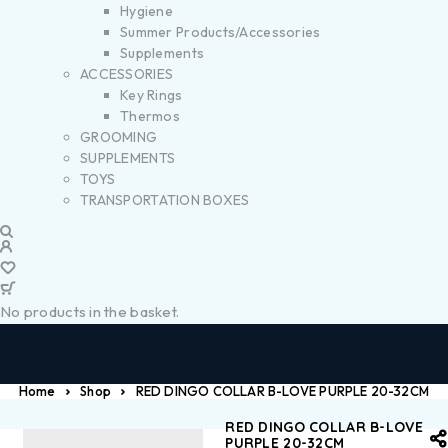
Hygiene
Summer Products/Accessories
Supplements
ACCESSORIES
Key Rings
Thermos
GROOMING
SUPPLEMENTS
TOYS
TRANSPORTATION BOXES
No products in the basket.
Home
Shop
RED DINGO COLLAR B-LOVE PURPLE 20-32CM
RED DINGO COLLAR B-LOVE
PURPLE 20-32CM