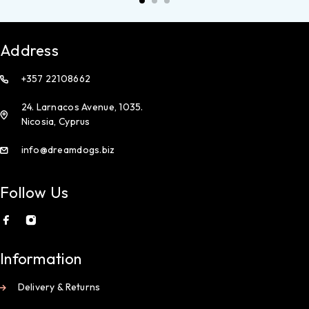
Address
+357 22108662
24. Larnacos Avenue, 1035.
Nicosia, Cyprus
info@dreamdogs.biz
Follow Us
Information
Delivery & Returns