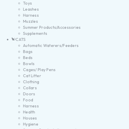
Toys
Leashes
Harness
Muzzles
Summer Products/Accessories
Supplements
CATS
Automatic Waterers/Feeders
Bags
Beds
Bowls
Cages/ Play Pens
Cat Litter
Clothing
Collars
Doors
Food
Harness
Health
Houses
Hygiene