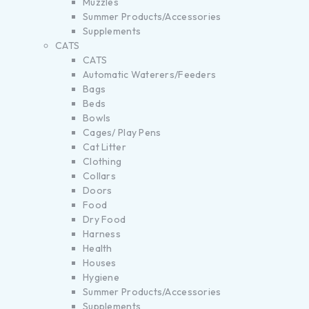
Muzzles
Summer Products/Accessories
Supplements
CATS
CATS
Automatic Waterers/Feeders
Bags
Beds
Bowls
Cages/ Play Pens
Cat Litter
Clothing
Collars
Doors
Food
Dry Food
Harness
Health
Houses
Hygiene
Summer Products/Accessories
Supplements