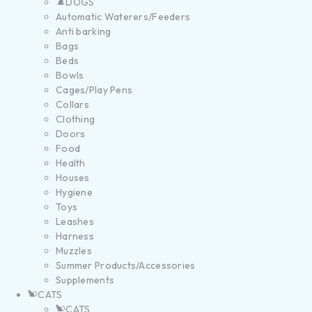
DOGS
Automatic Waterers/Feeders
Anti barking
Bags
Beds
Bowls
Cages/Play Pens
Collars
Clothing
Doors
Food
Health
Houses
Hygiene
Toys
Leashes
Harness
Muzzles
Summer Products/Accessories
Supplements
CATS
CATS