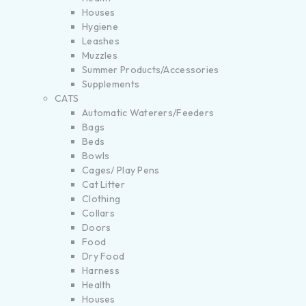
Houses
Hygiene
Leashes
Muzzles
Summer Products/Accessories
Supplements
CATS
Automatic Waterers/Feeders
Bags
Beds
Bowls
Cages/ Play Pens
Cat Litter
Clothing
Collars
Doors
Food
Dry Food
Harness
Health
Houses