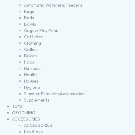
Automatic Waterers/Feeders
Bags
Beds
Bowls
Cages/ Play Pens
Cat Litter
Clothing
Collars
Doors
Food
Harness
Health
Houses
Hygiene
Summer Products/Accessories
Supplements
TOYS
GROOMING
ACCESSORIES
ACCESSORIES
Key Rings