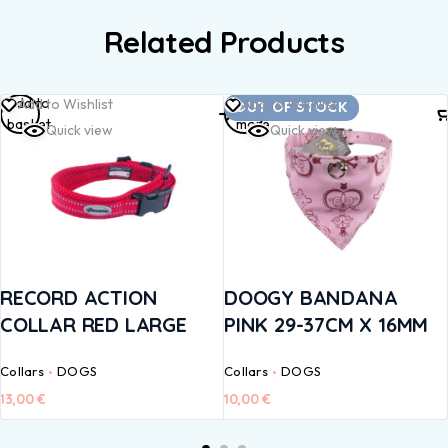
Related Products
Add to
Read
Add to Wishlist
Add to Wishlist
OUT OF STOCK
basket
more
Quick view
Quick view
RECORD ACTION
DOOGY BANDANA
COLLAR RED LARGE
PINK 29-37CM X 16MM
Collars
DOGS
Collars
DOGS
13,00
€
10,00
€