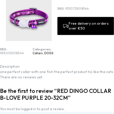
SKU:
9330725018344
Free delivery on orders
over €50
SKU:
Categories:
9330725018344
Collars
,
DOGS
Description
one perfect collar with one fish the perfect product ho like the cats
There are no reviews yet.
Be the first to review “RED DINGO COLLAR
B-LOVE PURPLE 20-32CM”
You must be
logged in
to post a review.