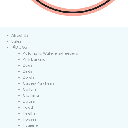
About Us
Sales
DOGS
Automatic Waterers/Feeders
Anti barking
Bags
Beds
Bowls
Cages/Play Pens
Collars
Clothing
Doors
Food
Health
Houses
Hygiene