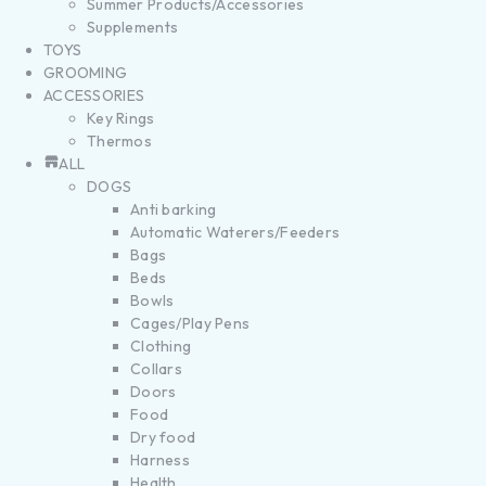
Summer Products/Accessories
Supplements
TOYS
GROOMING
ACCESSORIES
Key Rings
Thermos
ALL
DOGS
Anti barking
Automatic Waterers/Feeders
Bags
Beds
Bowls
Cages/Play Pens
Clothing
Collars
Doors
Food
Dry food
Harness
Health