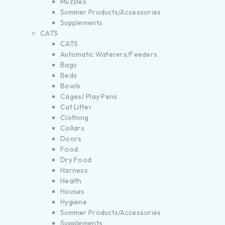
Muzzles
Summer Products/Accessories
Supplements
CATS
CATS
Automatic Waterers/Feeders
Bags
Beds
Bowls
Cages/ Play Pens
Cat Litter
Clothing
Collars
Doors
Food
Dry Food
Harness
Health
Houses
Hygiene
Summer Products/Accessories
Supplements