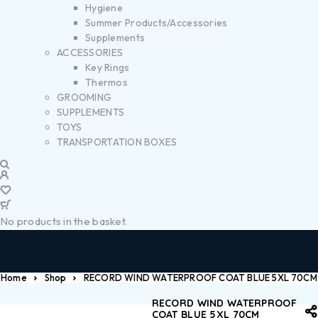
Hygiene
Summer Products/Accessories
Supplements
ACCESSORIES
Key Rings
Thermos
GROOMING
SUPPLEMENTS
TOYS
TRANSPORTATION BOXES
No products in the basket.
Home
Shop
RECORD WIND WATERPROOF COAT BLUE 5XL 70CM
RECORD WIND WATERPROOF
COAT BLUE 5XL 70CM