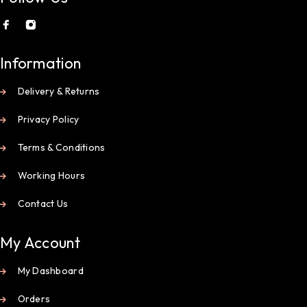
Information
Delivery & Returns
Privacy Policy
Terms & Conditions
Working Hours
Contact Us
My Account
My Dashboard
Orders