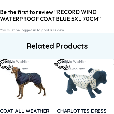
Be the first to review “RECORD WIND
WATERPROOF COAT BLUE 5XL 70CM”
You must be
logged in
to post a review.
Related Products
Add to
Add to
Add to Wishlist
Add to Wishlist
basket
basket
Quick view
Quick view
COAT ALL WEATHER
CHARLOTTES DRESS