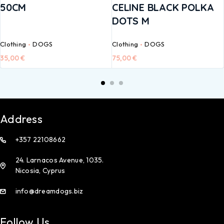
50CM
CELINE BLACK POLKA
DOTS M
Clothing
DOGS
Clothing
DOGS
35,00
€
75,00
€
Address
+357 22108662
24. Larnacos Avenue, 1035.
Nicosia, Cyprus
info@dreamdogs.biz
Follow Us