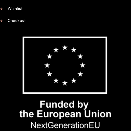
Wishlist
Checkout