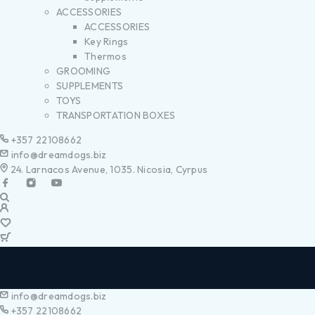
ACCESSORIES
ACCESSORIES
Key Rings
Thermos
GROOMING
SUPPLEMENTS
TOYS
TRANSPORTATION BOXES
+357 22108662
info@dreamdogs.biz
24. Larnacos Avenue, 1035. Nicosia, Cyrpus
info@dreamdogs.biz
+357 22108662