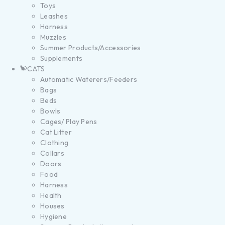
Toys
Leashes
Harness
Muzzles
Summer Products/Accessories
Supplements
CATS
Automatic Waterers/Feeders
Bags
Beds
Bowls
Cages/ Play Pens
Cat Litter
Clothing
Collars
Doors
Food
Harness
Health
Houses
Hygiene