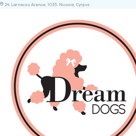
24. Larnacos Avenue, 1035. Nicosia, Cyrpus