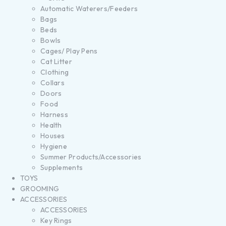
Automatic Waterers/Feeders
Bags
Beds
Bowls
Cages/ Play Pens
Cat Litter
Clothing
Collars
Doors
Food
Harness
Health
Houses
Hygiene
Summer Products/Accessories
Supplements
TOYS
GROOMING
ACCESSORIES
ACCESSORIES
Key Rings