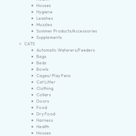
Houses
Hygiene
Leashes
Muzzles
Summer Products/Accessories
Supplements
CATS
Automatic Waterers/Feeders
Bags
Beds
Bowls
Cages/ Play Pens
Cat Litter
Clothing
Collars
Doors
Food
Dry Food
Harness
Health
Houses