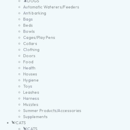
DOGS
Automatic Waterers/Feeders
Anti barking
Bags
Beds
Bowls
Cages/Play Pens
Collars
Clothing
Doors
Food
Health
Houses
Hygiene
Toys
Leashes
Harness
Muzzles
Summer Products/Accessories
Supplements
CATS
CATS