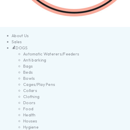
About Us
Sales
DOGS
Automatic Waterers/Feeders
Anti barking
Bags
Beds
Bowls
Cages/Play Pens
Collars
Clothing
Doors
Food
Health
Houses
Hygiene