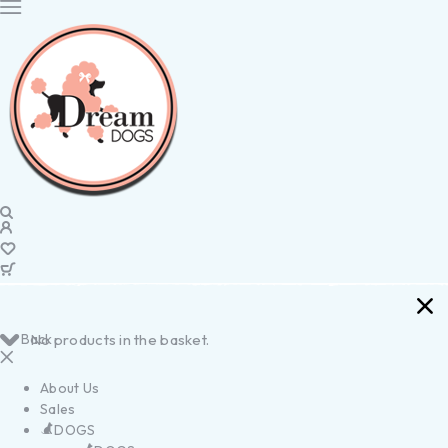
Back
No products in the basket.
About Us
Sales
DOGS