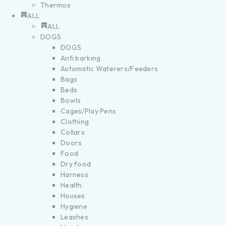
Thermos
ALL
ALL
DOGS
DOGS
Anti barking
Automatic Waterers/Feeders
Bags
Beds
Bowls
Cages/Play Pens
Clothing
Collars
Doors
Food
Dry food
Harness
Health
Houses
Hygiene
Leashes