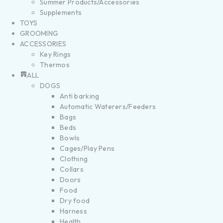
Summer Products/Accessories
Supplements
TOYS
GROOMING
ACCESSORIES
Key Rings
Thermos
ALL
DOGS
Anti barking
Automatic Waterers/Feeders
Bags
Beds
Bowls
Cages/Play Pens
Clothing
Collars
Doors
Food
Dry food
Harness
Health