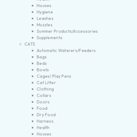
Houses
Hygiene
Leashes
Muzzles
Summer Products/Accessories
Supplements
CATS
Automatic Waterers/Feeders
Bags
Beds
Bowls
Cages/ Play Pens
Cat Litter
Clothing
Collars
Doors
Food
Dry Food
Harness
Health
Houses