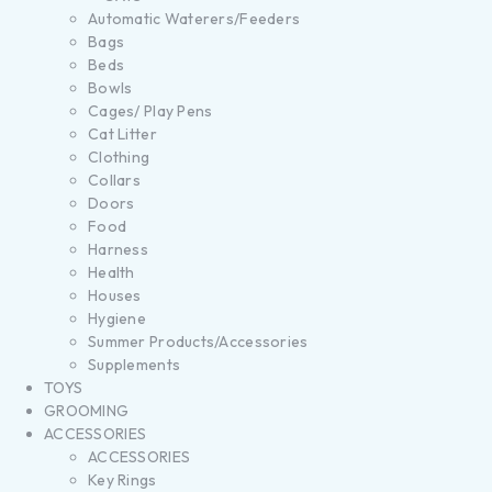
Automatic Waterers/Feeders
Bags
Beds
Bowls
Cages/ Play Pens
Cat Litter
Clothing
Collars
Doors
Food
Harness
Health
Houses
Hygiene
Summer Products/Accessories
Supplements
TOYS
GROOMING
ACCESSORIES
ACCESSORIES
Key Rings