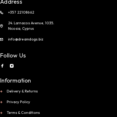
Address
+357 22108662
24. Larnacos Avenue, 1035.
Nicosia, Cyprus
info@dreamdogs.biz
Follow Us
Information
Delivery & Returns
Privacy Policy
Terms & Conditions