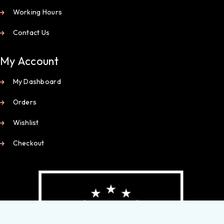
Working Hours
Contact Us
My Account
My Dashboard
Orders
Wishlist
Checkout