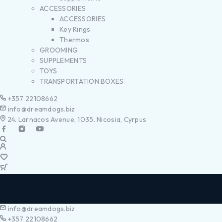
ACCESSORIES
ACCESSORIES
Key Rings
Thermos
GROOMING
SUPPLEMENTS
TOYS
TRANSPORTATION BOXES
+357 22108662
info@dreamdogs.biz
24. Larnacos Avenue, 1035. Nicosia, Cyrpus
info@dreamdogs.biz
+357 22108662