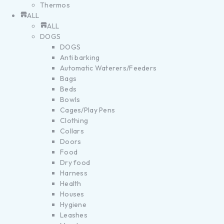
Thermos
ALL
ALL
DOGS
DOGS
Anti barking
Automatic Waterers/Feeders
Bags
Beds
Bowls
Cages/Play Pens
Clothing
Collars
Doors
Food
Dry food
Harness
Health
Houses
Hygiene
Leashes