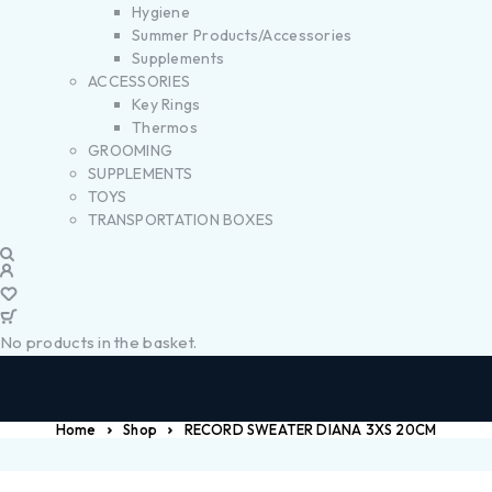
Hygiene
Summer Products/Accessories
Supplements
ACCESSORIES
Key Rings
Thermos
GROOMING
SUPPLEMENTS
TOYS
TRANSPORTATION BOXES
No products in the basket.
Home
Shop
RECORD SWEATER DIANA 3XS 20CM