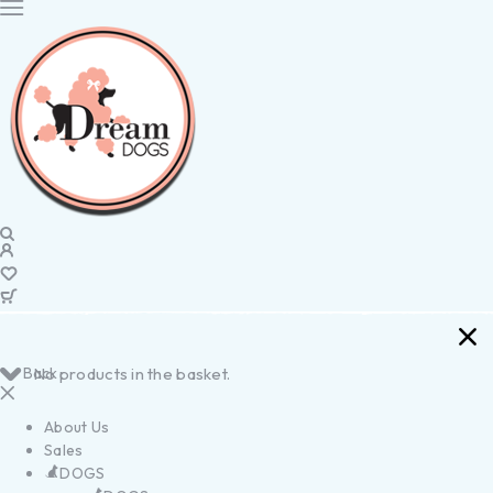
Back
No products in the basket.
About Us
Sales
DOGS