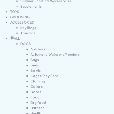
Summer Products/Accessories
Supplements
TOYS
GROOMING
ACCESSORIES
Key Rings
Thermos
ALL
DOGS
Anti barking
Automatic Waterers/Feeders
Bags
Beds
Bowls
Cages/Play Pens
Clothing
Collars
Doors
Food
Dry food
Harness
Health