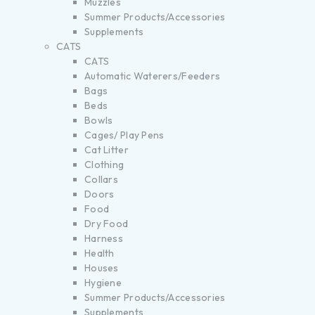
Muzzles
Summer Products/Accessories
Supplements
CATS
CATS
Automatic Waterers/Feeders
Bags
Beds
Bowls
Cages/ Play Pens
Cat Litter
Clothing
Collars
Doors
Food
Dry Food
Harness
Health
Houses
Hygiene
Summer Products/Accessories
Supplements