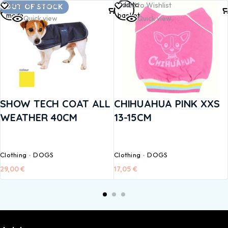
Read
Add to
Add to Wishlist
Add to Wishlist
OUT OF STOCK
more
basket
Quick view
Quick view
SHOW TECH COAT ALL
CHIHUAHUA PINK XXS
WEATHER 40CM
13-15CM
Clothing
DOGS
Clothing
DOGS
29,00
€
17,05
€