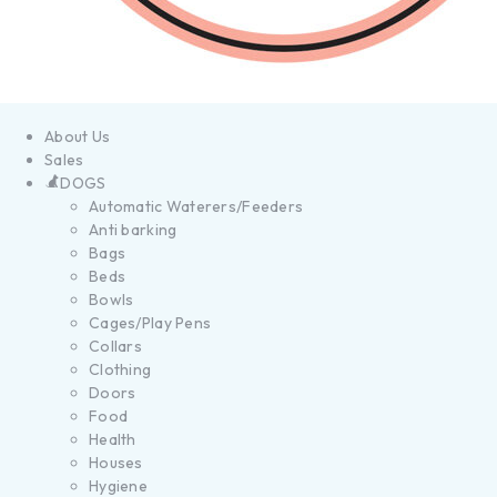
About Us
Sales
DOGS
Automatic Waterers/Feeders
Anti barking
Bags
Beds
Bowls
Cages/Play Pens
Collars
Clothing
Doors
Food
Health
Houses
Hygiene