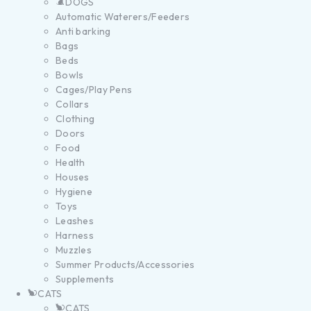
DOGS
Automatic Waterers/Feeders
Anti barking
Bags
Beds
Bowls
Cages/Play Pens
Collars
Clothing
Doors
Food
Health
Houses
Hygiene
Toys
Leashes
Harness
Muzzles
Summer Products/Accessories
Supplements
CATS
CATS