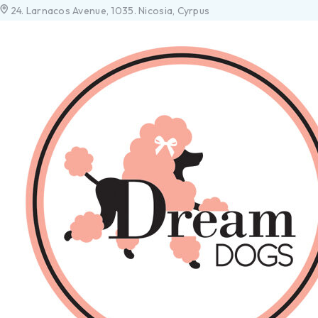
24. Larnacos Avenue, 1035. Nicosia, Cyrpus