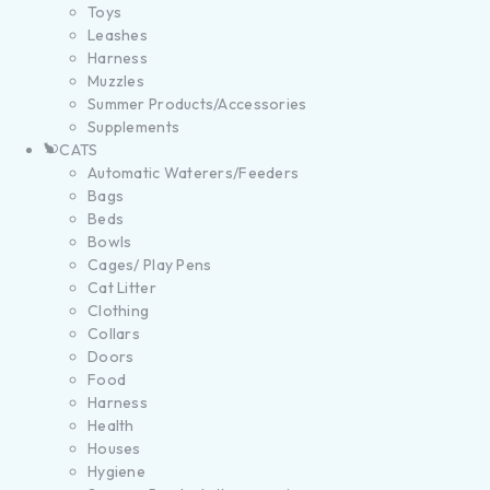
Toys
Leashes
Harness
Muzzles
Summer Products/Accessories
Supplements
CATS
Automatic Waterers/Feeders
Bags
Beds
Bowls
Cages/ Play Pens
Cat Litter
Clothing
Collars
Doors
Food
Harness
Health
Houses
Hygiene