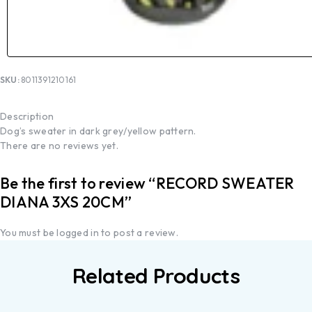
SKU:
8011391210161
Description
Dog’s sweater in dark grey/yellow pattern.
There are no reviews yet.
Be the first to review “RECORD SWEATER
DIANA 3XS 20CM”
You must be
logged in
to post a review.
Related Products