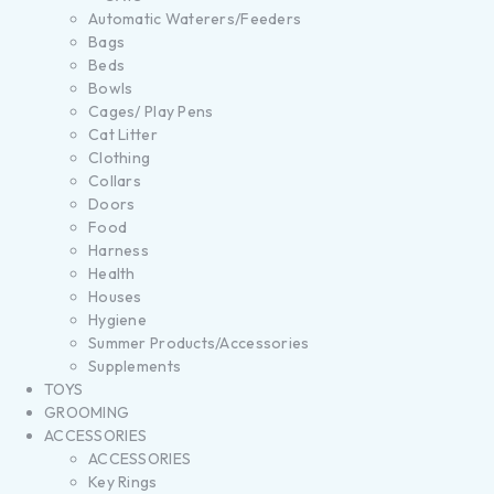
Automatic Waterers/Feeders
Bags
Beds
Bowls
Cages/ Play Pens
Cat Litter
Clothing
Collars
Doors
Food
Harness
Health
Houses
Hygiene
Summer Products/Accessories
Supplements
TOYS
GROOMING
ACCESSORIES
ACCESSORIES
Key Rings