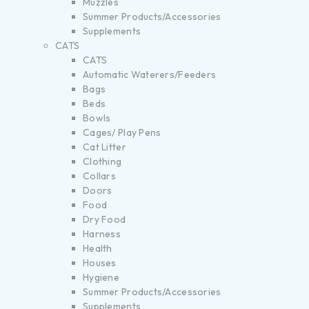
Muzzles
Summer Products/Accessories
Supplements
CATS
CATS
Automatic Waterers/Feeders
Bags
Beds
Bowls
Cages/ Play Pens
Cat Litter
Clothing
Collars
Doors
Food
Dry Food
Harness
Health
Houses
Hygiene
Summer Products/Accessories
Supplements