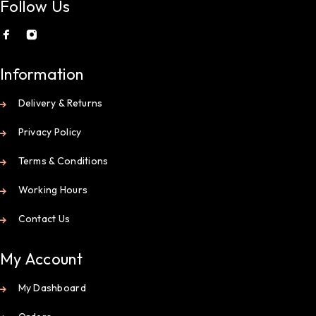
Follow Us
Information
Delivery & Returns
Privacy Policy
Terms & Conditions
Working Hours
Contact Us
My Account
My Dashboard