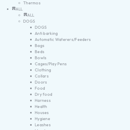
Thermos
ALL
ALL
DOGS
DOGS
Anti barking
Automatic Waterers/Feeders
Bags
Beds
Bowls
Cages/Play Pens
Clothing
Collars
Doors
Food
Dry food
Harness
Health
Houses
Hygiene
Leashes