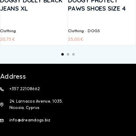
DOGGY DOLLY BLACK
DOOGY PROTECT
JEANS XL
PAWS SHOES SIZE 4
Clothing
Clothing
DOGS
20,75
€
25,00
€
Address
+357 22108662
24. Larnacos Avenue, 1035.
Nicosia, Cyprus
info@dreamdogs.biz