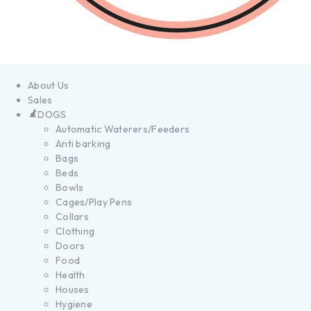
About Us
Sales
DOGS
Automatic Waterers/Feeders
Anti barking
Bags
Beds
Bowls
Cages/Play Pens
Collars
Clothing
Doors
Food
Health
Houses
Hygiene