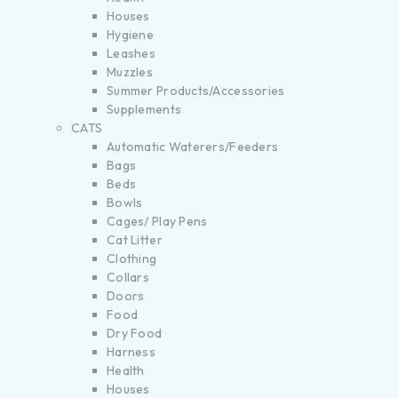
Houses
Hygiene
Leashes
Muzzles
Summer Products/Accessories
Supplements
CATS
Automatic Waterers/Feeders
Bags
Beds
Bowls
Cages/ Play Pens
Cat Litter
Clothing
Collars
Doors
Food
Dry Food
Harness
Health
Houses