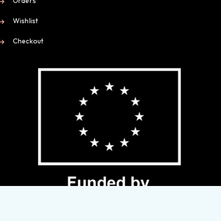
Orders
Wishlist
Checkout