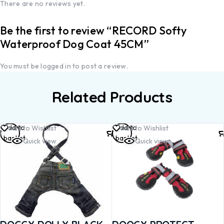
There are no reviews yet.
Be the first to review “RECORD Softy
Waterproof Dog Coat 45CM”
You must be
logged in
to post a review.
Related Products
Add to
Add to
Add to Wishlist
Add to Wishlist
basket
basket
Quick view
Quick view