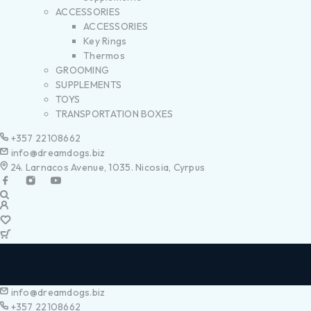
ACCESSORIES
ACCESSORIES
Key Rings
Thermos
GROOMING
SUPPLEMENTS
TOYS
TRANSPORTATION BOXES
+357 22108662
info@dreamdogs.biz
24. Larnacos Avenue, 1035. Nicosia, Cyrpus
info@dreamdogs.biz
+357 22108662