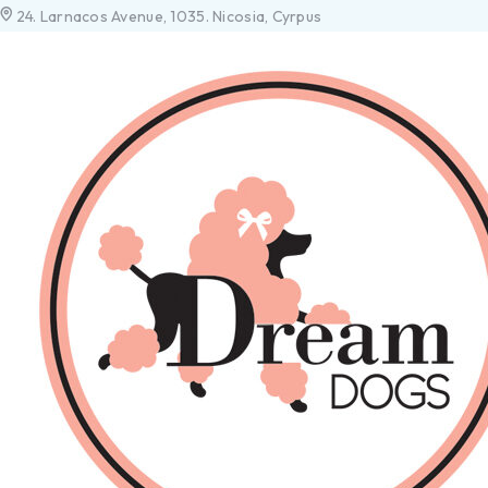
24. Larnacos Avenue, 1035. Nicosia, Cyrpus