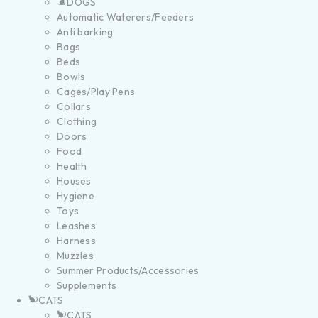
DOGS
Automatic Waterers/Feeders
Anti barking
Bags
Beds
Bowls
Cages/Play Pens
Collars
Clothing
Doors
Food
Health
Houses
Hygiene
Toys
Leashes
Harness
Muzzles
Summer Products/Accessories
Supplements
CATS
CATS