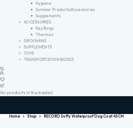
Hygiene
Summer Products/Accessories
Supplements
ACCESSORIES
Key Rings
Thermos
GROOMING
SUPPLEMENTS
TOYS
TRANSPORTATION BOXES
No products in the basket.
Home
Shop
RECORD Softy Waterproof Dog Coat 45CM