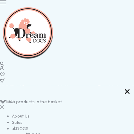
Back
No products in the basket.
About Us
Sales
DOGS