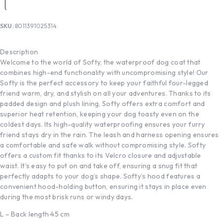
SKU:
8011391025314
Description
Welcome to the world of Softy, the waterproof dog coat that
combines high-end functionality with uncompromising style! Our
Softy is the perfect accessory to keep your faithful four-legged
friend warm, dry, and stylish on all your adventures. Thanks to its
padded design and plush lining, Softy offers extra comfort and
superior heat retention, keeping your dog toasty even on the
coldest days. Its high-quality waterproofing ensures your furry
friend stays dry in the rain. The leash and harness opening ensures
a comfortable and safe walk without compromising style. Softy
offers a custom fit thanks to its Velcro closure and adjustable
waist. It’s easy to put on and take off, ensuring a snug fit that
perfectly adapts to your dog’s shape. Softy’s hood features a
convenient hood-holding button, ensuring it stays in place even
during the most brisk runs or windy days.
L – Back length 45 cm