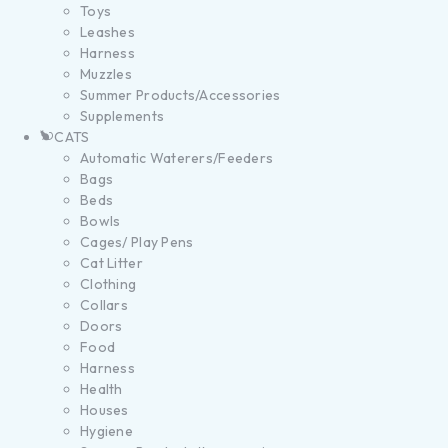
Toys
Leashes
Harness
Muzzles
Summer Products/Accessories
Supplements
CATS
Automatic Waterers/Feeders
Bags
Beds
Bowls
Cages/ Play Pens
Cat Litter
Clothing
Collars
Doors
Food
Harness
Health
Houses
Hygiene