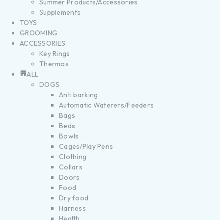
Summer Products/Accessories
Supplements
TOYS
GROOMING
ACCESSORIES
Key Rings
Thermos
ALL
DOGS
Anti barking
Automatic Waterers/Feeders
Bags
Beds
Bowls
Cages/Play Pens
Clothing
Collars
Doors
Food
Dry food
Harness
Health