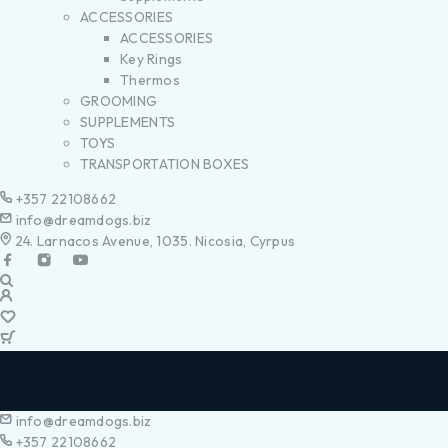
ACCESSORIES
ACCESSORIES
Key Rings
Thermos
GROOMING
SUPPLEMENTS
TOYS
TRANSPORTATION BOXES
+357 22108662
info@dreamdogs.biz
24. Larnacos Avenue, 1035. Nicosia, Cyrpus
info@dreamdogs.biz
+357 22108662