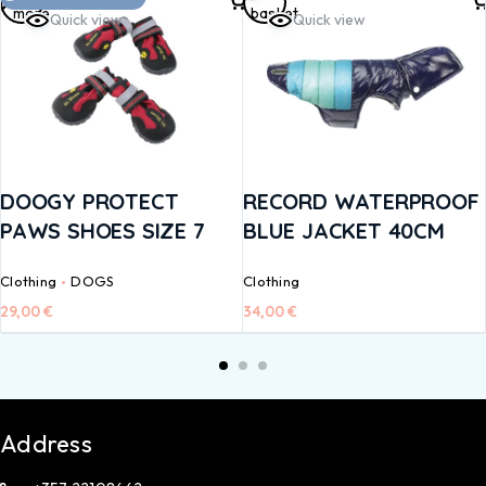
more
basket
Quick view
Quick view
DOOGY PROTECT
RECORD WATERPROOF
PAWS SHOES SIZE 7
BLUE JACKET 40CM
Clothing
DOGS
Clothing
29,00
€
34,00
€
Address