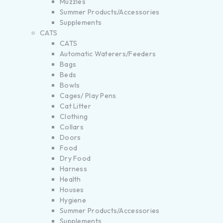
Muzzles
Summer Products/Accessories
Supplements
CATS
CATS
Automatic Waterers/Feeders
Bags
Beds
Bowls
Cages/ Play Pens
Cat Litter
Clothing
Collars
Doors
Food
Dry Food
Harness
Health
Houses
Hygiene
Summer Products/Accessories
Supplements