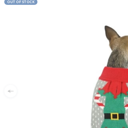
OUT OF STOCK