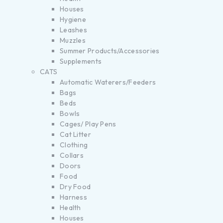
Houses
Hygiene
Leashes
Muzzles
Summer Products/Accessories
Supplements
CATS
Automatic Waterers/Feeders
Bags
Beds
Bowls
Cages/ Play Pens
Cat Litter
Clothing
Collars
Doors
Food
Dry Food
Harness
Health
Houses