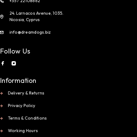
+357 22108662
24. Larnacos Avenue, 1035.
Nicosia, Cyprus
info@dreamdogs.biz
Follow Us
Information
Delivery & Returns
Privacy Policy
Terms & Conditions
Working Hours