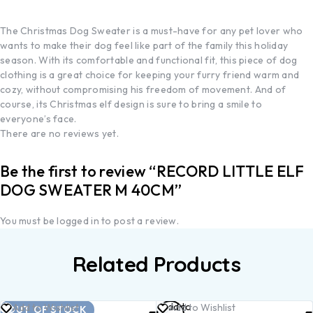
The Christmas Dog Sweater is a must-have for any pet lover who
wants to make their dog feel like part of the family this holiday
season. With its comfortable and functional fit, this piece of dog
clothing is a great choice for keeping your furry friend warm and
cozy, without compromising his freedom of movement. And of
course, its Christmas elf design is sure to bring a smile to
everyone’s face.
There are no reviews yet.
Be the first to review “RECORD LITTLE ELF
DOG SWEATER M 40CM”
You must be
logged in
to post a review.
Related Products
Read
Add to
Add to Wishlist
Add to Wishlist
OUT OF STOCK