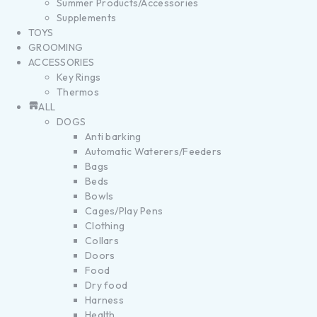
Summer Products/Accessories
Supplements
TOYS
GROOMING
ACCESSORIES
Key Rings
Thermos
ALL
DOGS
Anti barking
Automatic Waterers/Feeders
Bags
Beds
Bowls
Cages/Play Pens
Clothing
Collars
Doors
Food
Dry food
Harness
Health