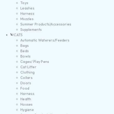
Toys
Leashes
Harness
Muzzles
Summer Products/Accessories
Supplements
CATS
Automatic Waterers/Feeders
Bags
Beds
Bowls
Cages/ Play Pens
Cat Litter
Clothing
Collars
Doors
Food
Harness
Health
Houses
Hygiene