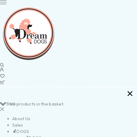
Back
No products in the basket.
About Us
Sales
DOGS