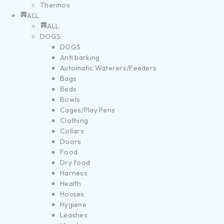
Thermos
ALL
ALL
DOGS
DOGS
Anti barking
Automatic Waterers/Feeders
Bags
Beds
Bowls
Cages/Play Pens
Clothing
Collars
Doors
Food
Dry food
Harness
Health
Houses
Hygiene
Leashes