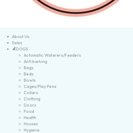
About Us
Sales
DOGS
Automatic Waterers/Feeders
Anti barking
Bags
Beds
Bowls
Cages/Play Pens
Collars
Clothing
Doors
Food
Health
Houses
Hygiene