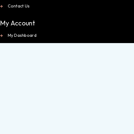
Contact Us
My Account
My Dashboard
Orders
Wishlist
Checkout