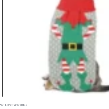
SKU:
8011391228142