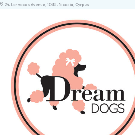
24. Larnacos Avenue, 1035. Nicosia, Cyrpus