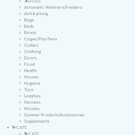
DOGS
Automatic Waterers/Feeders
Anti barking
Bags
Beds
Bowls
Cages/Play Pens
Collars
Clothing
Doors
Food
Health
Houses
Hygiene
Toys
Leashes
Harness
Muzzles
Summer Products/Accessories
Supplements
CATS
CATS