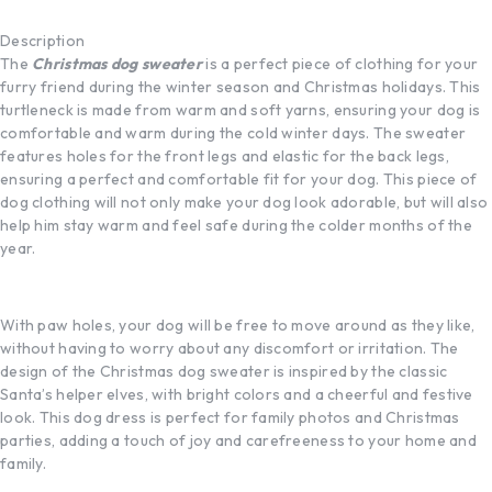
Description
The
Christmas dog sweater
is a perfect piece of clothing for your
furry friend during the winter season and Christmas holidays. This
turtleneck is made from warm and soft yarns, ensuring your dog is
comfortable and warm during the cold winter days. The sweater
features holes for the front legs and elastic for the back legs,
ensuring a perfect and comfortable fit for your dog. This piece of
dog clothing will not only make your dog look adorable, but will also
help him stay warm and feel safe during the colder months of the
year.
With paw holes, your dog will be free to move around as they like,
without having to worry about any discomfort or irritation. The
design of the Christmas dog sweater is inspired by the classic
Santa’s helper elves, with bright colors and a cheerful and festive
look. This dog dress is perfect for family photos and Christmas
parties, adding a touch of joy and carefreeness to your home and
family.