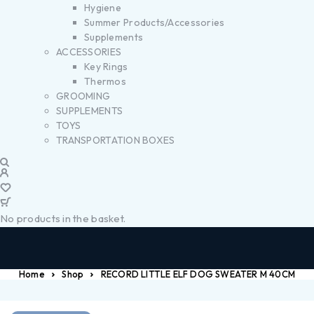
Hygiene
Summer Products/Accessories
Supplements
ACCESSORIES
Key Rings
Thermos
GROOMING
SUPPLEMENTS
TOYS
TRANSPORTATION BOXES
No products in the basket.
Home
Shop
RECORD LITTLE ELF DOG SWEATER M 40CM