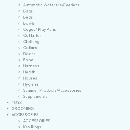
Automatic Waterers/Feeders
Bags
Beds
Bowls
Cages/ Play Pens
Cat Litter
Clothing
Collars
Doors
Food
Harness
Health
Houses
Hygiene
Summer Products/Accessories
Supplements
TOYS
GROOMING
ACCESSORIES
ACCESSORIES
Key Rings