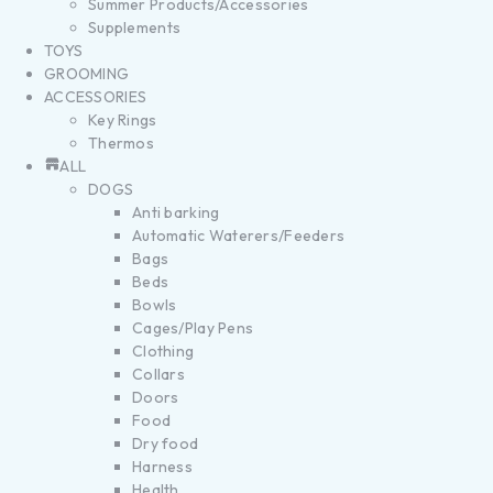
Summer Products/Accessories
Supplements
TOYS
GROOMING
ACCESSORIES
Key Rings
Thermos
ALL
DOGS
Anti barking
Automatic Waterers/Feeders
Bags
Beds
Bowls
Cages/Play Pens
Clothing
Collars
Doors
Food
Dry food
Harness
Health