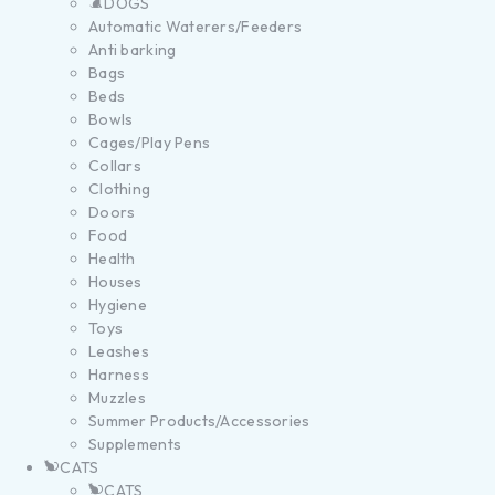
DOGS
Automatic Waterers/Feeders
Anti barking
Bags
Beds
Bowls
Cages/Play Pens
Collars
Clothing
Doors
Food
Health
Houses
Hygiene
Toys
Leashes
Harness
Muzzles
Summer Products/Accessories
Supplements
CATS
CATS