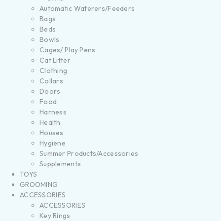
Automatic Waterers/Feeders
Bags
Beds
Bowls
Cages/ Play Pens
Cat Litter
Clothing
Collars
Doors
Food
Harness
Health
Houses
Hygiene
Summer Products/Accessories
Supplements
TOYS
GROOMING
ACCESSORIES
ACCESSORIES
Key Rings