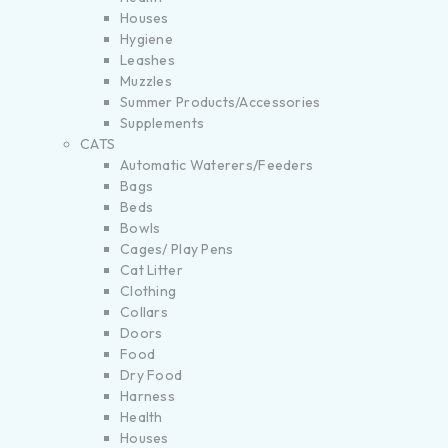
Houses
Hygiene
Leashes
Muzzles
Summer Products/Accessories
Supplements
CATS
Automatic Waterers/Feeders
Bags
Beds
Bowls
Cages/ Play Pens
Cat Litter
Clothing
Collars
Doors
Food
Dry Food
Harness
Health
Houses