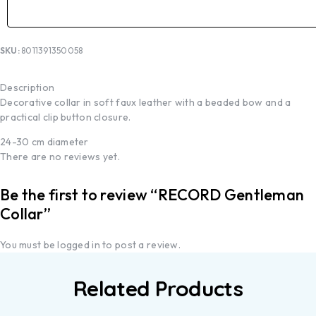
SKU:
8011391350058
Description
Decorative collar in soft faux leather with a beaded bow and a
practical clip button closure.
24-30 cm diameter
There are no reviews yet.
Be the first to review “RECORD Gentleman
Collar”
You must be
logged in
to post a review.
Related Products