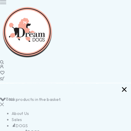
Back
No products in the basket.
About Us
Sales
DOGS