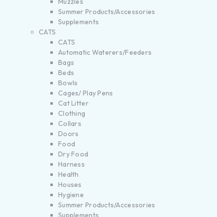
Muzzles
Summer Products/Accessories
Supplements
CATS
CATS
Automatic Waterers/Feeders
Bags
Beds
Bowls
Cages/ Play Pens
Cat Litter
Clothing
Collars
Doors
Food
Dry Food
Harness
Health
Houses
Hygiene
Summer Products/Accessories
Supplements