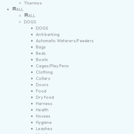
Thermos
ALL
ALL
DOGS
DOGS
Anti barking
Automatic Waterers/Feeders
Bags
Beds
Bowls
Cages/Play Pens
Clothing
Collars
Doors
Food
Dry food
Harness
Health
Houses
Hygiene
Leashes