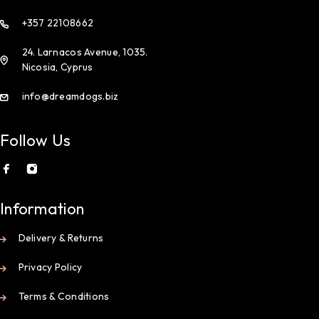
+357 22108662
24. Larnacos Avenue, 1035.
Nicosia, Cyprus
info@dreamdogs.biz
Follow Us
Information
Delivery & Returns
Privacy Policy
Terms & Conditions