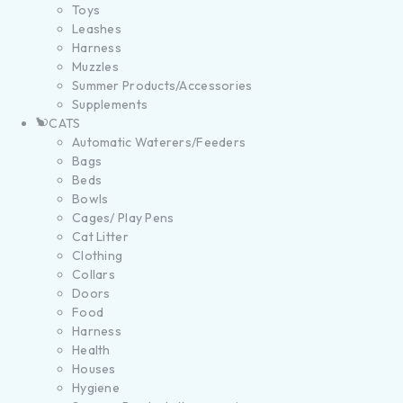
Toys
Leashes
Harness
Muzzles
Summer Products/Accessories
Supplements
CATS
Automatic Waterers/Feeders
Bags
Beds
Bowls
Cages/ Play Pens
Cat Litter
Clothing
Collars
Doors
Food
Harness
Health
Houses
Hygiene