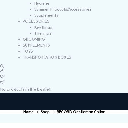
Hygiene
Summer Products/Accessories
Supplements
ACCESSORIES
Key Rings
Thermos
GROOMING
SUPPLEMENTS
TOYS
TRANSPORTATION BOXES
No products in the basket.
Home
Shop
RECORD Gentleman Collar