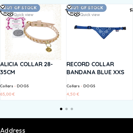
Read
Read
Add to Wishlist
Add to Wishlist
OUT OF STOCK
OUT OF STOCK
more
more
Quick view
Quick view
ALICIA COLLAR 28-
RECORD COLLAR
35CM
BANDANA BLUE XXS
Collars
DOGS
Collars
DOGS
65,00
€
4,50
€
Address