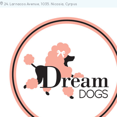
24. Larnacos Avenue, 1035. Nicosia, Cyrpus