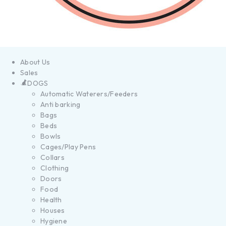
About Us
Sales
DOGS
Automatic Waterers/Feeders
Anti barking
Bags
Beds
Bowls
Cages/Play Pens
Collars
Clothing
Doors
Food
Health
Houses
Hygiene