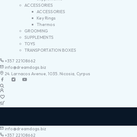
ACCESSORIES
ACCESSORIES
Key Rings
Thermos
GROOMING
SUPPLEMENTS
TOYS
TRANSPORTATION BOXES
+357 22108662
info@dreamdogs.biz
24. Larnacos Avenue, 1035. Nicosia, Cyrpus
info@dreamdogs.biz
+357 22108662