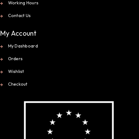
Working Hours
Contact Us
My Account
My Dashboard
Orders
Wishlist
Checkout