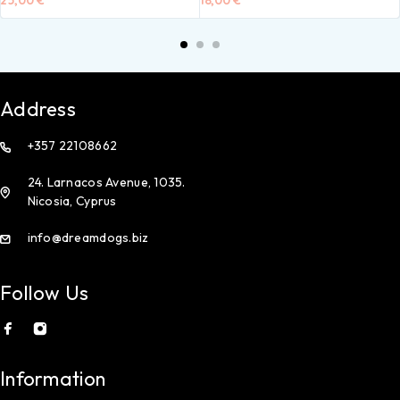
25,00
€
18,00
€
Address
+357 22108662
24. Larnacos Avenue, 1035.
Nicosia, Cyprus
info@dreamdogs.biz
Follow Us
Information