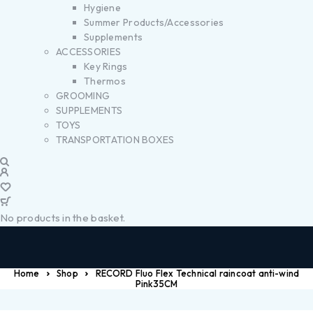
Hygiene
Summer Products/Accessories
Supplements
ACCESSORIES
Key Rings
Thermos
GROOMING
SUPPLEMENTS
TOYS
TRANSPORTATION BOXES
No products in the basket.
Home
Shop
RECORD Fluo Flex Technical raincoat anti-wind
Pink35CM