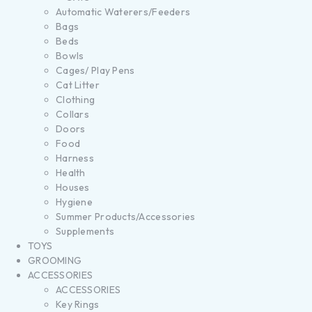
Automatic Waterers/Feeders
Bags
Beds
Bowls
Cages/ Play Pens
Cat Litter
Clothing
Collars
Doors
Food
Harness
Health
Houses
Hygiene
Summer Products/Accessories
Supplements
TOYS
GROOMING
ACCESSORIES
ACCESSORIES
Key Rings