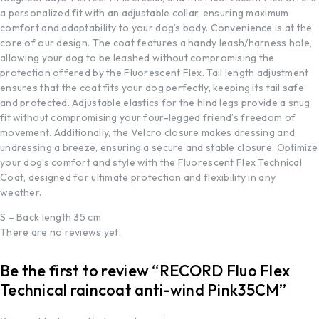
a personalized fit with an adjustable collar, ensuring maximum
comfort and adaptability to your dog’s body. Convenience is at the
core of our design. The coat features a handy leash/harness hole,
allowing your dog to be leashed without compromising the
protection offered by the Fluorescent Flex. Tail length adjustment
ensures that the coat fits your dog perfectly, keeping its tail safe
and protected. Adjustable elastics for the hind legs provide a snug
fit without compromising your four-legged friend’s freedom of
movement. Additionally, the Velcro closure makes dressing and
undressing a breeze, ensuring a secure and stable closure. Optimize
your dog’s comfort and style with the Fluorescent Flex Technical
Coat, designed for ultimate protection and flexibility in any
weather.
S – Back length 35 cm
There are no reviews yet.
Be the first to review “RECORD Fluo Flex
Technical raincoat anti-wind Pink35CM”