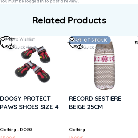
You must be
logged in
to post a review.
Related Products
Add to
Read
Add to Wishlist
Add to Wishlist
OUT OF STOCK
basket
more
Quick view
Quick view
DOOGY PROTECT
RECORD SESTIERE
PAWS SHOES SIZE 4
BEIGE 25CM
Clothing
DOGS
Clothing