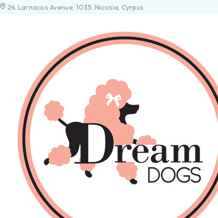
24. Larnacos Avenue, 1035. Nicosia, Cyrpus