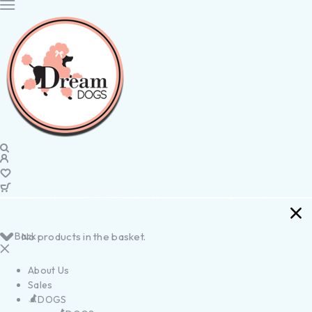
Back
No products in the basket.
About Us
Sales
DOGS