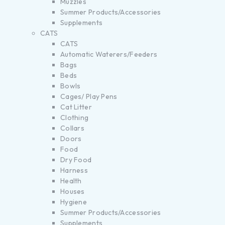
Muzzles
Summer Products/Accessories
Supplements
CATS
CATS
Automatic Waterers/Feeders
Bags
Beds
Bowls
Cages/ Play Pens
Cat Litter
Clothing
Collars
Doors
Food
Dry Food
Harness
Health
Houses
Hygiene
Summer Products/Accessories
Supplements