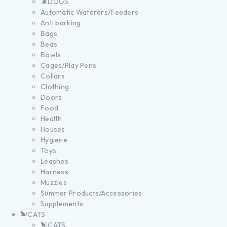
DOGS
Automatic Waterers/Feeders
Anti barking
Bags
Beds
Bowls
Cages/Play Pens
Collars
Clothing
Doors
Food
Health
Houses
Hygiene
Toys
Leashes
Harness
Muzzles
Summer Products/Accessories
Supplements
CATS
CATS