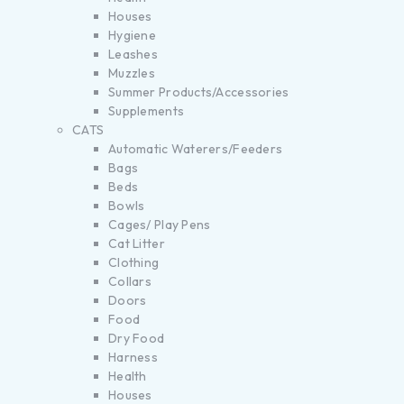
Houses
Hygiene
Leashes
Muzzles
Summer Products/Accessories
Supplements
CATS
Automatic Waterers/Feeders
Bags
Beds
Bowls
Cages/ Play Pens
Cat Litter
Clothing
Collars
Doors
Food
Dry Food
Harness
Health
Houses