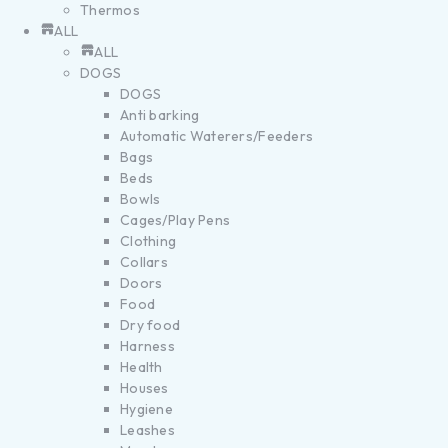
Thermos
ALL
ALL
DOGS
DOGS
Anti barking
Automatic Waterers/Feeders
Bags
Beds
Bowls
Cages/Play Pens
Clothing
Collars
Doors
Food
Dry food
Harness
Health
Houses
Hygiene
Leashes