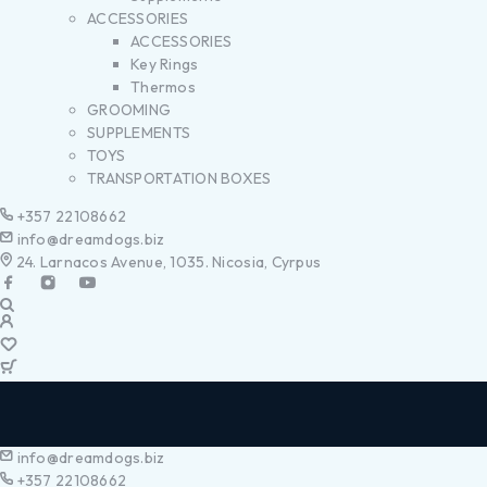
ACCESSORIES
ACCESSORIES
Key Rings
Thermos
GROOMING
SUPPLEMENTS
TOYS
TRANSPORTATION BOXES
+357 22108662
info@dreamdogs.biz
24. Larnacos Avenue, 1035. Nicosia, Cyrpus
info@dreamdogs.biz
+357 22108662