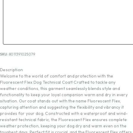
SKU:
8011391025079
Description
Welcome to the world of comfort and protection with the
Fluorescent Flex Dog Technical Coat! Crafted to tackle any
weather conditions, this garment seamlessly blends style and
functionality to keep your loyal companion warm and dry in every
situation. Our coat stands out with the name Fluorescent Flex,
capturing attention and suggesting the flexibility and vibrancy it
provides for your dog. Constructed with a waterproof and wind-
resistant technical fabric, the Fluorescent Flex ensures complete
weather protection, keeping your dog dry and warm even on the
toughest days. Perfect fit is crucial, and the Fluorescent Flex offers