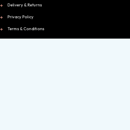
Delivery & Returns
Privacy Policy
Terms & Conditions
Working Hours
Contact Us
My Account
My Dashboard
Orders
Wishlist
Checkout