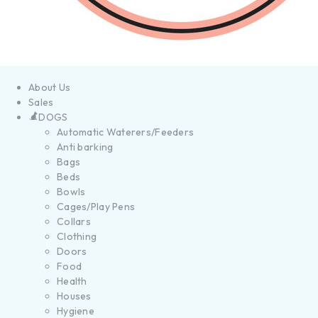
About Us
Sales
DOGS
Automatic Waterers/Feeders
Anti barking
Bags
Beds
Bowls
Cages/Play Pens
Collars
Clothing
Doors
Food
Health
Houses
Hygiene