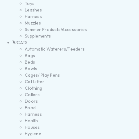
Toys
Leashes
Harness
Muzzles
Summer Products/Accessories
Supplements
CATS
Automatic Waterers/Feeders
Bags
Beds
Bowls
Cages/ Play Pens
Cat Litter
Clothing
Collars
Doors
Food
Harness
Health
Houses
Hygiene