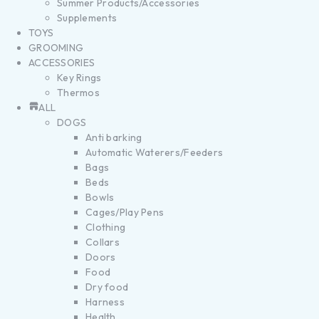
Summer Products/Accessories
Supplements
TOYS
GROOMING
ACCESSORIES
Key Rings
Thermos
ALL
DOGS
Anti barking
Automatic Waterers/Feeders
Bags
Beds
Bowls
Cages/Play Pens
Clothing
Collars
Doors
Food
Dry food
Harness
Health