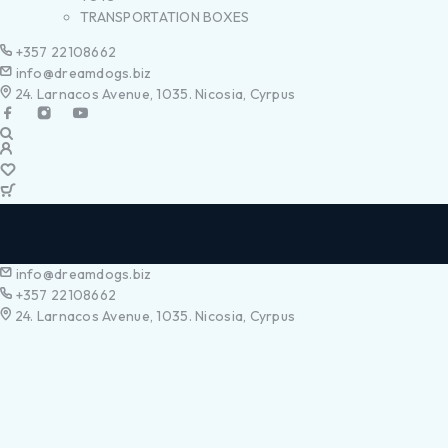
TRANSPORTATION BOXES
+357 22108662
info@dreamdogs.biz
24. Larnacos Avenue, 1035. Nicosia, Cyrpus
info@dreamdogs.biz
+357 22108662
24. Larnacos Avenue, 1035. Nicosia, Cyrpus