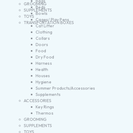
Bags
GROOMING
Beds
SUPPLEMENTS
Bowls
TOYS
Cages/ Play Pens
TRANSPORTATION BOXES
Cat Litter
Clothing
Collars
Doors
Food
Dry Food
Harness
Health
Houses
Hygiene
Summer Products/Accessories
Supplements
ACCESSORIES
Key Rings
Thermos
GROOMING
SUPPLEMENTS
TOYS