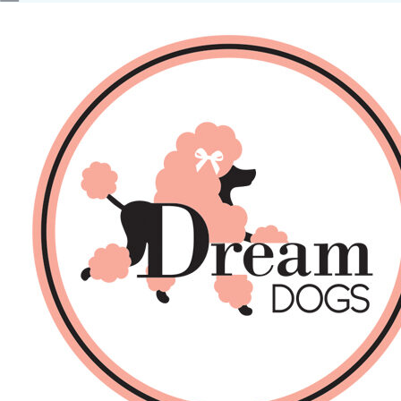
No products in the basket.
Back
About Us
Sales
DOGS