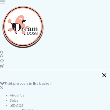
Back
No products in the basket.
About Us
Sales
DOGS