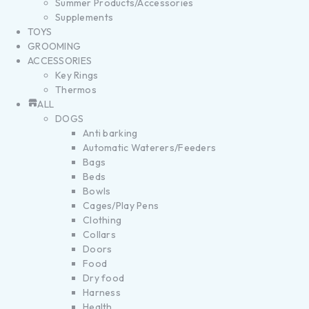
Summer Products/Accessories
Supplements
TOYS
GROOMING
ACCESSORIES
Key Rings
Thermos
ALL
DOGS
Anti barking
Automatic Waterers/Feeders
Bags
Beds
Bowls
Cages/Play Pens
Clothing
Collars
Doors
Food
Dry food
Harness
Health