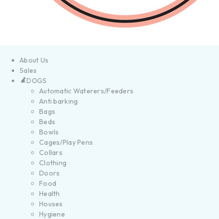
About Us
Sales
DOGS
Automatic Waterers/Feeders
Anti barking
Bags
Beds
Bowls
Cages/Play Pens
Collars
Clothing
Doors
Food
Health
Houses
Hygiene