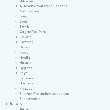
DOGS
Automatic Waterers/Feeders
Anti barking
Bags
Beds
Bowls
Cages/Play Pens
Collars
Clothing
Doors
Food
Health
Houses
Hygiene
Toys
Leashes
Harness
Muzzles
Summer Products/Accessories
Supplements
CATS
CATS