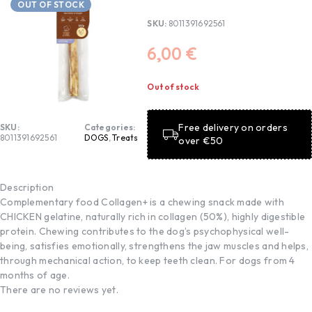
OUT OF STOCK
SKU:
8011391692561
6,00
€
Out of stock
Free delivery on orders
SKU:
Categories:
8011391692561
DOGS
,
Treats
over €50
Description
Complementary food Collagen+ is a chewing snack made with
CHICKEN gelatine, naturally rich in collagen (50%), highly digestible
protein. Chewing contributes to the dog’s psychophysical well-
being, satisfies emotionally, strengthens the jaw muscles and helps,
through mechanical action, to keep teeth clean. For dogs from 4
months of age.
There are no reviews yet.