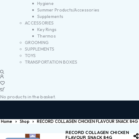
Hygiene
Summer Products/Accessories
Supplements
ACCESSORIES
Key Rings
Thermos
GROOMING
SUPPLEMENTS
TOYS
TRANSPORTATION BOXES
No products in the basket.
Home
Shop
RECORD COLLAGEN CHICKEN FLAVOUR SNACK 84G
RECORD COLLAGEN CHICKEN
FLAVOUR SNACK 84G