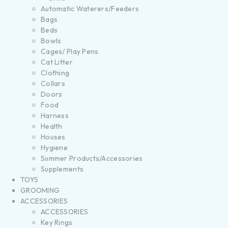
Automatic Waterers/Feeders
Bags
Beds
Bowls
Cages/ Play Pens
Cat Litter
Clothing
Collars
Doors
Food
Harness
Health
Houses
Hygiene
Summer Products/Accessories
Supplements
TOYS
GROOMING
ACCESSORIES
ACCESSORIES
Key Rings