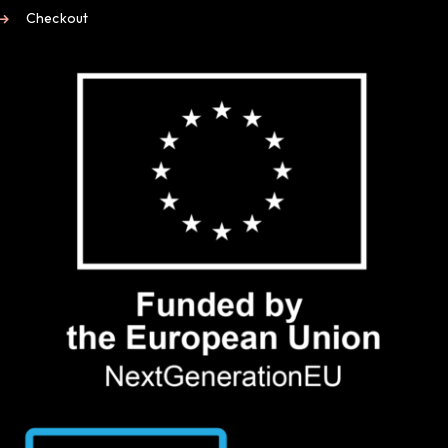
Checkout