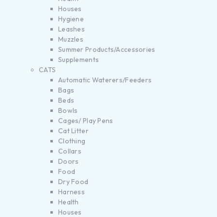
Houses
Hygiene
Leashes
Muzzles
Summer Products/Accessories
Supplements
CATS
Automatic Waterers/Feeders
Bags
Beds
Bowls
Cages/ Play Pens
Cat Litter
Clothing
Collars
Doors
Food
Dry Food
Harness
Health
Houses