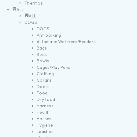
Thermos
ALL
ALL
DOGS
DOGS
Anti barking
Automatic Waterers/Feeders
Bags
Beds
Bowls
Cages/Play Pens
Clothing
Collars
Doors
Food
Dry food
Harness
Health
Houses
Hygiene
Leashes