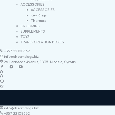
ACCESSORIES
ACCESSORIES
Key Rings
Thermos
GROOMING
SUPPLEMENTS
TOYS
TRANSPORTATION BOXES
+357 22108662
info@dreamdogs.biz
24. Larnacos Avenue, 1035. Nicosia, Cyrpus
info@dreamdogs.biz
+357 22108662