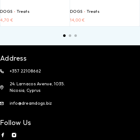
DOGS
Treats
DOGS
Treats
4,70
€
14,00
€
Address
+357 22108662
24. Larnacos Avenue, 1035.
Nicosia, Cyprus
info@dreamdogs.biz
Follow Us