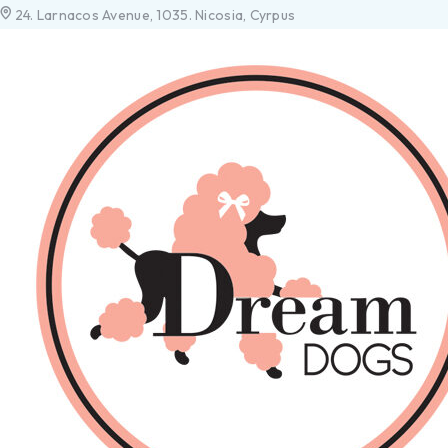
24. Larnacos Avenue, 1035. Nicosia, Cyrpus