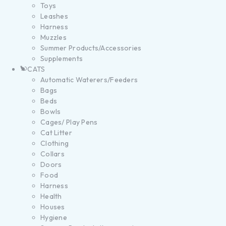
Toys
Leashes
Harness
Muzzles
Summer Products/Accessories
Supplements
CATS
Automatic Waterers/Feeders
Bags
Beds
Bowls
Cages/ Play Pens
Cat Litter
Clothing
Collars
Doors
Food
Harness
Health
Houses
Hygiene