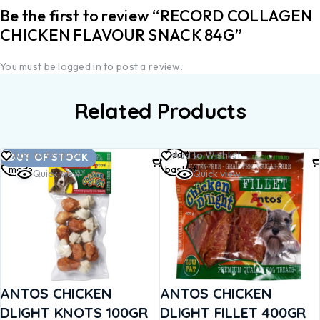
Be the first to review “RECORD COLLAGEN
CHICKEN FLAVOUR SNACK 84G”
You must be
logged in
to post a review.
Related Products
Read
Add to
Add to Wishlist
Add to Wishlist
OUT OF STOCK
more
basket
Quick view
Quick view
ANTOS CHICKEN
ANTOS CHICKEN
DLIGHT KNOTS 100GR
DLIGHT FILLET 400GR