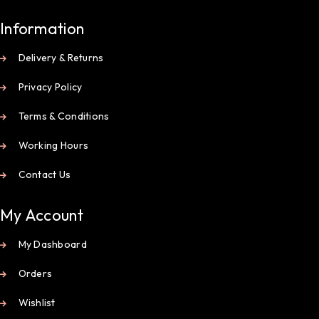
Information
Delivery & Returns
Privacy Policy
Terms & Conditions
Working Hours
Contact Us
My Account
My Dashboard
Orders
Wishlist