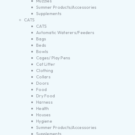
Muzzles
Summer Products/Accessories
Supplements
CATS
CATS
Automatic Waterers/Feeders
Bags
Beds
Bowls
Cages/ Play Pens
Cat Litter
Clothing
Collars
Doors
Food
Dry Food
Harness
Health
Houses
Hygiene
Summer Products/Accessories
Supplements