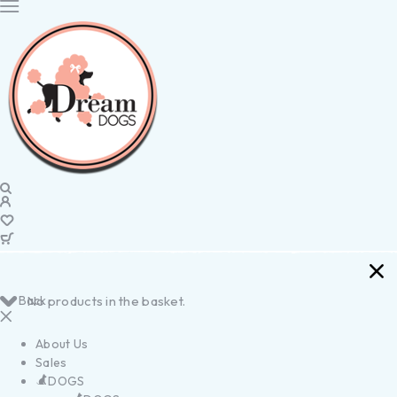
Back
No products in the basket.
About Us
Sales
DOGS