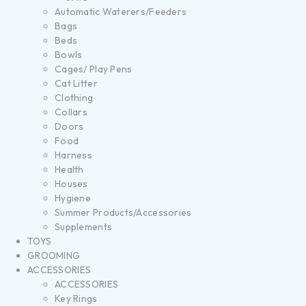
Automatic Waterers/Feeders
Bags
Beds
Bowls
Cages/ Play Pens
Cat Litter
Clothing
Collars
Doors
Food
Harness
Health
Houses
Hygiene
Summer Products/Accessories
Supplements
TOYS
GROOMING
ACCESSORIES
ACCESSORIES
Key Rings