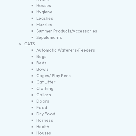
Houses
Hygiene
Leashes
Muzzles
Summer Products/Accessories
Supplements
CATS
Automatic Waterers/Feeders
Bags
Beds
Bowls
Cages/ Play Pens
Cat Litter
Clothing
Collars
Doors
Food
Dry Food
Harness
Health
Houses