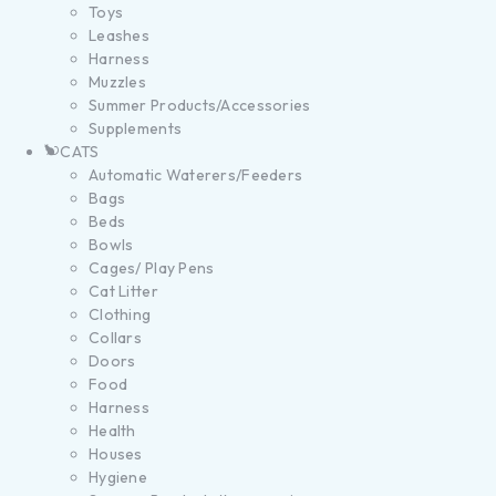
Toys
Leashes
Harness
Muzzles
Summer Products/Accessories
Supplements
CATS
Automatic Waterers/Feeders
Bags
Beds
Bowls
Cages/ Play Pens
Cat Litter
Clothing
Collars
Doors
Food
Harness
Health
Houses
Hygiene