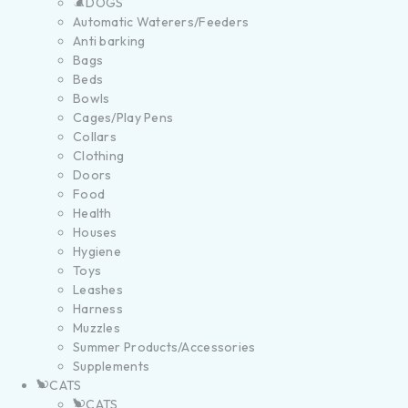
DOGS
Automatic Waterers/Feeders
Anti barking
Bags
Beds
Bowls
Cages/Play Pens
Collars
Clothing
Doors
Food
Health
Houses
Hygiene
Toys
Leashes
Harness
Muzzles
Summer Products/Accessories
Supplements
CATS
CATS