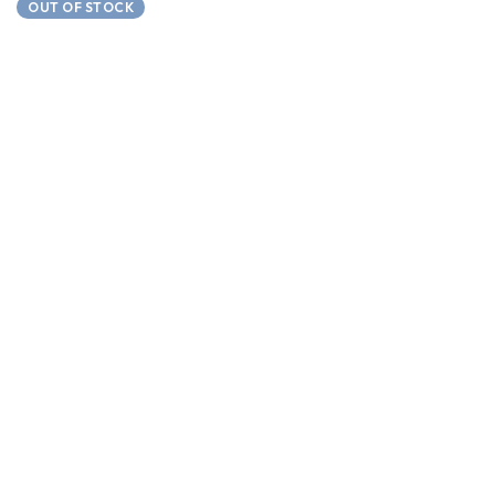
OUT OF STOCK