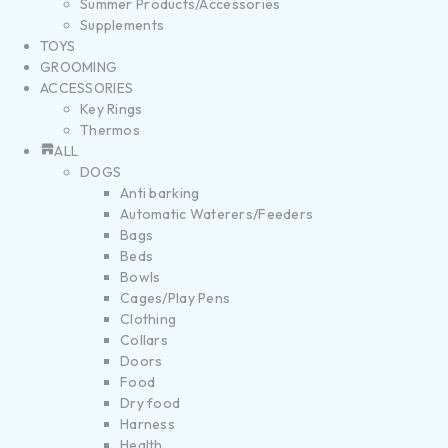
Summer Products/Accessories
Supplements
TOYS
GROOMING
ACCESSORIES
Key Rings
Thermos
ALL
DOGS
Anti barking
Automatic Waterers/Feeders
Bags
Beds
Bowls
Cages/Play Pens
Clothing
Collars
Doors
Food
Dry food
Harness
Health