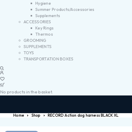
Hygiene
Summer Products/Accessories
Supplements
ACCESSORIES
Key Rings
Thermos
GROOMING
SUPPLEMENTS
TOYS
TRANSPORTATION BOXES
No products in the basket.
Home
Shop
RECORD Action dog harness BLACK XL