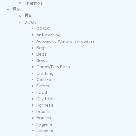
Thermos
ALL
ALL
DOGS
DOGS
Anti barking
Automatic Waterers/Feeders
Bags
Beds
Bowls
Cages/Play Pens
Clothing
Collars
Doors
Food
Dry food
Harness
Health
Houses
Hygiene
Leashes