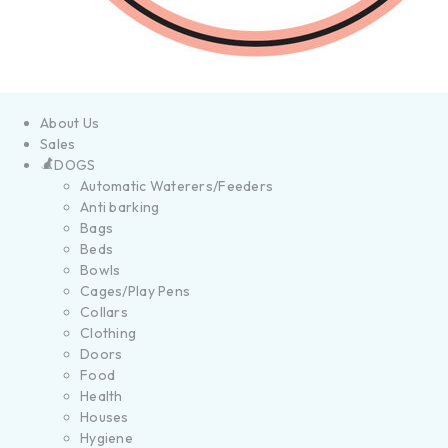
About Us
Sales
DOGS
Automatic Waterers/Feeders
Anti barking
Bags
Beds
Bowls
Cages/Play Pens
Collars
Clothing
Doors
Food
Health
Houses
Hygiene