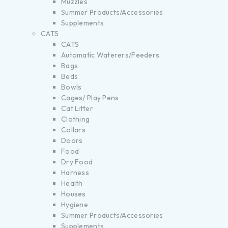
Muzzles
Summer Products/Accessories
Supplements
CATS
CATS
Automatic Waterers/Feeders
Bags
Beds
Bowls
Cages/ Play Pens
Cat Litter
Clothing
Collars
Doors
Food
Dry Food
Harness
Health
Houses
Hygiene
Summer Products/Accessories
Supplements