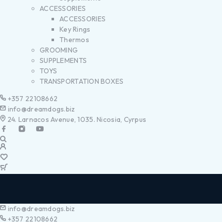
ACCESSORIES
ACCESSORIES
Key Rings
Thermos
GROOMING
SUPPLEMENTS
TOYS
TRANSPORTATION BOXES
+357 22108662
info@dreamdogs.biz
24. Larnacos Avenue, 1035. Nicosia, Cyrpus
info@dreamdogs.biz
+357 22108662