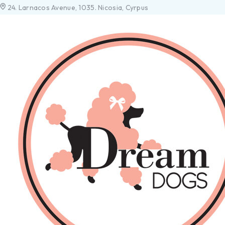
24. Larnacos Avenue, 1035. Nicosia, Cyrpus