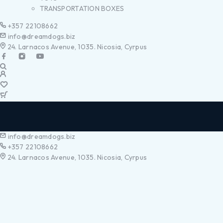
TRANSPORTATION BOXES
+357 22108662
info@dreamdogs.biz
24. Larnacos Avenue, 1035. Nicosia, Cyrpus
info@dreamdogs.biz
+357 22108662
24. Larnacos Avenue, 1035. Nicosia, Cyrpus