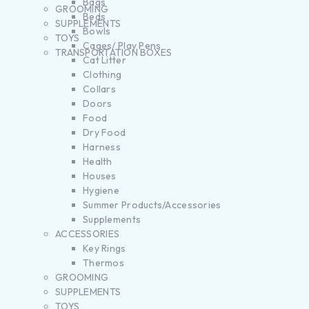
Bags
GROOMING
Beds
SUPPLEMENTS
Bowls
TOYS
Cages/ Play Pens
TRANSPORTATION BOXES
Cat Litter
Clothing
Collars
Doors
Food
Dry Food
Harness
Health
Houses
Hygiene
Summer Products/Accessories
Supplements
ACCESSORIES
Key Rings
Thermos
GROOMING
SUPPLEMENTS
TOYS