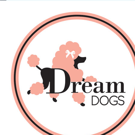
No products in the basket.
Back
About Us
Sales
DOGS