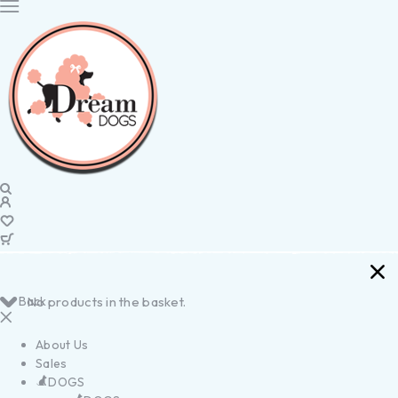
Back
No products in the basket.
About Us
Sales
DOGS