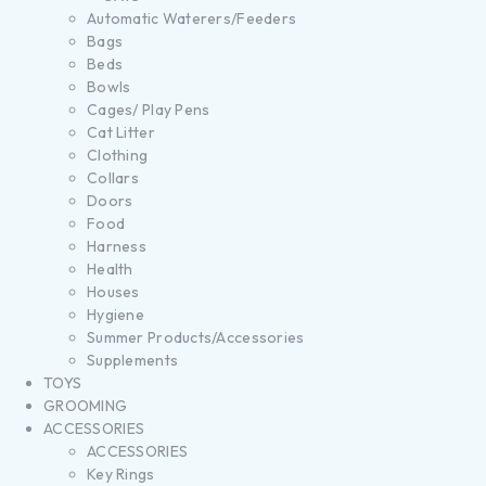
Automatic Waterers/Feeders
Bags
Beds
Bowls
Cages/ Play Pens
Cat Litter
Clothing
Collars
Doors
Food
Harness
Health
Houses
Hygiene
Summer Products/Accessories
Supplements
TOYS
GROOMING
ACCESSORIES
ACCESSORIES
Key Rings