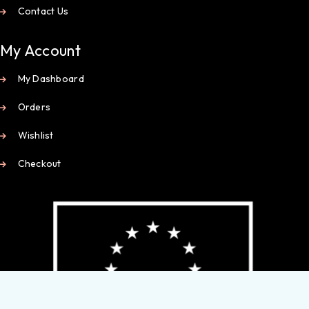
Contact Us
My Account
My Dashboard
Orders
Wishlist
Checkout