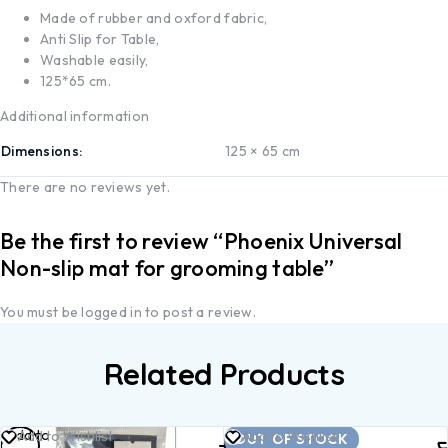
Made of rubber and oxford fabric,
Anti Slip for Table,
Washable easily,
125*65 cm.
Additional information
Dimensions
125 × 65 cm
There are no reviews yet.
Be the first to review “Phoenix Universal
Non-slip mat for grooming table”
You must be
logged in
to post a review.
Related Products
Add to
Read
Add to Wishlist
Add to Wishlist
OUT OF STOCK