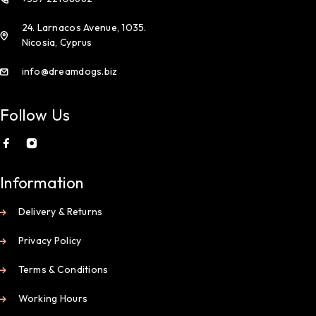
24. Larnacos Avenue, 1035.
Nicosia, Cyprus
info@dreamdogs.biz
Follow Us
Information
Delivery & Returns
Privacy Policy
Terms & Conditions
Working Hours