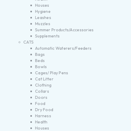
Houses
Hygiene
Leashes
Muzzles
Summer Products/Accessories
Supplements
CATS
Automatic Waterers/Feeders
Bags
Beds
Bowls
Cages/ Play Pens
Cat Litter
Clothing
Collars
Doors
Food
Dry Food
Harness
Health
Houses