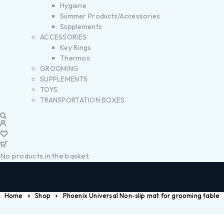
Hygiene
Summer Products/Accessories
Supplements
ACCESSORIES
Key Rings
Thermos
GROOMING
SUPPLEMENTS
TOYS
TRANSPORTATION BOXES
No products in the basket.
Home
Shop
Phoenix Universal Non-slip mat for grooming table