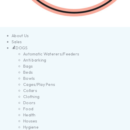
About Us
Sales
DOGS
Automatic Waterers/Feeders
Anti barking
Bags
Beds
Bowls
Cages/Play Pens
Collars
Clothing
Doors
Food
Health
Houses
Hygiene