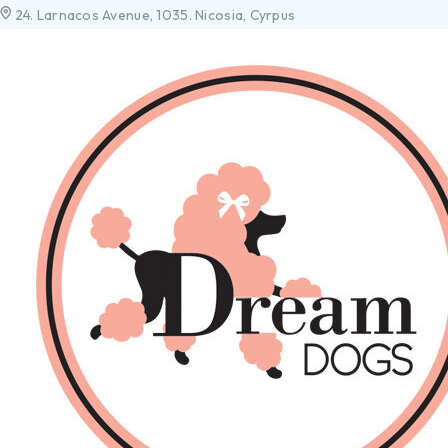
24. Larnacos Avenue, 1035. Nicosia, Cyrpus