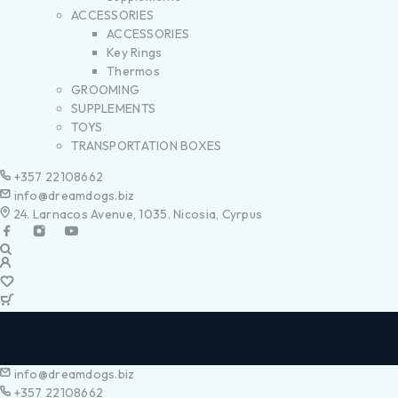
ACCESSORIES
ACCESSORIES
Key Rings
Thermos
GROOMING
SUPPLEMENTS
TOYS
TRANSPORTATION BOXES
+357 22108662
info@dreamdogs.biz
24. Larnacos Avenue, 1035. Nicosia, Cyrpus
info@dreamdogs.biz
+357 22108662