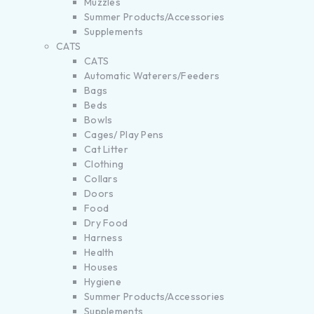
Muzzles
Summer Products/Accessories
Supplements
CATS
CATS
Automatic Waterers/Feeders
Bags
Beds
Bowls
Cages/ Play Pens
Cat Litter
Clothing
Collars
Doors
Food
Dry Food
Harness
Health
Houses
Hygiene
Summer Products/Accessories
Supplements