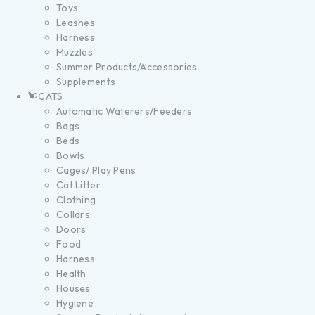
Toys
Leashes
Harness
Muzzles
Summer Products/Accessories
Supplements
CATS
Automatic Waterers/Feeders
Bags
Beds
Bowls
Cages/ Play Pens
Cat Litter
Clothing
Collars
Doors
Food
Harness
Health
Houses
Hygiene