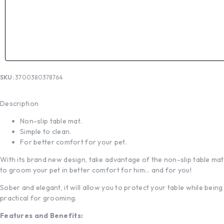
SKU:
3700380378764
Description
Non-slip table mat.
Simple to clean.
For better comfort for your pet.
With its brand new design, take advantage of the non-slip table mat
to groom your pet in better comfort for him… and for you!
Sober and elegant, it will allow you to protect your table while being
practical for grooming.
Features and Benefits: