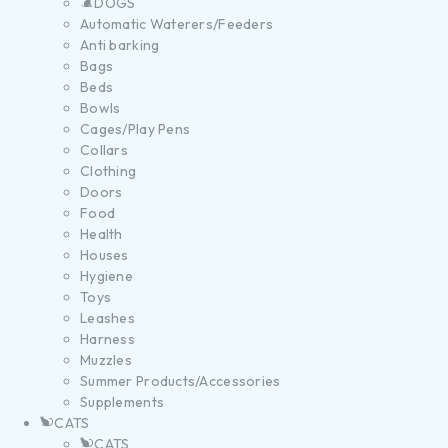
DOGS
Automatic Waterers/Feeders
Anti barking
Bags
Beds
Bowls
Cages/Play Pens
Collars
Clothing
Doors
Food
Health
Houses
Hygiene
Toys
Leashes
Harness
Muzzles
Summer Products/Accessories
Supplements
CATS
CATS