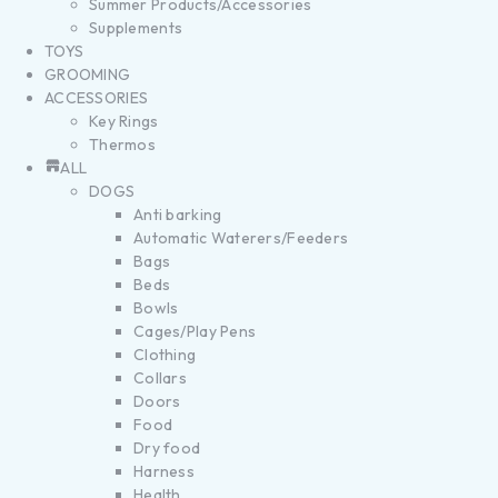
Summer Products/Accessories
Supplements
TOYS
GROOMING
ACCESSORIES
Key Rings
Thermos
ALL
DOGS
Anti barking
Automatic Waterers/Feeders
Bags
Beds
Bowls
Cages/Play Pens
Clothing
Collars
Doors
Food
Dry food
Harness
Health