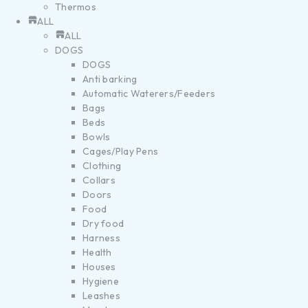
Thermos
ALL
ALL
DOGS
DOGS
Anti barking
Automatic Waterers/Feeders
Bags
Beds
Bowls
Cages/Play Pens
Clothing
Collars
Doors
Food
Dry food
Harness
Health
Houses
Hygiene
Leashes