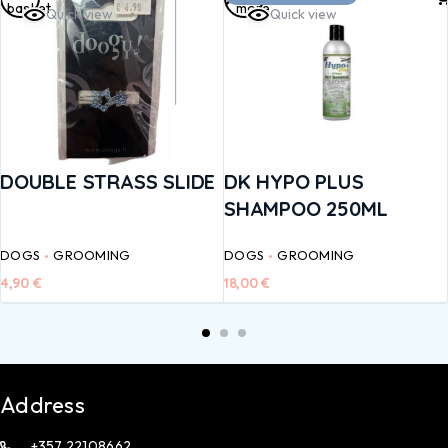
basket
more
Quick view
Quick view
DOUBLE STRASS SLIDE
DK HYPO PLUS
SHAMPOO 250ML
DOGS
GROOMING
DOGS
GROOMING
4,90
€
18,00
€
Address
+357 22108662