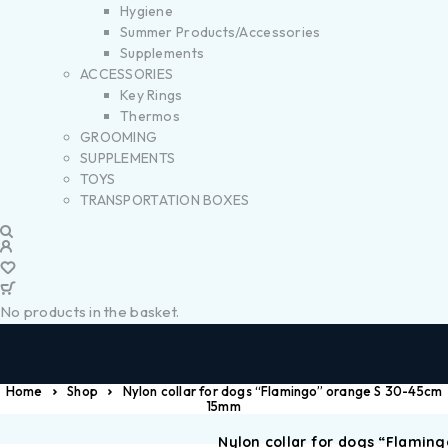
Hygiene
Summer Products/Accessories
Supplements
ACCESSORIES
Key Rings
Thermos
GROOMING
SUPPLEMENTS
TOYS
TRANSPORTATION BOXES
No products in the basket.
Home
Shop
Nylon collar for dogs “Flamingo” orange S 30-45cm
15mm
Nylon collar for dogs “Flaming