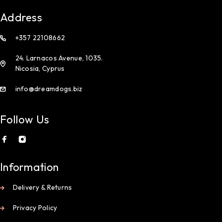
Address
+357 22108662
24. Larnacos Avenue, 1035.
Nicosia, Cyprus
info@dreamdogs.biz
Follow Us
Information
Delivery & Returns
Privacy Policy