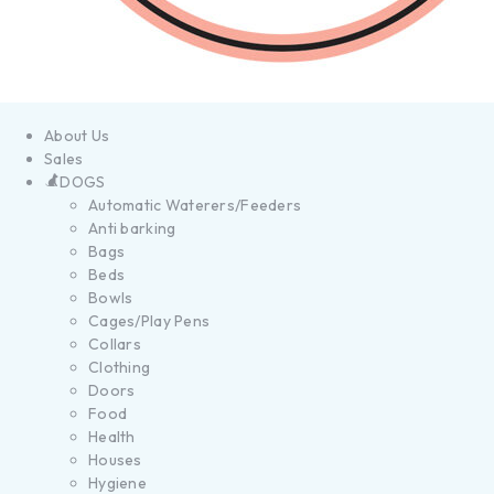
About Us
Sales
DOGS
Automatic Waterers/Feeders
Anti barking
Bags
Beds
Bowls
Cages/Play Pens
Collars
Clothing
Doors
Food
Health
Houses
Hygiene