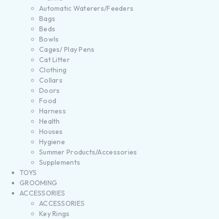
Automatic Waterers/Feeders
Bags
Beds
Bowls
Cages/ Play Pens
Cat Litter
Clothing
Collars
Doors
Food
Harness
Health
Houses
Hygiene
Summer Products/Accessories
Supplements
TOYS
GROOMING
ACCESSORIES
ACCESSORIES
Key Rings