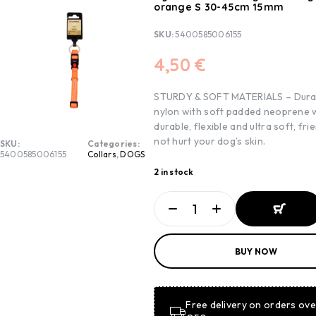
orange S 30-45cm 15mm
SKU:
5400585006155
4,50
€
STURDY & SOFT MATERIALS – Dura
nylon with soft padded neoprene w
durable, flexible and ultra soft, frie
not hurt your dog’s skin.
SKU:
Categories:
5400585006155
Collars
,
DOGS
2 in stock
ADD TO
BUY NOW
BASKET
ADD TO
BASKET
Free delivery on orders ove