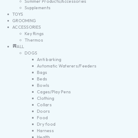
Summer Products/Accessories
Supplements
TOYS
GROOMING
ACCESSORIES
Key Rings
Thermos
ALL
DOGS
Anti barking
Automatic Waterers/Feeders
Bags
Beds
Bowls
Cages/Play Pens
Clothing
Collars
Doors
Food
Dry food
Harness
Health