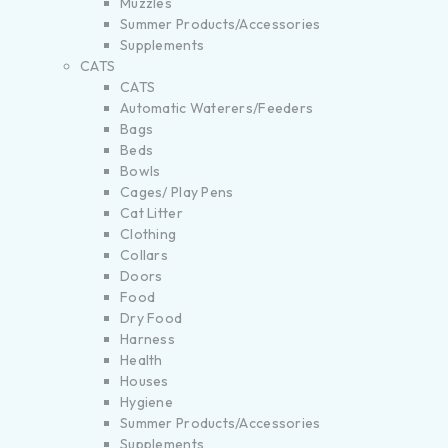
Muzzles
Summer Products/Accessories
Supplements
CATS
CATS
Automatic Waterers/Feeders
Bags
Beds
Bowls
Cages/ Play Pens
Cat Litter
Clothing
Collars
Doors
Food
Dry Food
Harness
Health
Houses
Hygiene
Summer Products/Accessories
Supplements