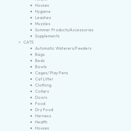
Houses
Hygiene
Leashes
Muzzles
Summer Products/Accessories
Supplements
CATS
Automatic Waterers/Feeders
Bags
Beds
Bowls
Cages/ Play Pens
Cat Litter
Clothing
Collars
Doors
Food
Dry Food
Harness
Health
Houses