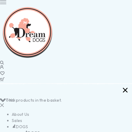
Back
No products in the basket.
About Us
Sales
DOGS