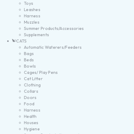
Toys
Leashes
Harness
Muzzles
Summer Products/Accessories
Supplements
CATS
Automatic Waterers/Feeders
Bags
Beds
Bowls
Cages/ Play Pens
Cat Litter
Clothing
Collars
Doors
Food
Harness
Health
Houses
Hygiene