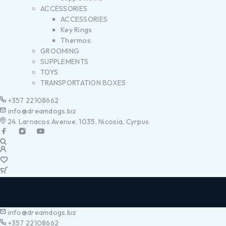
ACCESSORIES
ACCESSORIES
Key Rings
Thermos
GROOMING
SUPPLEMENTS
TOYS
TRANSPORTATION BOXES
+357 22108662
info@dreamdogs.biz
24. Larnacos Avenue, 1035. Nicosia, Cyrpus
info@dreamdogs.biz
+357 22108662