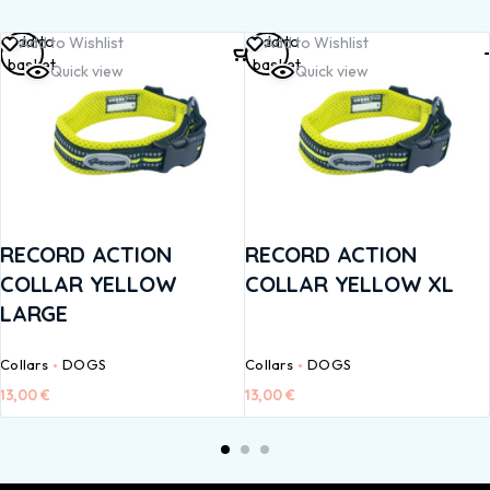
Add to
Add to
Add to Wishlist
Add to Wishlist
basket
basket
Quick view
Quick view
RECORD ACTION
RECORD ACTION
COLLAR YELLOW
COLLAR YELLOW XL
LARGE
Collars
DOGS
Collars
DOGS
13,00
€
13,00
€