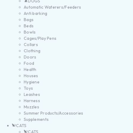
DOGS
Automatic Waterers/Feeders
Anti barking
Bags
Beds
Bowls
Cages/Play Pens
Collars
Clothing
Doors
Food
Health
Houses
Hygiene
Toys
Leashes
Harness
Muzzles
Summer Products/Accessories
Supplements
CATS
CATS