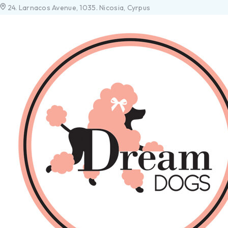
24. Larnacos Avenue, 1035. Nicosia, Cyrpus