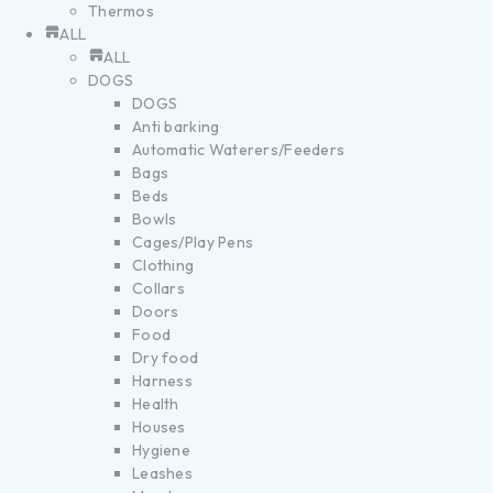
Thermos
ALL
ALL
DOGS
DOGS
Anti barking
Automatic Waterers/Feeders
Bags
Beds
Bowls
Cages/Play Pens
Clothing
Collars
Doors
Food
Dry food
Harness
Health
Houses
Hygiene
Leashes