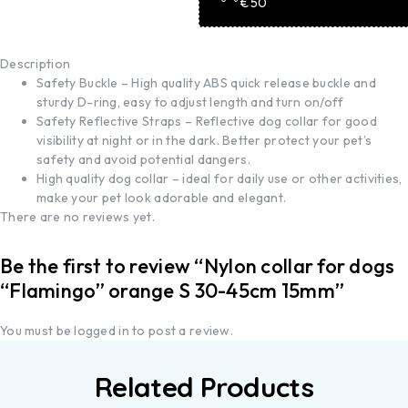
€50
Description
Safety Buckle – High quality ABS quick release buckle and
sturdy D-ring, easy to adjust length and turn on/off
Safety Reflective Straps – Reflective dog collar for good
visibility at night or in the dark. Better protect your pet’s
safety and avoid potential dangers.
High quality dog collar – ideal for daily use or other activities,
make your pet look adorable and elegant.
There are no reviews yet.
Be the first to review “Nylon collar for dogs
“Flamingo” orange S 30-45cm 15mm”
You must be
logged in
to post a review.
Related Products