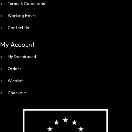
Terms & Conditions
Working Hours
Contact Us
My Account
My Dashboard
Orders
Wishlist
Checkout