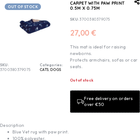
CARPET WITH PAW PRINT
OUT OF STOCK
0.5M X 0.75M
SKU:
3700380379075
27,00
€
This mat is ideal for raising
newborns.
Protects armchairs, sofas or car
SKU:
Categories:
seats.
3700380379075
CATS
,
DOGS
Out of stock
Free delivery on orders
over €50
Description
Blue Vet rug with paw print.
100% polyester.