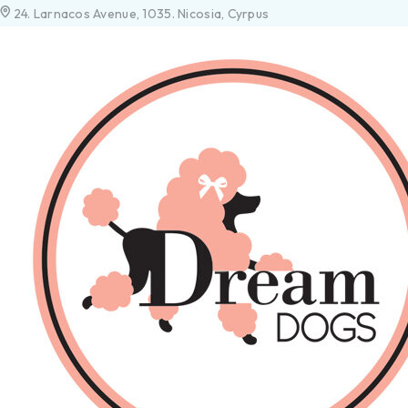
24. Larnacos Avenue, 1035. Nicosia, Cyrpus