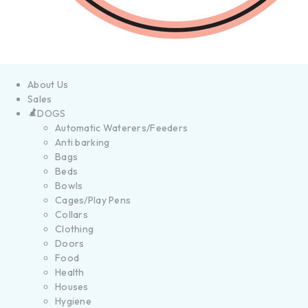
About Us
Sales
DOGS
Automatic Waterers/Feeders
Anti barking
Bags
Beds
Bowls
Cages/Play Pens
Collars
Clothing
Doors
Food
Health
Houses
Hygiene