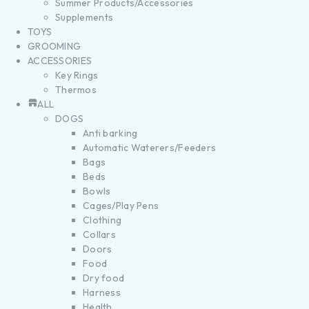
Summer Products/Accessories
Supplements
TOYS
GROOMING
ACCESSORIES
Key Rings
Thermos
ALL
DOGS
Anti barking
Automatic Waterers/Feeders
Bags
Beds
Bowls
Cages/Play Pens
Clothing
Collars
Doors
Food
Dry food
Harness
Health