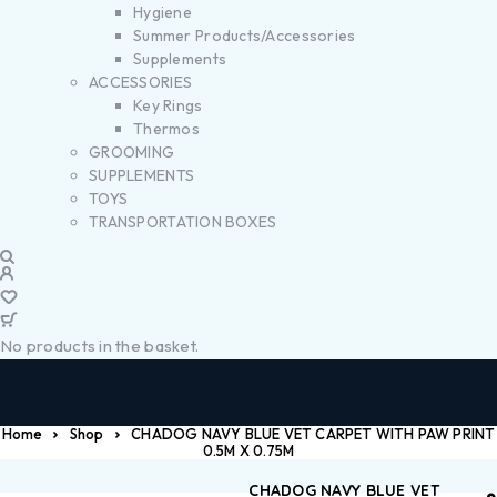
Hygiene
Summer Products/Accessories
Supplements
ACCESSORIES
Key Rings
Thermos
GROOMING
SUPPLEMENTS
TOYS
TRANSPORTATION BOXES
No products in the basket.
Home
Shop
CHADOG NAVY BLUE VET CARPET WITH PAW PRINT
0.5M X 0.75M
CHADOG NAVY BLUE VET