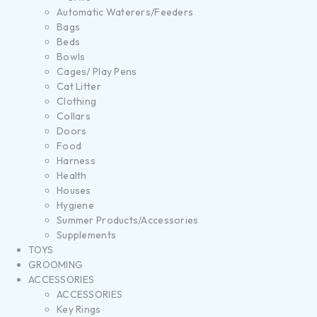
Automatic Waterers/Feeders
Bags
Beds
Bowls
Cages/ Play Pens
Cat Litter
Clothing
Collars
Doors
Food
Harness
Health
Houses
Hygiene
Summer Products/Accessories
Supplements
TOYS
GROOMING
ACCESSORIES
ACCESSORIES
Key Rings