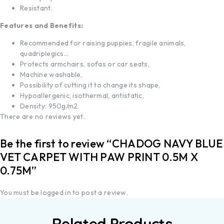
Resistant.
Features and Benefits:
Recommended for raising puppies, fragile animals,
quadriplegics…
Protects armchairs, sofas or car seats,
Machine washable,
Possibility of cutting it to change its shape,
Hypoallergenic, isothermal, antistatic,
Density: 950g/m2.
There are no reviews yet.
Be the first to review “CHADOG NAVY BLUE
VET CARPET WITH PAW PRINT 0.5M X
0.75M”
You must be
logged in
to post a review.
Related Products