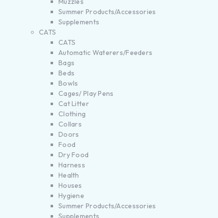
Muzzles
Summer Products/Accessories
Supplements
CATS
CATS
Automatic Waterers/Feeders
Bags
Beds
Bowls
Cages/ Play Pens
Cat Litter
Clothing
Collars
Doors
Food
Dry Food
Harness
Health
Houses
Hygiene
Summer Products/Accessories
Supplements