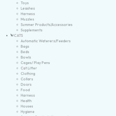
Toys
Leashes
Harness
Muzzles
Summer Products/Accessories
Supplements
CATS
Automatic Waterers/Feeders
Bags
Beds
Bowls
Cages/ Play Pens
Cat Litter
Clothing
Collars
Doors
Food
Harness
Health
Houses
Hygiene