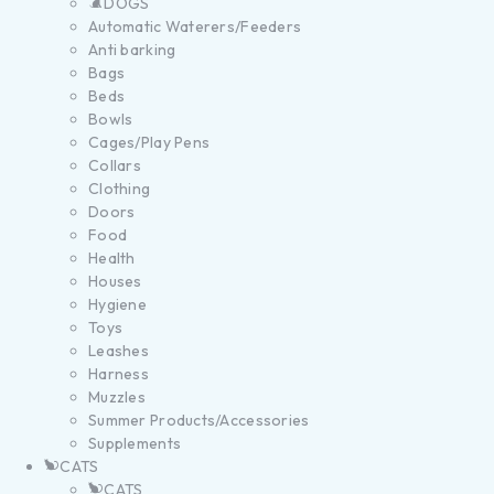
DOGS
Automatic Waterers/Feeders
Anti barking
Bags
Beds
Bowls
Cages/Play Pens
Collars
Clothing
Doors
Food
Health
Houses
Hygiene
Toys
Leashes
Harness
Muzzles
Summer Products/Accessories
Supplements
CATS
CATS