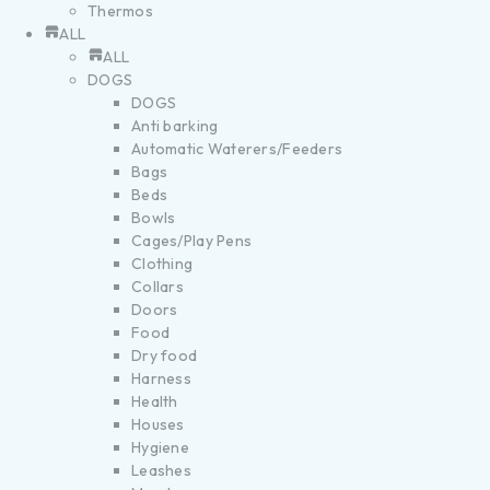
Thermos
ALL
ALL
DOGS
DOGS
Anti barking
Automatic Waterers/Feeders
Bags
Beds
Bowls
Cages/Play Pens
Clothing
Collars
Doors
Food
Dry food
Harness
Health
Houses
Hygiene
Leashes