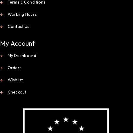
Terms & Conditions
Working Hours
Contact Us
My Account
My Dashboard
Orders
Wishlist
Checkout