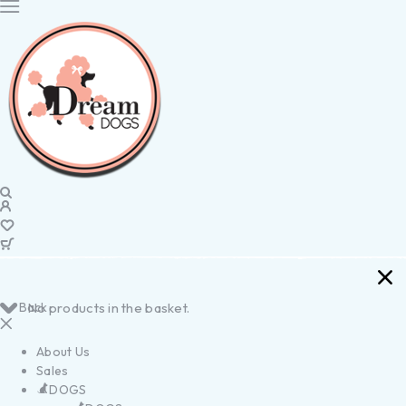
Back
No products in the basket.
About Us
Sales
DOGS