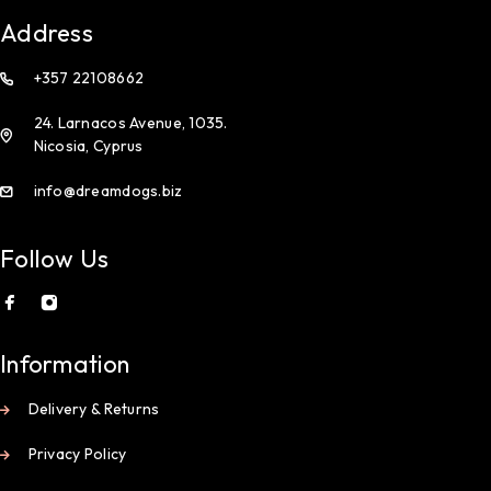
Address
+357 22108662
24. Larnacos Avenue, 1035.
Nicosia, Cyprus
info@dreamdogs.biz
Follow Us
Information
Delivery & Returns
Privacy Policy