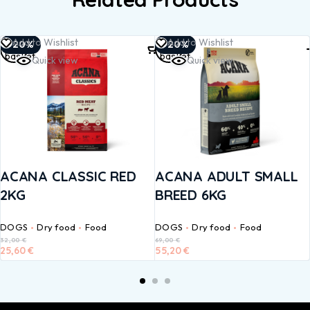
Add to
Add to
Add to Wishlist
Add to Wishlist
-20%
-20%
basket
basket
Quick view
Quick view
ACANA CLASSIC RED
ACANA ADULT SMALL
2KG
BREED 6KG
DOGS
Dry food
Food
DOGS
Dry food
Food
32,00
€
69,00
€
25,60
€
55,20
€