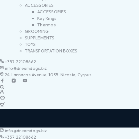
ACCESSORIES
ACCESSORIES
Key Rings
Thermos
GROOMING
SUPPLEMENTS
TOYS
TRANSPORTATION BOXES
+357 22108662
info@dreamdogs.biz
24. Larnacos Avenue, 1035. Nicosia, Cyrpus
info@dreamdogs.biz
+357 22108662