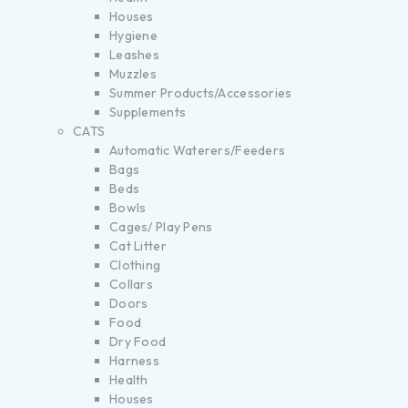
Houses
Hygiene
Leashes
Muzzles
Summer Products/Accessories
Supplements
CATS
Automatic Waterers/Feeders
Bags
Beds
Bowls
Cages/ Play Pens
Cat Litter
Clothing
Collars
Doors
Food
Dry Food
Harness
Health
Houses