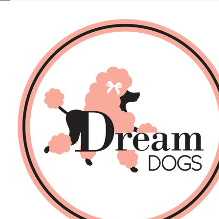
No products in the basket.
Back
About Us
Sales
DOGS