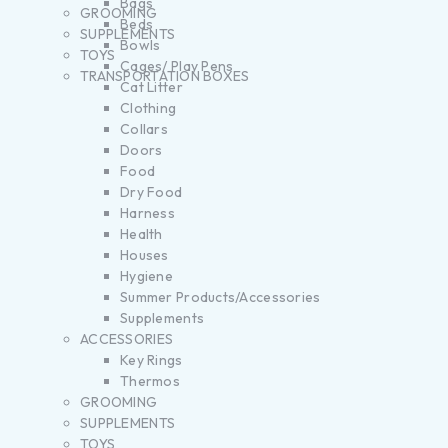
Bags
GROOMING
Beds
SUPPLEMENTS
Bowls
TOYS
Cages/ Play Pens
TRANSPORTATION BOXES
Cat Litter
Clothing
Collars
Doors
Food
Dry Food
Harness
Health
Houses
Hygiene
Summer Products/Accessories
Supplements
ACCESSORIES
Key Rings
Thermos
GROOMING
SUPPLEMENTS
TOYS