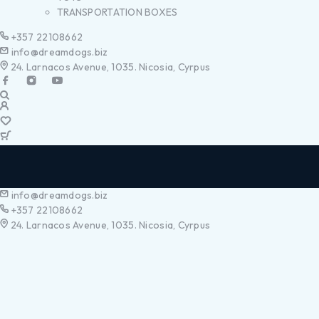
TRANSPORTATION BOXES
+357 22108662
info@dreamdogs.biz
24. Larnacos Avenue, 1035. Nicosia, Cyrpus
info@dreamdogs.biz
+357 22108662
24. Larnacos Avenue, 1035. Nicosia, Cyrpus