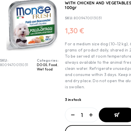
WITH CHICKEN AND VEGETABLES
100gr
SKU:
8009470013031
1,30
€
For a medium size dog (10-12 kg)
grams of product daily, shared in 
To be served at room temperature
SKU:
Categories:
always available to the animal fre
8009470013031
DOGS
,
Food
,
clean water. Refrigerate unused p
Wet food
and consume within 3 days. Keep i
and dry place. Do not open the alutr
is swollen.
3 in stock
ADD TO