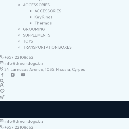
ACCESSORIES
ACCESSORIES
Key Rings
Thermos
GROOMING
SUPPLEMENTS
TOYS
TRANSPORTATION BOXES
+357 22108662
info@dreamdogs.biz
24. Larnacos Avenue, 1035. Nicosia, Cyrpus
info@dreamdogs.biz
+357 22108662