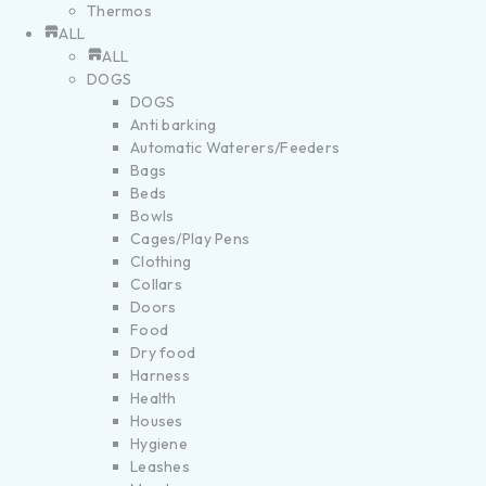
Thermos
ALL
ALL
DOGS
DOGS
Anti barking
Automatic Waterers/Feeders
Bags
Beds
Bowls
Cages/Play Pens
Clothing
Collars
Doors
Food
Dry food
Harness
Health
Houses
Hygiene
Leashes