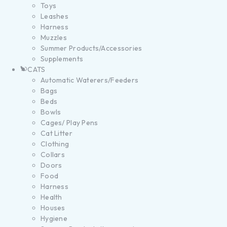
Toys
Leashes
Harness
Muzzles
Summer Products/Accessories
Supplements
CATS
Automatic Waterers/Feeders
Bags
Beds
Bowls
Cages/ Play Pens
Cat Litter
Clothing
Collars
Doors
Food
Harness
Health
Houses
Hygiene