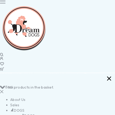
Back
No products in the basket.
About Us
Sales
DOGS