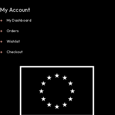
My Account
My Dashboard
Orders
Wishlist
Checkout