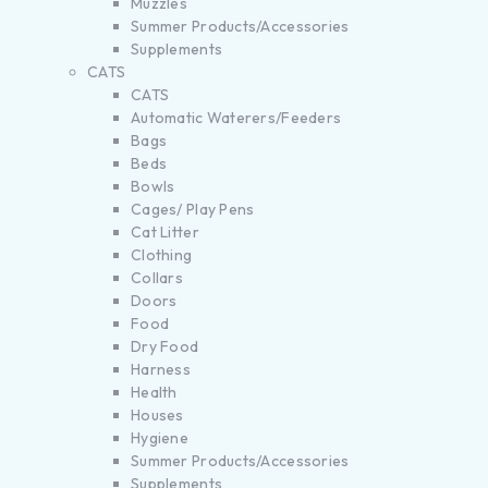
Muzzles
Summer Products/Accessories
Supplements
CATS
CATS
Automatic Waterers/Feeders
Bags
Beds
Bowls
Cages/ Play Pens
Cat Litter
Clothing
Collars
Doors
Food
Dry Food
Harness
Health
Houses
Hygiene
Summer Products/Accessories
Supplements