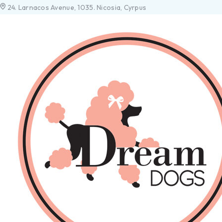
24. Larnacos Avenue, 1035. Nicosia, Cyrpus