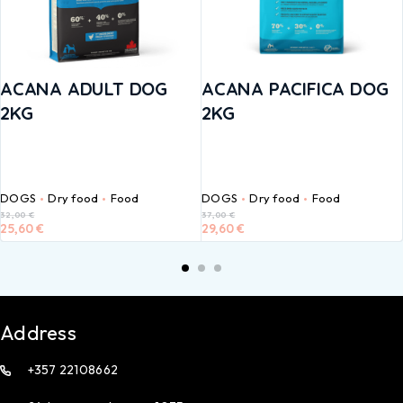
ACANA ADULT DOG
ACANA PACIFICA DOG
2KG
2KG
DOGS
Dry food
Food
DOGS
Dry food
Food
32,00
€
37,00
€
25,60
€
29,60
€
Address
+357 22108662