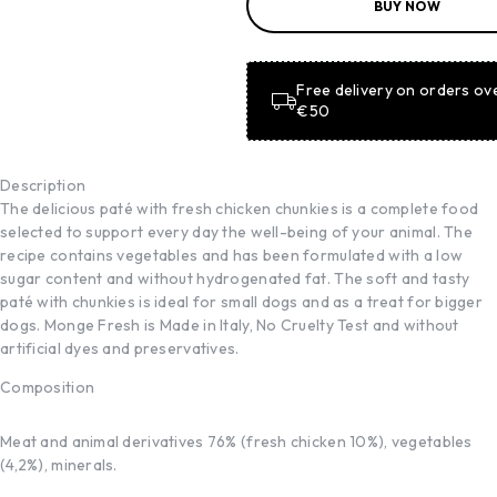
BUY NOW
BASKET
ADD TO
BASKET
Free delivery on orders ov
€50
Description
The delicious paté with fresh chicken chunkies is a complete food
selected to support every day the well-being of your animal. The
recipe contains vegetables and has been formulated with a low
sugar content and without hydrogenated fat. The soft and tasty
paté with chunkies is ideal for small dogs and as a treat for bigger
dogs. Monge Fresh is Made in Italy, No Cruelty Test and without
artificial dyes and preservatives.
Composition
Meat and animal derivatives 76% (fresh chicken 10%), vegetables
(4,2%), minerals.