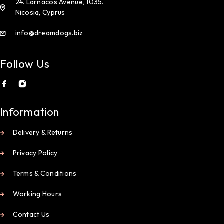
24. Larnacos Avenue, 1035.
Nicosia, Cyprus
info@dreamdogs.biz
Follow Us
Information
Delivery & Returns
Privacy Policy
Terms & Conditions
Working Hours
Contact Us