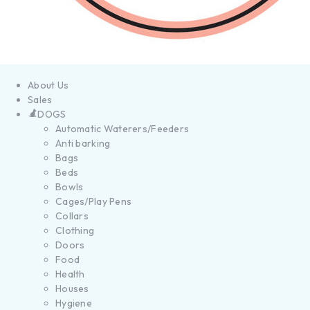
About Us
Sales
DOGS
Automatic Waterers/Feeders
Anti barking
Bags
Beds
Bowls
Cages/Play Pens
Collars
Clothing
Doors
Food
Health
Houses
Hygiene