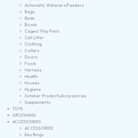
Automatic Waterers/Feeders
Bags
Beds
Bowls
Cages/ Play Pens
Cat Litter
Clothing
Collars
Doors
Food
Harness
Health
Houses
Hygiene
Summer Products/Accessories
Supplements
TOYS
GROOMING
ACCESSORIES
ACCESSORIES
Key Rings