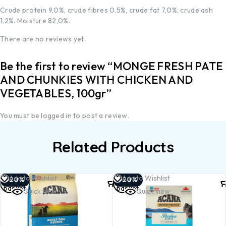
Crude protein 9,0%, crude fibres 0,5%, crude fat 7,0%, crude ash
1,2%. Moisture 82,0%.
There are no reviews yet.
Be the first to review “MONGE FRESH PATE
AND CHUNKIES WITH CHICKEN AND
VEGETABLES, 100gr”
You must be
logged in
to post a review.
Related Products
Add to
Add to
Add to Wishlist
Add to Wishlist
-20%
-20%
basket
basket
Quick view
Quick view