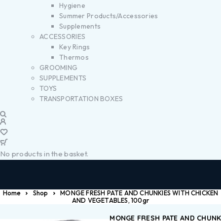
Hygiene
Summer Products/Accessories
Supplements
ACCESSORIES
Key Rings
Thermos
GROOMING
SUPPLEMENTS
TOYS
TRANSPORTATION BOXES
No products in the basket.
Home
Shop
MONGE FRESH PATE AND CHUNKIES WITH CHICKEN
AND VEGETABLES, 100gr
MONGE FRESH PATE AND CHUNK