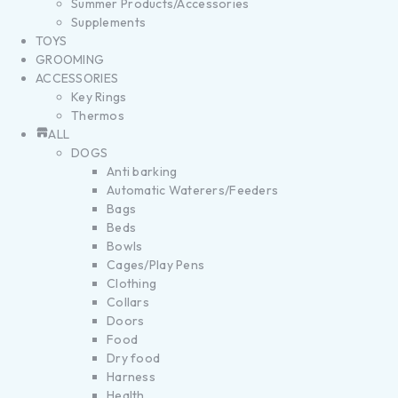
Summer Products/Accessories
Supplements
TOYS
GROOMING
ACCESSORIES
Key Rings
Thermos
ALL
DOGS
Anti barking
Automatic Waterers/Feeders
Bags
Beds
Bowls
Cages/Play Pens
Clothing
Collars
Doors
Food
Dry food
Harness
Health