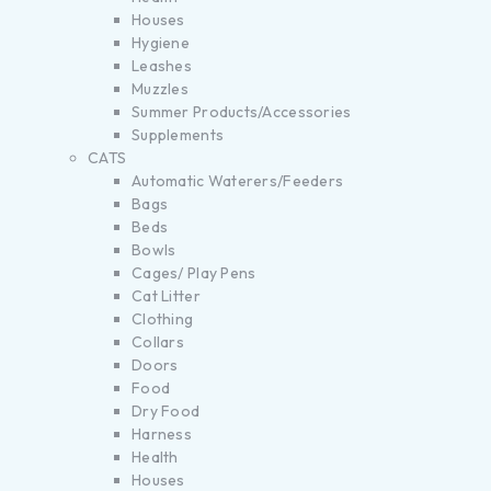
Houses
Hygiene
Leashes
Muzzles
Summer Products/Accessories
Supplements
CATS
Automatic Waterers/Feeders
Bags
Beds
Bowls
Cages/ Play Pens
Cat Litter
Clothing
Collars
Doors
Food
Dry Food
Harness
Health
Houses