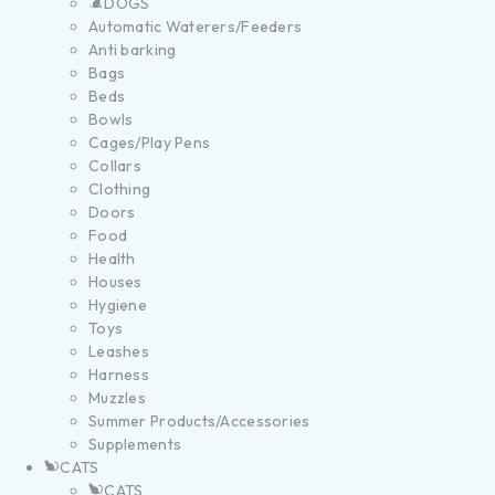
DOGS
Automatic Waterers/Feeders
Anti barking
Bags
Beds
Bowls
Cages/Play Pens
Collars
Clothing
Doors
Food
Health
Houses
Hygiene
Toys
Leashes
Harness
Muzzles
Summer Products/Accessories
Supplements
CATS
CATS