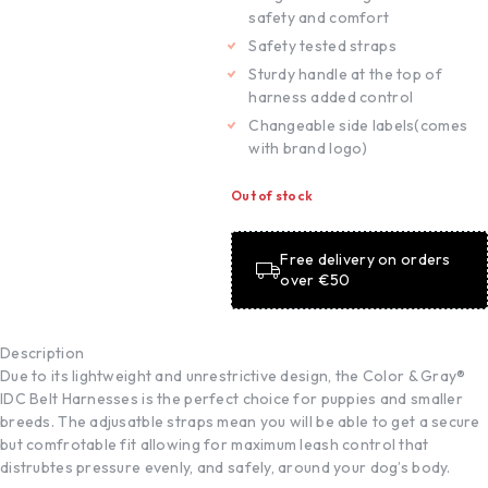
safety and comfort
Safety tested straps
Sturdy handle at the top of
harness added control
Changeable side labels(comes
with brand logo)
Out of stock
Free delivery on orders
over €50
Description
Due to its lightweight and unrestrictive design, the Color & Gray®
IDC Belt Harnesses is the perfect choice for puppies and smaller
breeds. The adjusatble straps mean you will be able to get a secure
but comfrotable fit allowing for maximum leash control that
distrubtes pressure evenly, and safely, around your dog’s body.