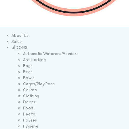
About Us
Sales
DOGS
Automatic Waterers/Feeders
Anti barking
Bags
Beds
Bowls
Cages/Play Pens
Collars
Clothing
Doors
Food
Health
Houses
Hygiene