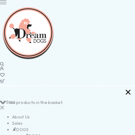
Back
No products in the basket.
About Us
Sales
DOGS