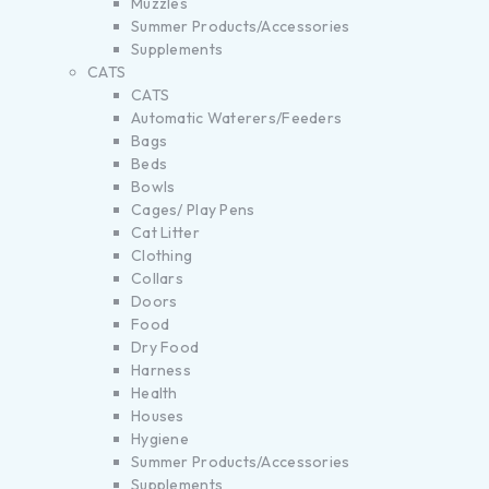
Muzzles
Summer Products/Accessories
Supplements
CATS
CATS
Automatic Waterers/Feeders
Bags
Beds
Bowls
Cages/ Play Pens
Cat Litter
Clothing
Collars
Doors
Food
Dry Food
Harness
Health
Houses
Hygiene
Summer Products/Accessories
Supplements