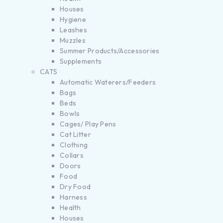
Houses
Hygiene
Leashes
Muzzles
Summer Products/Accessories
Supplements
CATS
Automatic Waterers/Feeders
Bags
Beds
Bowls
Cages/ Play Pens
Cat Litter
Clothing
Collars
Doors
Food
Dry Food
Harness
Health
Houses