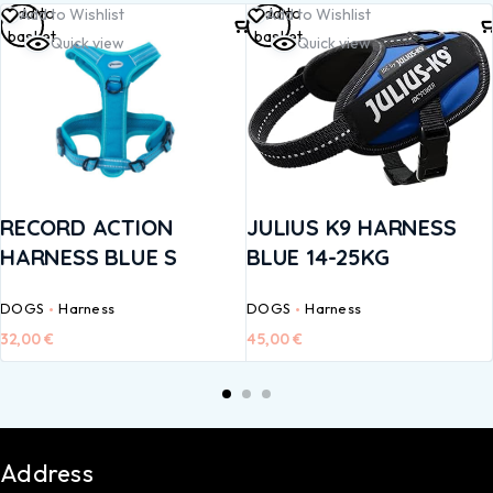
Add to
Add to
Add to Wishlist
Add to Wishlist
basket
basket
Quick view
Quick view
RECORD ACTION
JULIUS K9 HARNESS
HARNESS BLUE S
BLUE 14-25KG
DOGS
Harness
DOGS
Harness
32,00
€
45,00
€
Address