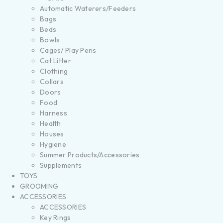
Automatic Waterers/Feeders
Bags
Beds
Bowls
Cages/ Play Pens
Cat Litter
Clothing
Collars
Doors
Food
Harness
Health
Houses
Hygiene
Summer Products/Accessories
Supplements
TOYS
GROOMING
ACCESSORIES
ACCESSORIES
Key Rings