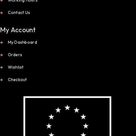
Contact Us
My Account
My Dashboard
Orders
Wishlist
Checkout