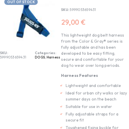
OUT OF STOCK
SKU:
5999053659431
29,00
€
This lightweight dog belt harness
from the Color & Gray® series is
fully adjustable and has been
SKU:
Categories:
developed to be easy fitting,
5999053659431
DOGS
,
Harness
secure and comfortable for your
dog to wear over long periods.
Harness Features
Lightweight and comfortable
Ideal for urban city walks or lazy
summer days on the beach
Suitable for use in water
Fully adjustable straps for a
secure fit
Toughened fixing buckle for