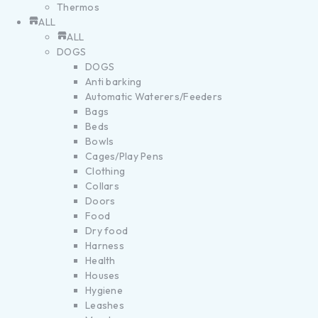
Thermos
ALL
ALL
DOGS
DOGS
Anti barking
Automatic Waterers/Feeders
Bags
Beds
Bowls
Cages/Play Pens
Clothing
Collars
Doors
Food
Dry food
Harness
Health
Houses
Hygiene
Leashes