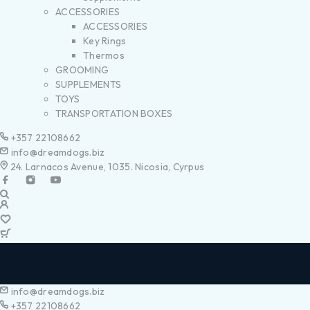
ACCESSORIES
ACCESSORIES
Key Rings
Thermos
GROOMING
SUPPLEMENTS
TOYS
TRANSPORTATION BOXES
+357 22108662
info@dreamdogs.biz
24. Larnacos Avenue, 1035. Nicosia, Cyrpus
info@dreamdogs.biz
+357 22108662