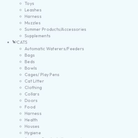
Toys
Leashes
Harness
Muzzles
Summer Products/Accessories
Supplements
CATS
Automatic Waterers/Feeders
Bags
Beds
Bowls
Cages/ Play Pens
Cat Litter
Clothing
Collars
Doors
Food
Harness
Health
Houses
Hygiene