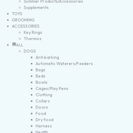
Summer Products/Accessories
Supplements
TOYS
GROOMING
ACCESSORIES
Key Rings
Thermos
ALL
DOGS
Anti barking
Automatic Waterers/Feeders
Bags
Beds
Bowls
Cages/Play Pens
Clothing
Collars
Doors
Food
Dry food
Harness
Health