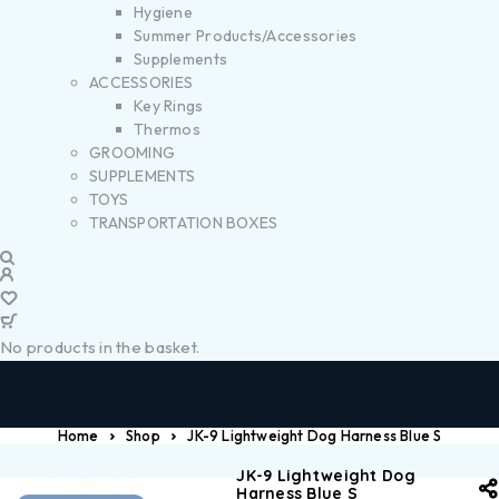
Hygiene
Summer Products/Accessories
Supplements
ACCESSORIES
Key Rings
Thermos
GROOMING
SUPPLEMENTS
TOYS
TRANSPORTATION BOXES
No products in the basket.
Home
Shop
JK-9 Lightweight Dog Harness Blue S
JK-9 Lightweight Dog
Harness Blue S