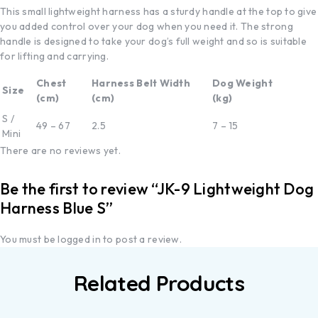
This small lightweight harness has a sturdy handle at the top to give
you added control over your dog when you need it. The strong
handle is designed to take your dog’s full weight and so is suitable
for lifting and carrying.
Chest
Harness Belt Width
Dog Weight
Size
(cm)
(cm)
(kg)
S /
49 – 67
2.5
7 – 15
Mini
There are no reviews yet.
Be the first to review “JK-9 Lightweight Dog
Harness Blue S”
You must be
logged in
to post a review.
Related Products