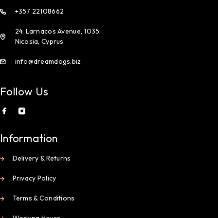
+357 22108662
24. Larnacos Avenue, 1035.
Nicosia, Cyprus
info@dreamdogs.biz
Follow Us
Information
Delivery & Returns
Privacy Policy
Terms & Conditions
Working Hours