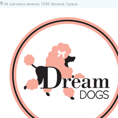
24. Larnacos Avenue, 1035. Nicosia, Cyrpus