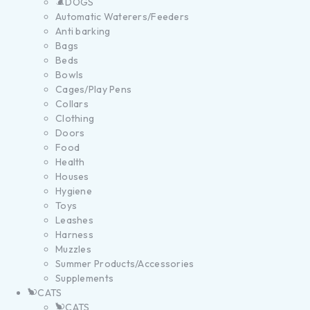
DOGS
Automatic Waterers/Feeders
Anti barking
Bags
Beds
Bowls
Cages/Play Pens
Collars
Clothing
Doors
Food
Health
Houses
Hygiene
Toys
Leashes
Harness
Muzzles
Summer Products/Accessories
Supplements
CATS
CATS