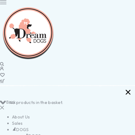
Back
No products in the basket.
About Us
Sales
DOGS