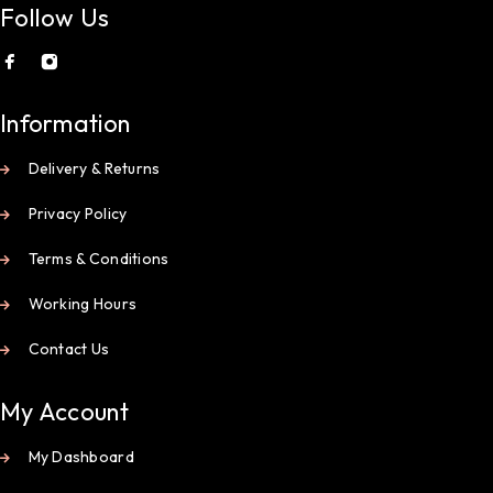
Follow Us
Information
Delivery & Returns
Privacy Policy
Terms & Conditions
Working Hours
Contact Us
My Account
My Dashboard