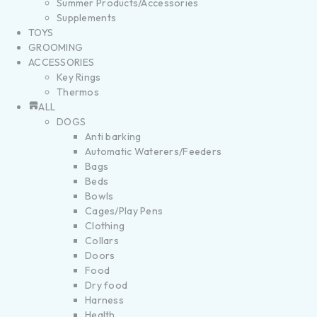
Summer Products/Accessories
Supplements
TOYS
GROOMING
ACCESSORIES
Key Rings
Thermos
ALL
DOGS
Anti barking
Automatic Waterers/Feeders
Bags
Beds
Bowls
Cages/Play Pens
Clothing
Collars
Doors
Food
Dry food
Harness
Health