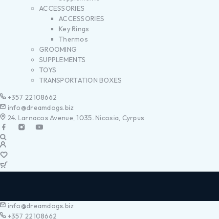
ACCESSORIES
ACCESSORIES
Key Rings
Thermos
GROOMING
SUPPLEMENTS
TOYS
TRANSPORTATION BOXES
+357 22108662
info@dreamdogs.biz
24. Larnacos Avenue, 1035. Nicosia, Cyrpus
info@dreamdogs.biz
+357 22108662