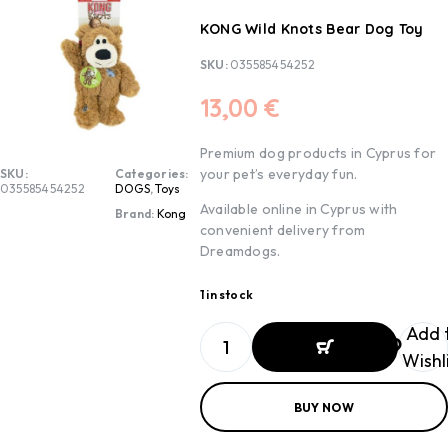
KONG Wild Knots Bear Dog Toy
SKU:
035585454252
13,00
€
Premium dog products in Cyprus for
your pet’s everyday fun.
SKU:
Categories:
035585454252
DOGS
,
Toys
Available online in Cyprus with
Brand:
Kong
convenient delivery from
Dreamdogs.
1 in stock
Add 
Wishl
ADD TO
BUY NOW
BASKET
ADD TO
BASKET