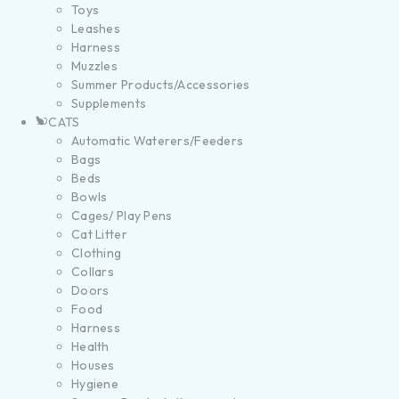
Toys
Leashes
Harness
Muzzles
Summer Products/Accessories
Supplements
CATS
Automatic Waterers/Feeders
Bags
Beds
Bowls
Cages/ Play Pens
Cat Litter
Clothing
Collars
Doors
Food
Harness
Health
Houses
Hygiene