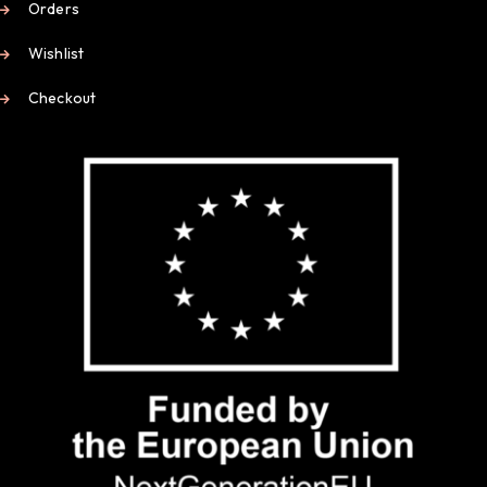
Orders
Wishlist
Checkout