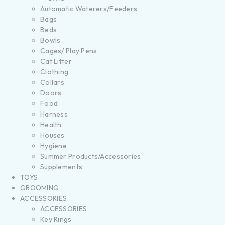
Automatic Waterers/Feeders
Bags
Beds
Bowls
Cages/ Play Pens
Cat Litter
Clothing
Collars
Doors
Food
Harness
Health
Houses
Hygiene
Summer Products/Accessories
Supplements
TOYS
GROOMING
ACCESSORIES
ACCESSORIES
Key Rings