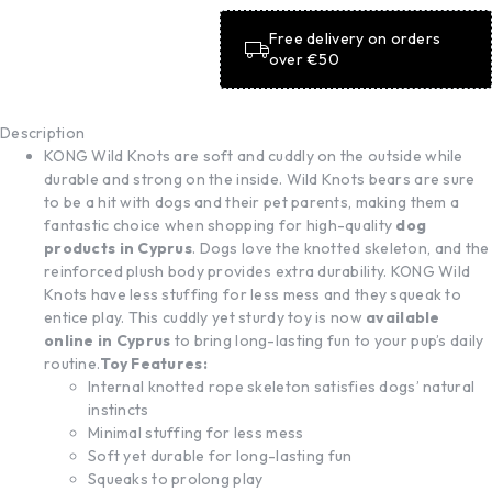
Free delivery on orders
over €50
Description
KONG Wild Knots are soft and cuddly on the outside while
durable and strong on the inside. Wild Knots bears are sure
to be a hit with dogs and their pet parents, making them a
fantastic choice when shopping for high-quality
dog
products in Cyprus
. Dogs love the knotted skeleton, and the
reinforced plush body provides extra durability. KONG Wild
Knots have less stuffing for less mess and they squeak to
entice play. This cuddly yet sturdy toy is now
available
online in Cyprus
to bring long-lasting fun to your pup’s daily
routine.
Toy Features:
Internal knotted rope skeleton satisfies dogs’ natural
instincts
Minimal stuffing for less mess
Soft yet durable for long-lasting fun
Squeaks to prolong play