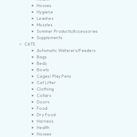
Houses
Hygiene
Leashes
Muzzles
Summer Products/Accessories
Supplements
CATS
Automatic Waterers/Feeders
Bags
Beds
Bowls
Cages/ Play Pens
Cat Litter
Clothing
Collars
Doors
Food
Dry Food
Harness
Health
Houses