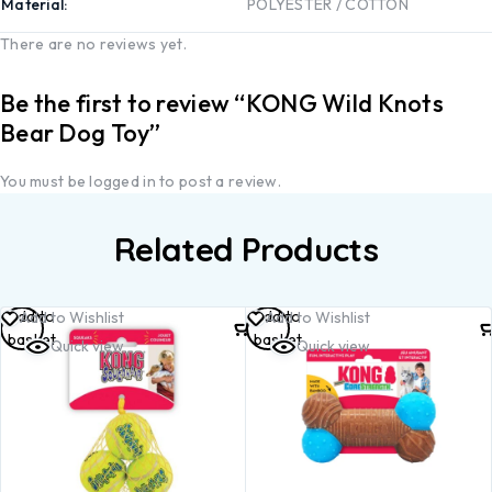
Material
POLYESTER / COTTON
There are no reviews yet.
Be the first to review “KONG Wild Knots
Bear Dog Toy”
You must be
logged in
to post a review.
Related Products
Add to
Add to
Add to Wishlist
Add to Wishlist
basket
basket
Quick view
Quick view