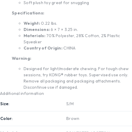
Soft plush toy great for snuggling
Specifications:
Weight:
0.22 lbs.
Dimensions:
6 × 7 × 3.25 in.
Materials:
70% Polyester, 28% Cotton, 2% Plastic
Squeaker
Country of Origin:
CHINA
Warning:
Designed for light/moderate chewing. For tough chew
sessions, try KONG® rubber toys. Supervised use only.
Remove all packaging and packaging attachments.
Discontinue use if damaged.
Additional information
Size
S/M
Color
Brown