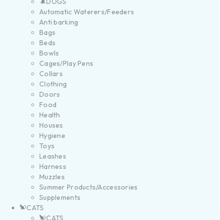
DOGS
Automatic Waterers/Feeders
Anti barking
Bags
Beds
Bowls
Cages/Play Pens
Collars
Clothing
Doors
Food
Health
Houses
Hygiene
Toys
Leashes
Harness
Muzzles
Summer Products/Accessories
Supplements
CATS
CATS