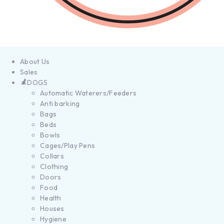
About Us
Sales
DOGS
Automatic Waterers/Feeders
Anti barking
Bags
Beds
Bowls
Cages/Play Pens
Collars
Clothing
Doors
Food
Health
Houses
Hygiene