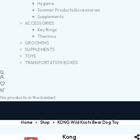
Hygiene
Summer Products/Accessories
Supplements
ACCESSORIES
Key Rings
Thermos
GROOMING
SUPPLEMENTS
TOYS
TRANSPORTATION BOXES
No products in the basket.
Home
Shop
KONG Wild Knots Bear Dog Toy
Kong