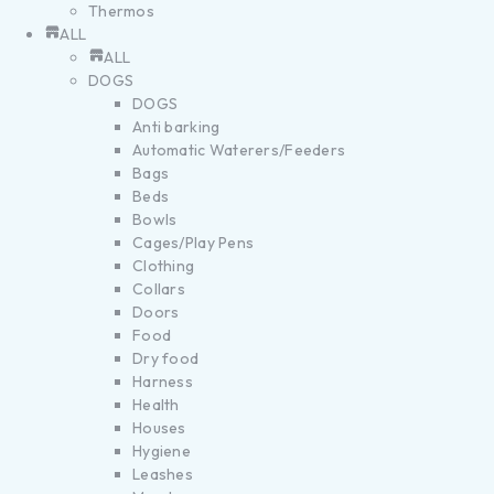
Thermos
ALL
ALL
DOGS
DOGS
Anti barking
Automatic Waterers/Feeders
Bags
Beds
Bowls
Cages/Play Pens
Clothing
Collars
Doors
Food
Dry food
Harness
Health
Houses
Hygiene
Leashes