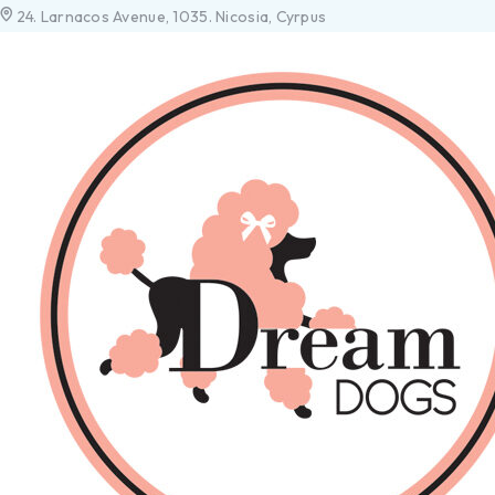
24. Larnacos Avenue, 1035. Nicosia, Cyrpus