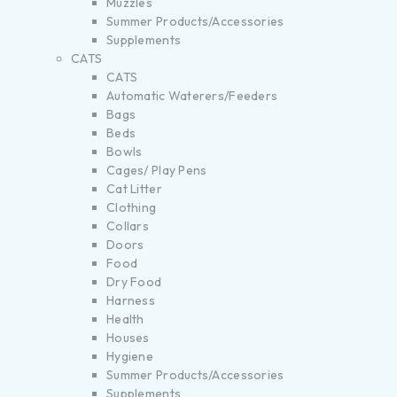
Muzzles
Summer Products/Accessories
Supplements
CATS
CATS
Automatic Waterers/Feeders
Bags
Beds
Bowls
Cages/ Play Pens
Cat Litter
Clothing
Collars
Doors
Food
Dry Food
Harness
Health
Houses
Hygiene
Summer Products/Accessories
Supplements