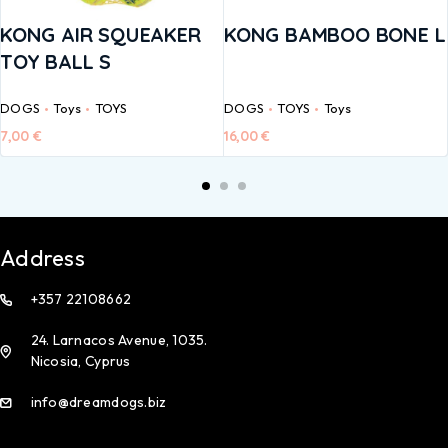
KONG AIR SQUEAKER
KONG BAMBOO BONE L
TOY BALL S
DOGS
Toys
TOYS
DOGS
TOYS
Toys
7,00
€
16,00
€
Address
+357 22108662
24. Larnacos Avenue, 1035.
Nicosia, Cyprus
info@dreamdogs.biz