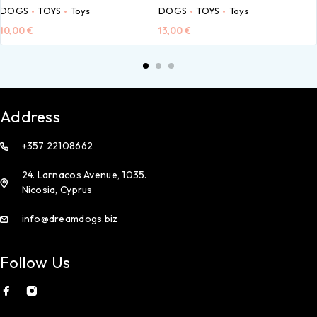
DOGS
TOYS
Toys
DOGS
TOYS
Toys
10,00
€
13,00
€
Address
+357 22108662
24. Larnacos Avenue, 1035.
Nicosia, Cyprus
info@dreamdogs.biz
Follow Us