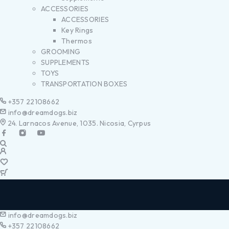
ACCESSORIES
ACCESSORIES
Key Rings
Thermos
GROOMING
SUPPLEMENTS
TOYS
TRANSPORTATION BOXES
+357 22108662
info@dreamdogs.biz
24. Larnacos Avenue, 1035. Nicosia, Cyrpus
info@dreamdogs.biz
+357 22108662