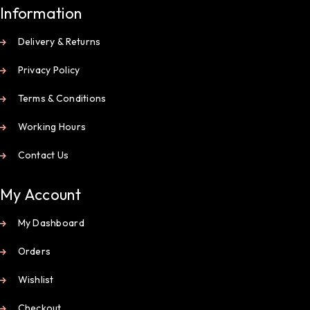
Information
Delivery & Returns
Privacy Policy
Terms & Conditions
Working Hours
Contact Us
My Account
My Dashboard
Orders
Wishlist
Checkout