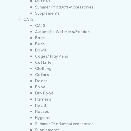
Muzzles
Summer Products/Accessories
Supplements
CATS
CATS
Automatic Waterers/Feeders
Bags
Beds
Bowls
Cages/ Play Pens
Cat Litter
Clothing
Collars
Doors
Food
Dry Food
Harness
Health
Houses
Hygiene
Summer Products/Accessories
Supplements