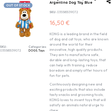
Argentina Dog Toy Blue
OUT OF STOCK
SKU:
035585539072
16,50
€
KONG is a leading brand in the field
of dog and cat toys, who are known
around the world for their
SKU:
Categories:
innovative, high quality products.
035585539072
DOGS
,
Toys
They aim to manufacture safe,
durable and long-lasting toys, that
can help with training, reduce
boredom and simply offer hours of
fun for pets.
Continuously designing new and
exciting products that also include
tasty snacks and grooming tools,
KONG loves to invent toys that will
satisfy an animals natural urge to
chew.