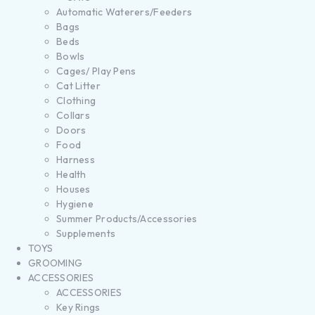
Automatic Waterers/Feeders
Bags
Beds
Bowls
Cages/ Play Pens
Cat Litter
Clothing
Collars
Doors
Food
Harness
Health
Houses
Hygiene
Summer Products/Accessories
Supplements
TOYS
GROOMING
ACCESSORIES
ACCESSORIES
Key Rings