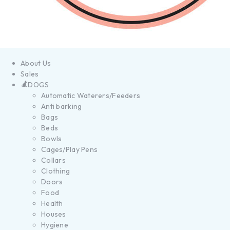
About Us
Sales
DOGS
Automatic Waterers/Feeders
Anti barking
Bags
Beds
Bowls
Cages/Play Pens
Collars
Clothing
Doors
Food
Health
Houses
Hygiene