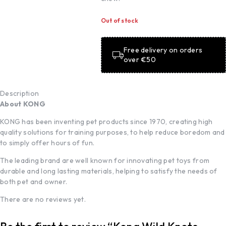
Out of stock
Free delivery on orders
over €50
Description
About KONG
KONG has been inventing pet products since 1970, creating high
quality solutions for training purposes, to help reduce boredom and
to simply offer hours of fun.
The leading brand are well known for innovating pet toys from
durable and long lasting materials, helping to satisfy the needs of
both pet and owner.
There are no reviews yet.