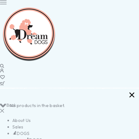
Back
No products in the basket.
About Us
Sales
DOGS