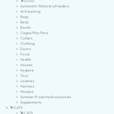
DOGS
Automatic Waterers/Feeders
Anti barking
Bags
Beds
Bowls
Cages/Play Pens
Collars
Clothing
Doors
Food
Health
Houses
Hygiene
Toys
Leashes
Harness
Muzzles
Summer Products/Accessories
Supplements
CATS
CATS