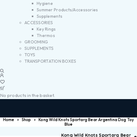
Hygiene
Summer Products/Accessories
Supplements
ACCESSORIES
Key Rings
Thermos
GROOMING
SUPPLEMENTS
TOYS
TRANSPORTATION BOXES
No products in the basket.
Home
Shop
Kong Wild Knots Sportarg Bear Argentina Dog Toy
Blue
Kong Wild Knots Sportarg Bear