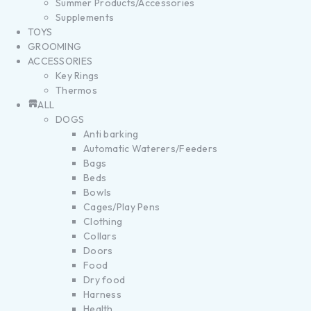
Summer Products/Accessories
Supplements
TOYS
GROOMING
ACCESSORIES
Key Rings
Thermos
ALL
DOGS
Anti barking
Automatic Waterers/Feeders
Bags
Beds
Bowls
Cages/Play Pens
Clothing
Collars
Doors
Food
Dry food
Harness
Health