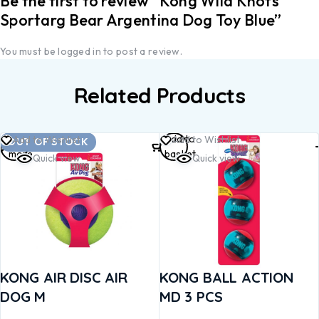
Be the first to review “Kong Wild Knots
Sportarg Bear Argentina Dog Toy Blue”
You must be
logged in
to post a review.
Related Products
Read
Add to
Add to Wishlist
Add to Wishlist
OUT OF STOCK
more
basket
Quick view
Quick view
KONG AIR DISC AIR
KONG BALL ACTION
DOG M
MD 3 PCS