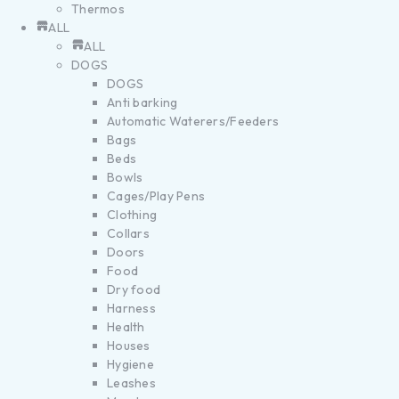
Thermos
ALL
ALL
DOGS
DOGS
Anti barking
Automatic Waterers/Feeders
Bags
Beds
Bowls
Cages/Play Pens
Clothing
Collars
Doors
Food
Dry food
Harness
Health
Houses
Hygiene
Leashes