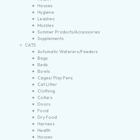
Houses
Hygiene
Leashes
Muzzles
Summer Products/Accessories
Supplements
CATS
Automatic Waterers/Feeders
Bags
Beds
Bowls
Cages/ Play Pens
Cat Litter
Clothing
Collars
Doors
Food
Dry Food
Harness
Health
Houses