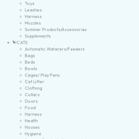
Toys
Leashes
Harness
Muzzles
Summer Products/Accessories
Supplements
CATS
Automatic Waterers/Feeders
Bags
Beds
Bowls
Cages/ Play Pens
Cat Litter
Clothing
Collars
Doors
Food
Harness
Health
Houses
Hygiene