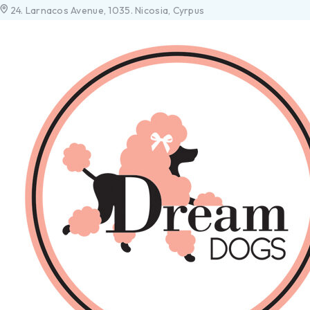
24. Larnacos Avenue, 1035. Nicosia, Cyrpus